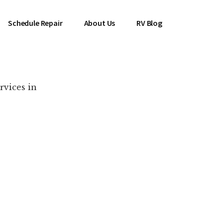
Schedule Repair
About Us
RV Blog
rvices in
es Near You!