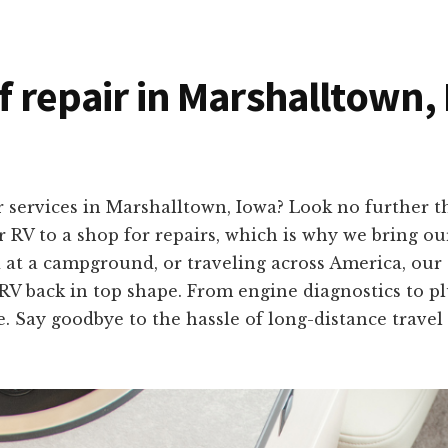
of repair in Marshalltown,
r services in Marshalltown, Iowa? Look no further 
RV to a shop for repairs, which is why we bring our 
 at a campground, or traveling across America, our
 RV back in top shape. From engine diagnostics to plu
. Say goodbye to the hassle of long-distance travel 