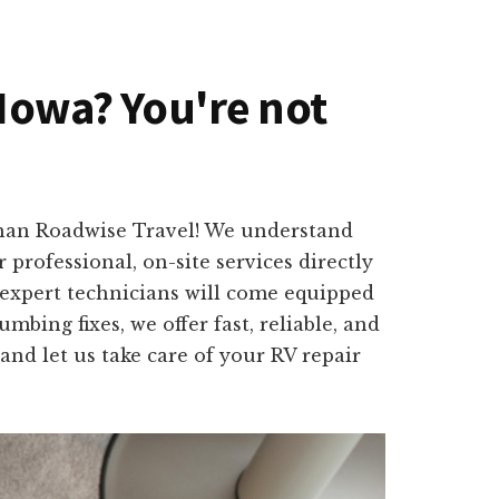
 Iowa? You're not
than Roadwise Travel! We understand
professional, on-site services directly
 expert technicians will come equipped
mbing fixes, we offer fast, reliable, and
and let us take care of your RV repair