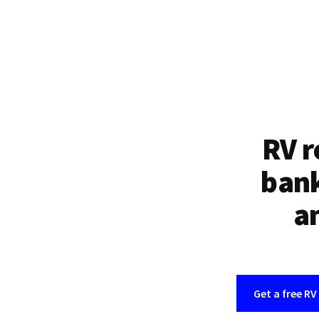
RV r
bank
an
Get a free RV