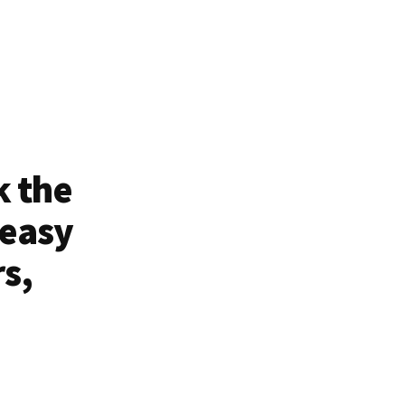
k the
 easy
rs,