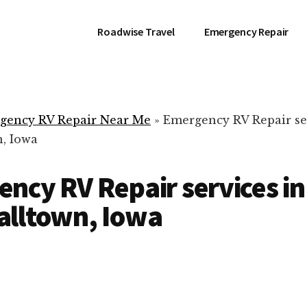
Roadwise Travel
Emergency Repair
gency RV Repair Near Me
»
Emergency RV Repair se
, Iowa
ncy RV Repair services in
alltown, Iowa
RV Repair Servic