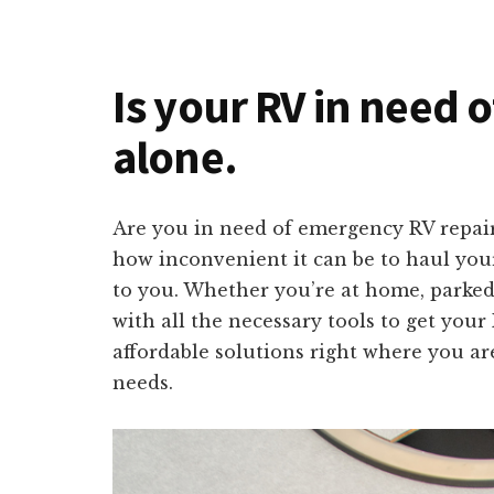
Is your RV in need 
alone.
Are you in need of emergency RV repai
how inconvenient it can be to haul your 
to you. Whether you’re at home, parked
with all the necessary tools to get your
affordable solutions right where you are
needs.