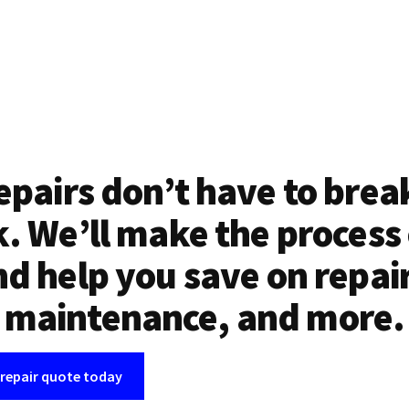
epairs don’t have to brea
. We’ll make the process
d help you save on repai
maintenance, and more.
 repair quote today