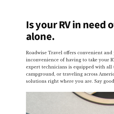
Is your RV in need 
alone.
Roadwise Travel offers convenient and 
inconvenience of having to take your RV
expert technicians is equipped with all
campground, or traveling across America
solutions right where you are. Say good