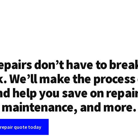
epairs don’t have to brea
. We’ll make the process
d help you save on repai
maintenance, and more.
 repair quote today