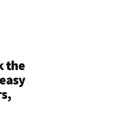
k the
 easy
rs,