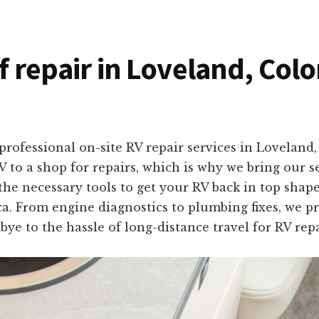
of repair in Loveland, Col
professional on-site RV repair services in Lovelan
 to a shop for repairs, which is why we bring our se
 the necessary tools to get your RV back in top shap
. From engine diagnostics to plumbing fixes, we prov
bye to the hassle of long-distance travel for RV rep