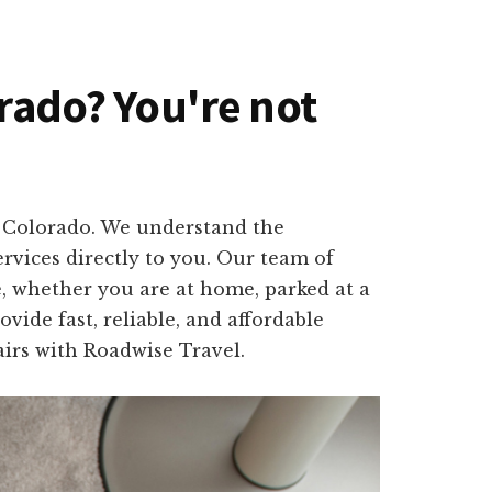
orado? You're not
d, Colorado. We understand the
rvices directly to you. Our team of
e, whether you are at home, parked at a
ide fast, reliable, and affordable
airs with Roadwise Travel.