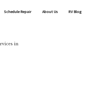
Schedule Repair
About Us
RV Blog
rvices in
es Near You!