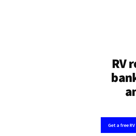
RV r
bank
an
Get a free RV