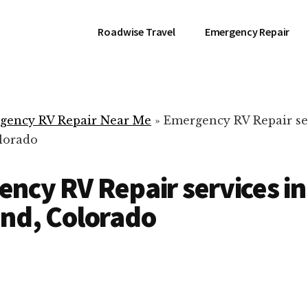
Roadwise Travel
Emergency Repair
gency RV Repair Near Me
»
Emergency RV Repair se
lorado
ncy RV Repair services in
nd, Colorado
RV Repair Servic