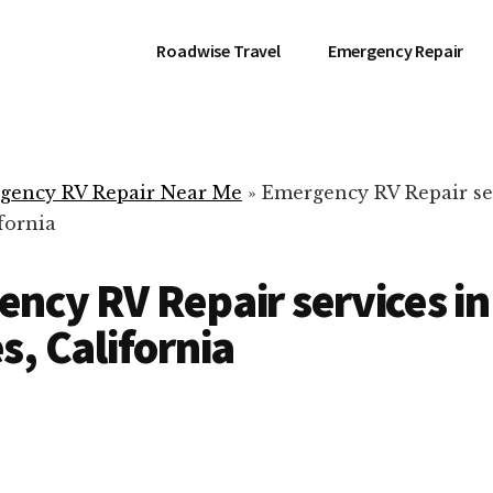
Roadwise Travel
Emergency Repair
gency RV Repair Near Me
»
Emergency RV Repair ser
fornia
ncy RV Repair services in
s, California
RV Repair Servic