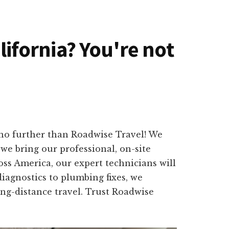
alifornia? You're not
 no further than Roadwise Travel! We
we bring our professional, on-site
oss America, our expert technicians will
iagnostics to plumbing fixes, we
long-distance travel. Trust Roadwise