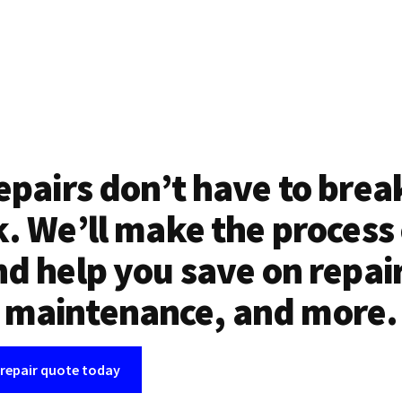
epairs don’t have to brea
. We’ll make the process
d help you save on repai
maintenance, and more.
 repair quote today