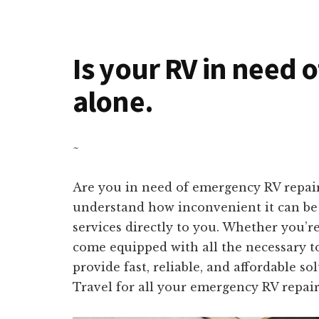
Is your RV in need o
alone.
~
Are you in need of emergency RV repair
understand how inconvenient it can be t
services directly to you. Whether you’r
come equipped with all the necessary to
provide fast, reliable, and affordable s
Travel for all your emergency RV repair