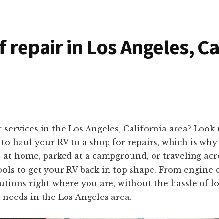
f repair in Los Angeles, C
 services in the Los Angeles, California area? Look
o haul your RV to a shop for repairs, which is why 
e at home, parked at a campground, or traveling acr
ols to get your RV back in top shape. From engine d
olutions right where you are, without the hassle of 
 needs in the Los Angeles area.