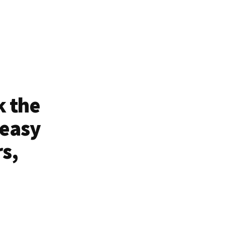
k the
 easy
rs,