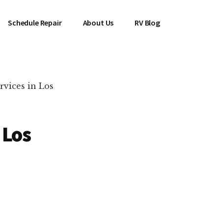
Schedule Repair
About Us
RV Blog
vices in Los
 Los
es Near You!