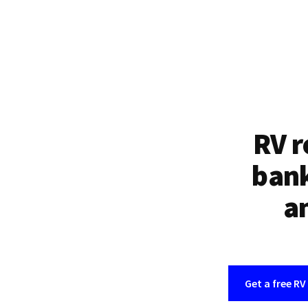
RV r
bank
an
Get a free RV