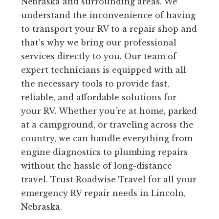
Nebraska and surrounding areas. We
understand the inconvenience of having
to transport your RV to a repair shop and
that’s why we bring our professional
services directly to you. Our team of
expert technicians is equipped with all
the necessary tools to provide fast,
reliable, and affordable solutions for
your RV. Whether you’re at home, parked
at a campground, or traveling across the
country, we can handle everything from
engine diagnostics to plumbing repairs
without the hassle of long-distance
travel. Trust Roadwise Travel for all your
emergency RV repair needs in Lincoln,
Nebraska.