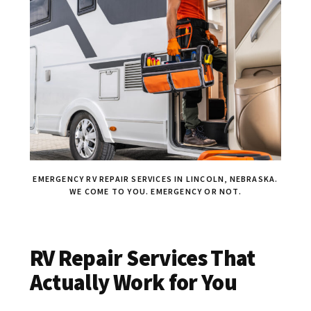
EMERGENCY RV REPAIR SERVICES IN LINCOLN, NEBRASKA.
WE COME TO YOU. EMERGENCY OR NOT.
RV Repair Services That
Actually Work for You