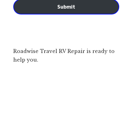
Submit
Roadwise Travel RV Repair is ready to
help you.