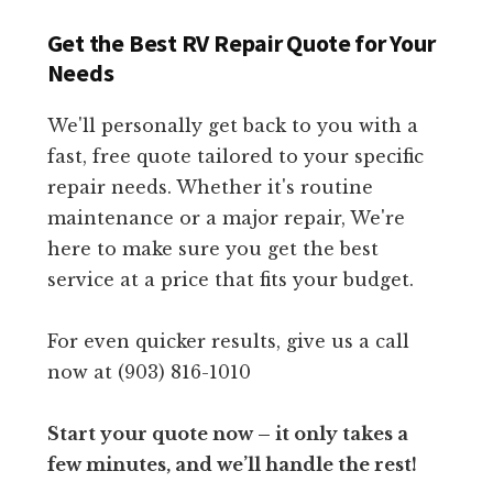
Get the Best RV Repair Quote for Your
Needs
We'll personally get back to you with a
fast, free quote tailored to your specific
repair needs. Whether it's routine
maintenance or a major repair, We're
here to make sure you get the best
service at a price that fits your budget.
For even quicker results, give us a call
now at (903) 816-1010
Start your quote now – it only takes a
few minutes, and we’ll handle the rest!