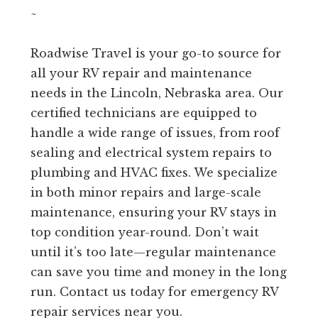
~
Roadwise Travel is your go-to source for
all your RV repair and maintenance
needs in the Lincoln, Nebraska area. Our
certified technicians are equipped to
handle a wide range of issues, from roof
sealing and electrical system repairs to
plumbing and HVAC fixes. We specialize
in both minor repairs and large-scale
maintenance, ensuring your RV stays in
top condition year-round. Don’t wait
until it’s too late—regular maintenance
can save you time and money in the long
run. Contact us today for emergency RV
repair services near you.