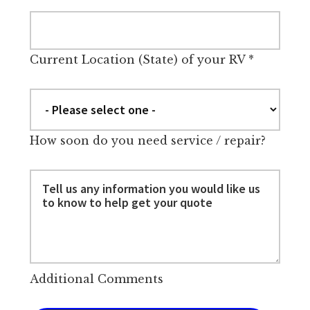
Current Location (State) of your RV
*
How soon do you need service / repair?
Additional Comments