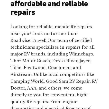
affordable and reliable
repairs
Looking for reliable, mobile RV repairs
near you? Look no further than
Roadwise Travel! Our team of certified
technicians specializes in repairs for all
major RV brands, including Winnebago,
Thor Motor Coach, Forest River, Jayco,
Tiffin, Fleetwood, Coachmen, and
Airstream. Unlike local competitors like
Camping World, Good Sam RV Repair, RV
Doctor, AAA, and others, we come
directly to you for convenient, high-
quality RV repairs. From engine
diagnostics and electrical fixes to roof