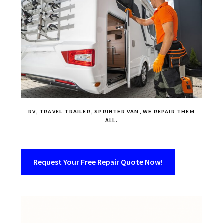
RV, TRAVEL TRAILER, SPRINTER VAN, WE REPAIR THEM
ALL.
Request Your Free Repair Quote Now!