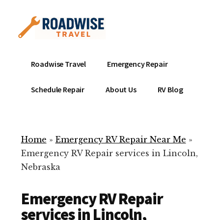
Additional
Skip
to
menu
main
content
Mobile
Emergency
Roadwise Travel
Emergency Repair
RV
RV
Service
Repair
Schedule Repair
About Us
RV Blog
Near
-
Me
Mobile
Technicians
Home
»
Emergency RV Repair Near Me
»
ready
Emergency RV Repair services in Lincoln,
to
Nebraska
help
with
Emergency RV Repair
your
RV
services in Lincoln,