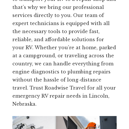
that’s why we bring our professional
services directly to you. Our team of
expert technicians is equipped with all
the necessary tools to provide fast,
reliable, and affordable solutions for
your RV. Whether you’re at home, parked
at a campground, or traveling across the
country, we can handle everything from
engine diagnostics to plumbing repairs
without the hassle of long-distance
travel. Trust Roadwise Travel for all your
emergency RV repair needs in Lincoln,
Nebraska.