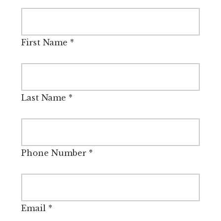
First Name
*
Last Name
*
Phone Number
*
Email
*