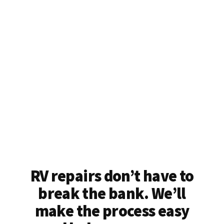
RV repairs don’t have to
break the bank. We’ll
make the process easy