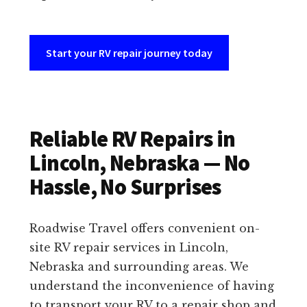
Start your RV repair journey today
Reliable RV Repairs in
Lincoln, Nebraska — No
Hassle, No Surprises
Roadwise Travel offers convenient on-
site RV repair services in Lincoln,
Nebraska and surrounding areas. We
understand the inconvenience of having
to transport your RV to a repair shop and