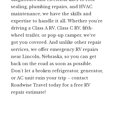
sealing, plumbing repairs, and HVAC
maintenance, we have the skills and
expertise to handle it all. Whether you’re
driving a Class A RV, Class C RV, fifth-
wheel trailer, or pop-up camper, we’ve
got you covered. And unlike other repair
services, we offer emergency RV repairs
near Lincoln, Nebraska, so you can get
back on the road as soon as possible.
Don’t let a broken refrigerator, generator,
or AC unit ruin your trip – contact
Roadwise Travel today for a free RV
repair estimate!