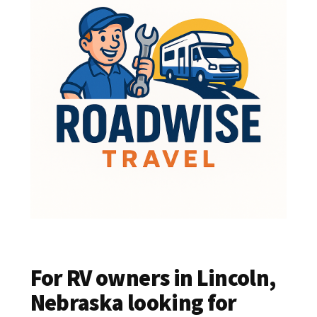
For RV owners in Lincoln,
Nebraska looking for