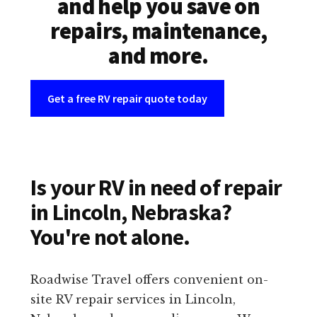
and help you save on
repairs, maintenance,
and more.
Get a free RV repair quote today
Is your RV in need of repair
in Lincoln, Nebraska?
You're not alone.
Roadwise Travel offers convenient on-
site RV repair services in Lincoln,