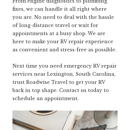
From engine diagnostics to plumbing
fixes, we can handle it all right where
you are. No need to deal with the hassle
of long-distance travel or wait for
appointments at a busy shop. We are
here to make your RV repair experience
as convenient and stress-free as possible.
Next time you need emergency RV repair
services near Lexington, South Carolina,
trust Roadwise Travel to get your RV
back in top shape. Contact us today to
schedule an appointment.