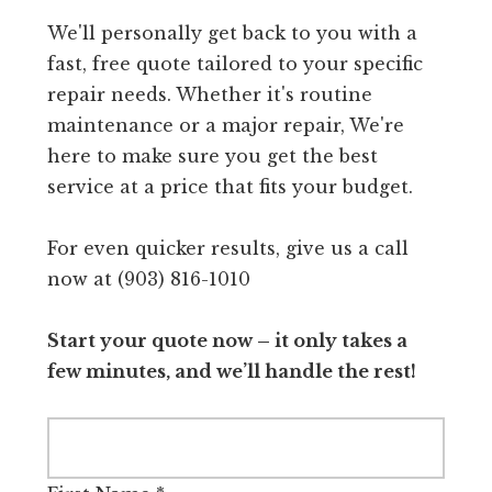
We'll personally get back to you with a
fast, free quote tailored to your specific
repair needs. Whether it's routine
maintenance or a major repair, We're
here to make sure you get the best
service at a price that fits your budget.
For even quicker results, give us a call
now at (903) 816-1010
Start your quote now – it only takes a
few minutes, and we’ll handle the rest!