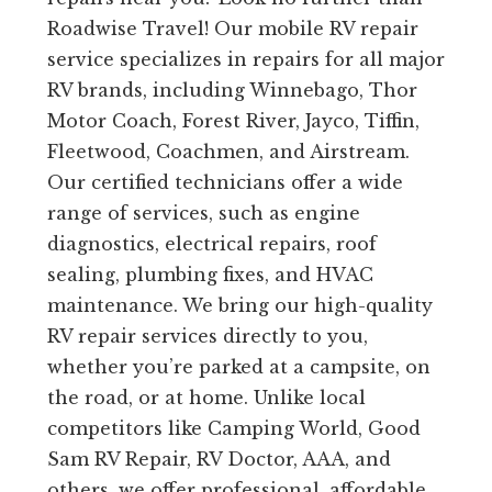
Roadwise Travel! Our mobile RV repair
service specializes in repairs for all major
RV brands, including Winnebago, Thor
Motor Coach, Forest River, Jayco, Tiffin,
Fleetwood, Coachmen, and Airstream.
Our certified technicians offer a wide
range of services, such as engine
diagnostics, electrical repairs, roof
sealing, plumbing fixes, and HVAC
maintenance. We bring our high-quality
RV repair services directly to you,
whether you’re parked at a campsite, on
the road, or at home. Unlike local
competitors like Camping World, Good
Sam RV Repair, RV Doctor, AAA, and
others, we offer professional, affordable,