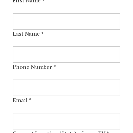
First Name
*
Last Name
*
Phone Number
*
Email
*