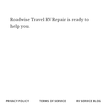
Roadwise Travel RV Repair is ready to
help you.
PRIVACY POLICY
TERMS OF SERVICE
RV SERVICE BLOG