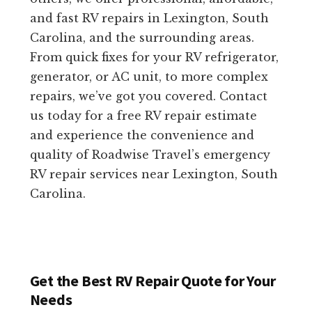
and fast RV repairs in Lexington, South
Carolina, and the surrounding areas.
From quick fixes for your RV refrigerator,
generator, or AC unit, to more complex
repairs, we’ve got you covered. Contact
us today for a free RV repair estimate
and experience the convenience and
quality of Roadwise Travel’s emergency
RV repair services near Lexington, South
Carolina.
Get the Best RV Repair Quote for Your
Needs