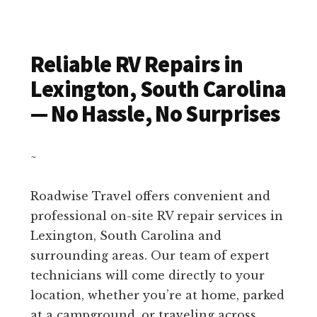
Reliable RV Repairs in
Lexington, South Carolina
— No Hassle, No Surprises
~
Roadwise Travel offers convenient and
professional on-site RV repair services in
Lexington, South Carolina and
surrounding areas. Our team of expert
technicians will come directly to your
location, whether you’re at home, parked
at a campground, or traveling across