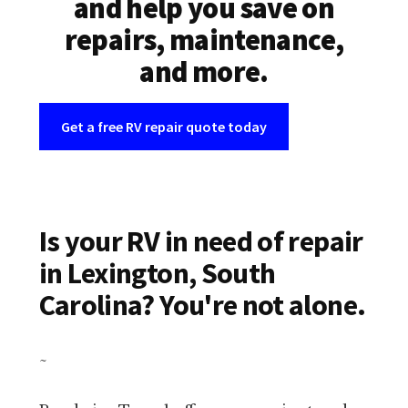
and help you save on
repairs, maintenance,
and more.
Get a free RV repair quote today
Is your RV in need of repair
in Lexington, South
Carolina? You're not alone.
~