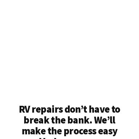
RV repairs don’t have to
break the bank. We’ll
make the process easy