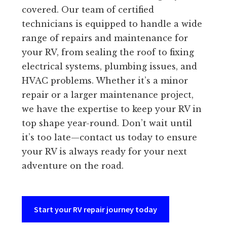
covered. Our team of certified
technicians is equipped to handle a wide
range of repairs and maintenance for
your RV, from sealing the roof to fixing
electrical systems, plumbing issues, and
HVAC problems. Whether it’s a minor
repair or a larger maintenance project,
we have the expertise to keep your RV in
top shape year-round. Don’t wait until
it’s too late—contact us today to ensure
your RV is always ready for your next
adventure on the road.
Start your RV repair journey today