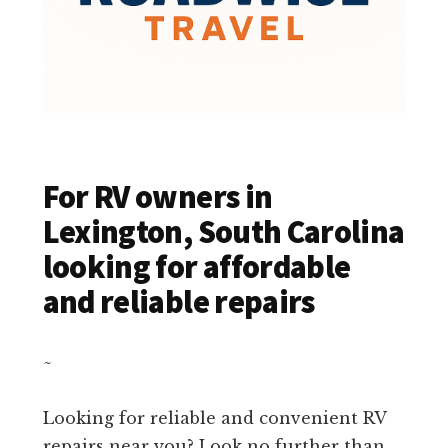
For RV owners in
Lexington, South Carolina
looking for affordable
and reliable repairs
~
Looking for reliable and convenient RV
repairs near you? Look no further than