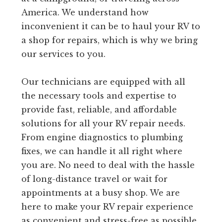
America. We understand how
inconvenient it can be to haul your RV to
a shop for repairs, which is why we bring
our services to you.
Our technicians are equipped with all
the necessary tools and expertise to
provide fast, reliable, and affordable
solutions for all your RV repair needs.
From engine diagnostics to plumbing
fixes, we can handle it all right where
you are. No need to deal with the hassle
of long-distance travel or wait for
appointments at a busy shop. We are
here to make your RV repair experience
as convenient and stress-free as possible.