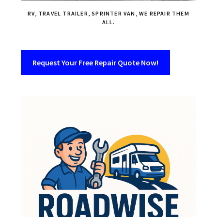
RV, TRAVEL TRAILER, SPRINTER VAN, WE REPAIR THEM
ALL.
Request Your Free Repair Quote Now!