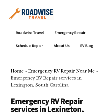
Additional
Skip
to
menu
main
content
Mobile
Emergency
Roadwise Travel
Emergency Repair
RV
RV
Service
Repair
Schedule Repair
About Us
RV Blog
Near
-
Me
Mobile
Technicians
Home
»
Emergency RV Repair Near Me
»
ready
Emergency RV Repair services in
to
Lexington, South Carolina
help
with
Emergency RV Repair
your
RV
services in Lexington,