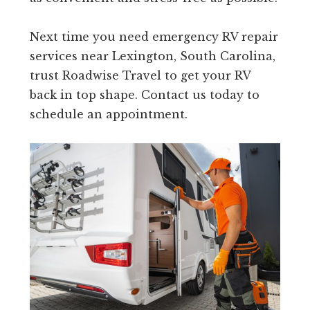
Next time you need emergency RV repair
services near Lexington, South Carolina,
trust Roadwise Travel to get your RV
back in top shape. Contact us today to
schedule an appointment.