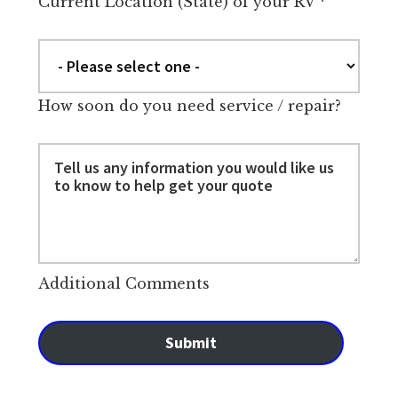
Current Location (State) of your RV
*
How soon do you need service / repair?
Additional Comments
Submit