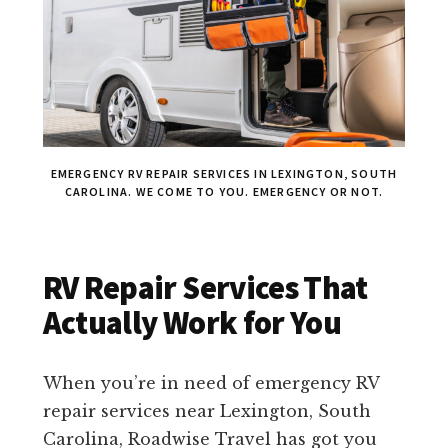
EMERGENCY RV REPAIR SERVICES IN LEXINGTON, SOUTH
CAROLINA. WE COME TO YOU. EMERGENCY OR NOT.
RV Repair Services That
Actually Work for You
When you’re in need of emergency RV
repair services near Lexington, South
Carolina, Roadwise Travel has got you