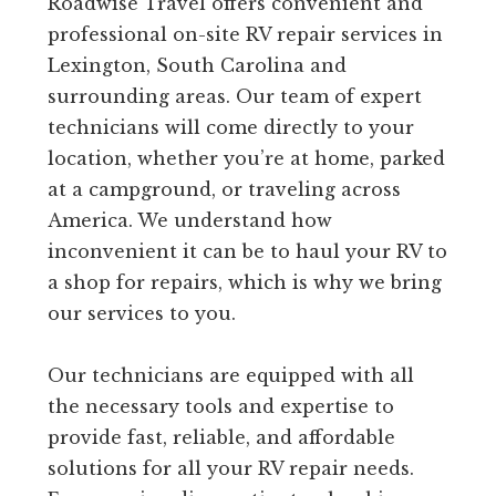
Roadwise Travel offers convenient and
professional on-site RV repair services in
Lexington, South Carolina and
surrounding areas. Our team of expert
technicians will come directly to your
location, whether you’re at home, parked
at a campground, or traveling across
America. We understand how
inconvenient it can be to haul your RV to
a shop for repairs, which is why we bring
our services to you.
Our technicians are equipped with all
the necessary tools and expertise to
provide fast, reliable, and affordable
solutions for all your RV repair needs.