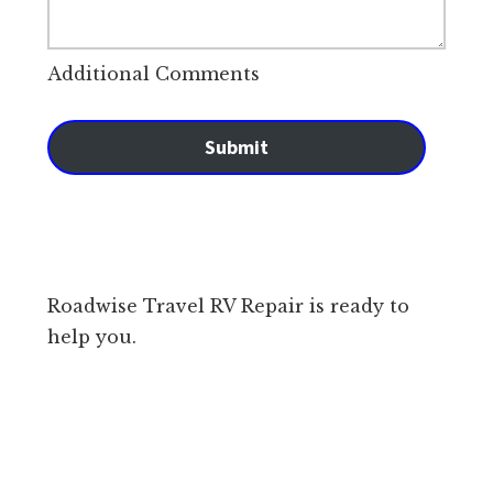
Additional Comments
Submit
Roadwise Travel RV Repair is ready to
help you.