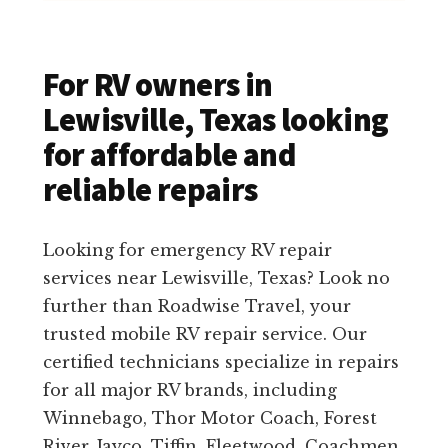
For RV owners in
Lewisville, Texas looking
for affordable and
reliable repairs
Looking for emergency RV repair
services near Lewisville, Texas? Look no
further than Roadwise Travel, your
trusted mobile RV repair service. Our
certified technicians specialize in repairs
for all major RV brands, including
Winnebago, Thor Motor Coach, Forest
River, Jayco, Tiffin, Fleetwood, Coachmen,