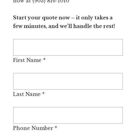
now at (903) 816-1010
Start your quote now – it only takes a
few minutes, and we’ll handle the rest!
First Name
*
Last Name
*
Phone Number
*