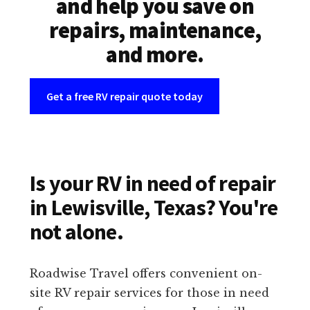
and help you save on
repairs, maintenance,
and more.
Get a free RV repair quote today
Is your RV in need of repair
in Lewisville, Texas? You're
not alone.
Roadwise Travel offers convenient on-
site RV repair services for those in need