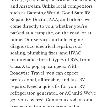
and Airstream. Unlike local competitors
such as Camping World, Good Sam RV
Repair, RV Doctor, AAA, and others, we
come directly to you, whether you’re
parked at a campsite, on the road, or at
home. Our services include engine
diagnostics, electrical repairs, roof
sealing, plumbing fixes, and HVAC
maintenance for all types of RVs, from
Class A to pop-up campers. With
Roadwise Travel, you can expect
professional, affordable, and fast RV
repairs. Need a quick fix for your RV
refrigerator, generator, or AC unit? We’ve
got you covered. Contact us today for a
free estimate and experience the