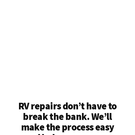
RV repairs don’t have to
break the bank. We’ll
make the process easy