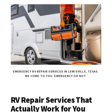
EMERGENCY RV REPAIR SERVICES IN LEWISVILLE, TEXAS.
WE COME TO YOU. EMERGENCY OR NOT.
RV Repair Services That
Actually Work for You