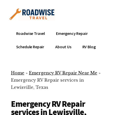
Additional
Skip
to
menu
main
content
Mobile
Emergency
Roadwise Travel
Emergency Repair
RV
RV
Service
Repair
Schedule Repair
About Us
RV Blog
Near
-
Me
Mobile
Technicians
Home
»
Emergency RV Repair Near Me
»
ready
Emergency RV Repair services in
to
Lewisville, Texas
help
with
Emergency RV Repair
your
RV
services in Lewisville,