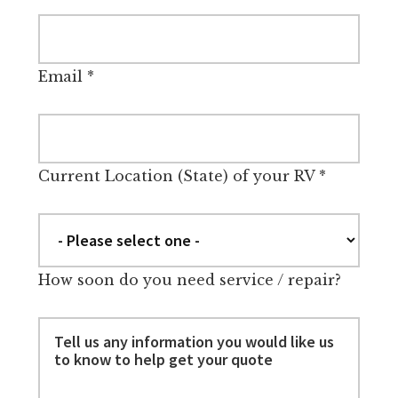
Email
*
Current Location (State) of your RV
*
How soon do you need service / repair?