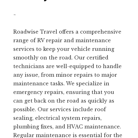
~
Roadwise Travel offers a comprehensive
range of RV repair and maintenance
services to keep your vehicle running
smoothly on the road. Our certified
technicians are well-equipped to handle
any issue, from minor repairs to major
maintenance tasks. We specialize in
emergency repairs, ensuring that you
can get back on the road as quickly as
possible. Our services include roof
sealing, electrical system repairs,
plumbing fixes, and HVAC maintenance.
Regular maintenance is essential for the