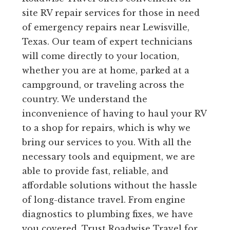
site RV repair services for those in need
of emergency repairs near Lewisville,
Texas. Our team of expert technicians
will come directly to your location,
whether you are at home, parked at a
campground, or traveling across the
country. We understand the
inconvenience of having to haul your RV
to a shop for repairs, which is why we
bring our services to you. With all the
necessary tools and equipment, we are
able to provide fast, reliable, and
affordable solutions without the hassle
of long-distance travel. From engine
diagnostics to plumbing fixes, we have
you covered. Trust Roadwise Travel for