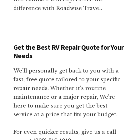
difference with Roadwise Travel.
Get the Best RV Repair Quote for Your
Needs
We'll personally get back to you with a
fast, free quote tailored to your specific
repair needs. Whether it's routine
maintenance or a major repair, We're
here to make sure you get the best
service at a price that fits your budget.
For even quicker results, give us a call