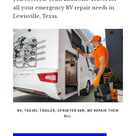
all your emergency RV repair needs in
Lewisville, Texas.
RV, TRAVEL TRAILER, SPRINTER VAN, WE REPAIR THEM
ALL.