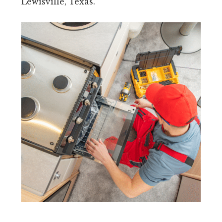
Lewisville, Texas.