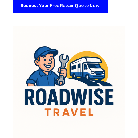
Request Your Free Repair Quote Now!