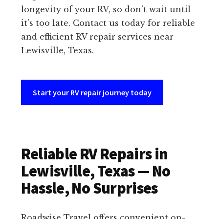
longevity of your RV, so don’t wait until
it’s too late. Contact us today for reliable
and efficient RV repair services near
Lewisville, Texas.
Start your RV repair journey today
Reliable RV Repairs in
Lewisville, Texas — No
Hassle, No Surprises
Roadwise Travel offers convenient on-