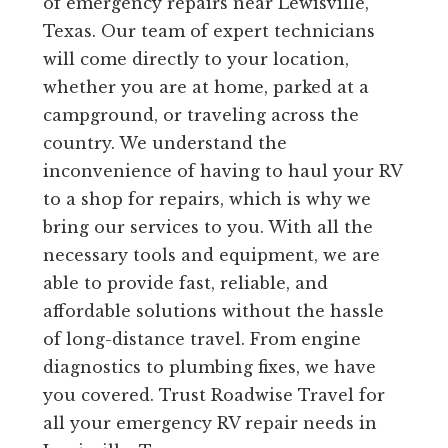
of emergency repairs near Lewisville,
Texas. Our team of expert technicians
will come directly to your location,
whether you are at home, parked at a
campground, or traveling across the
country. We understand the
inconvenience of having to haul your RV
to a shop for repairs, which is why we
bring our services to you. With all the
necessary tools and equipment, we are
able to provide fast, reliable, and
affordable solutions without the hassle
of long-distance travel. From engine
diagnostics to plumbing fixes, we have
you covered. Trust Roadwise Travel for
all your emergency RV repair needs in