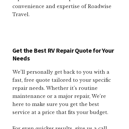
convenience and expertise of Roadwise
Travel.
Get the Best RV Repair Quote for Your
Needs
We'll personally get back to you with a
fast, free quote tailored to your specific
repair needs. Whether it's routine
maintenance or a major repair, We're
here to make sure you get the best
service at a price that fits your budget.
For even quicker results, give us a call