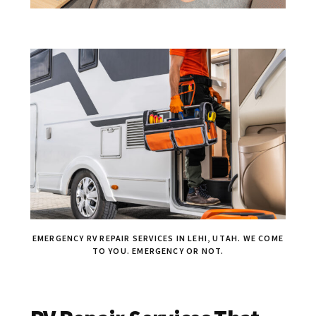
EMERGENCY RV REPAIR SERVICES IN LEHI, UTAH. WE COME
TO YOU. EMERGENCY OR NOT.