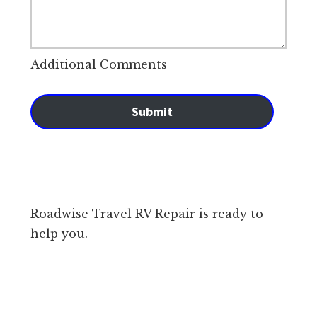
Additional Comments
Submit
Roadwise Travel RV Repair is ready to
help you.