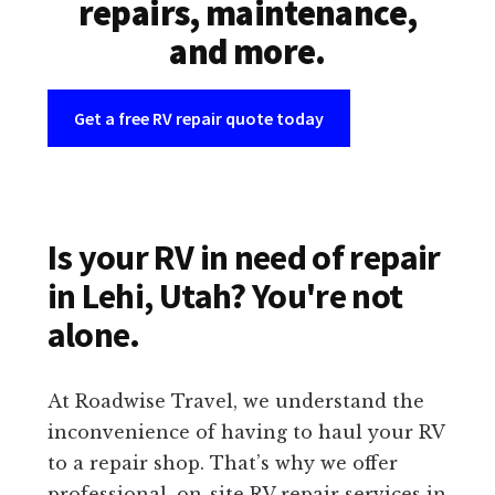
repairs, maintenance,
and more.
Get a free RV repair quote today
Is your RV in need of repair
in Lehi, Utah? You're not
alone.
At Roadwise Travel, we understand the
inconvenience of having to haul your RV
to a repair shop. That’s why we offer
professional, on-site RV repair services in