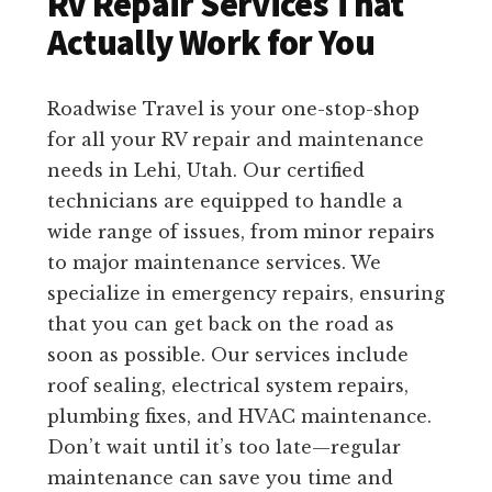
RV Repair Services That
Actually Work for You
Roadwise Travel is your one-stop-shop
for all your RV repair and maintenance
needs in Lehi, Utah. Our certified
technicians are equipped to handle a
wide range of issues, from minor repairs
to major maintenance services. We
specialize in emergency repairs, ensuring
that you can get back on the road as
soon as possible. Our services include
roof sealing, electrical system repairs,
plumbing fixes, and HVAC maintenance.
Don’t wait until it’s too late—regular
maintenance can save you time and