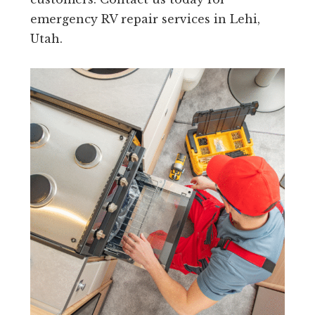
emergency RV repair services in Lehi,
Utah.