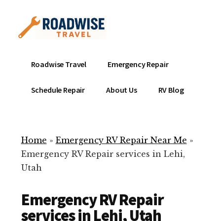
Additional
Skip
to
menu
main
content
Mobile
Emergency
Roadwise Travel
Emergency Repair
RV
RV
Service
Repair
Schedule Repair
About Us
RV Blog
Near
-
Me
Mobile
Technicians
Home
»
Emergency RV Repair Near Me
»
ready
Emergency RV Repair services in Lehi,
to
Utah
help
with
Emergency RV Repair
your
RV
services in Lehi, Utah