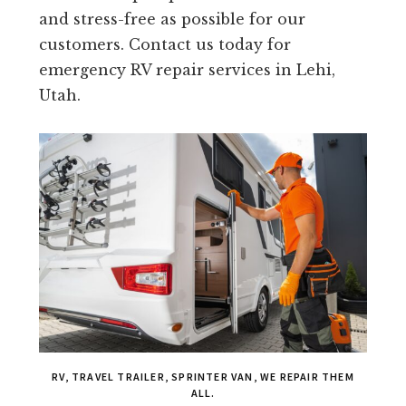
and stress-free as possible for our
customers. Contact us today for
emergency RV repair services in Lehi,
Utah.
RV, TRAVEL TRAILER, SPRINTER VAN, WE REPAIR THEM
ALL.