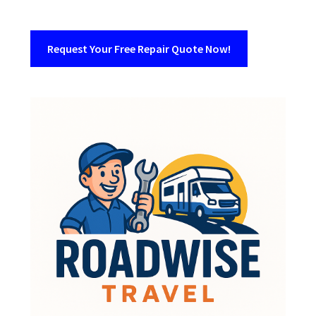
Request Your Free Repair Quote Now!