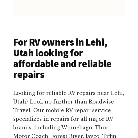
For RV owners in Lehi,
Utah looking for
affordable and reliable
repairs
Looking for reliable RV repairs near Lehi,
Utah? Look no further than Roadwise
Travel. Our mobile RV repair service
specializes in repairs for all major RV
brands, including Winnebago, Thor
Motor Coach, Forest River, Jayco, Tiffin,