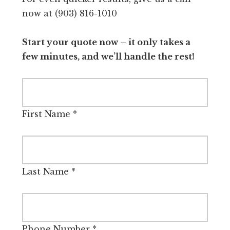
now at (903) 816-1010
Start your quote now – it only takes a
few minutes, and we’ll handle the rest!
First Name
*
Last Name
*
Phone Number
*