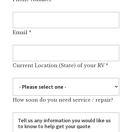
Email
*
Current Location (State) of your RV
*
How soon do you need service / repair?