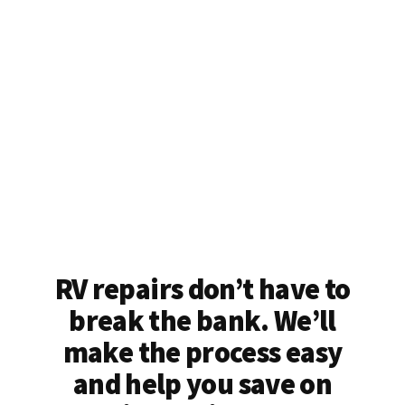
RV repairs don’t have to
break the bank. We’ll
make the process easy
and help you save on