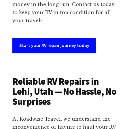
money in the long run. Contact us today
to keep your RV in top condition for all
your travels.
Start your RV repair journey today
Reliable RV Repairs in
Lehi, Utah — No Hassle, No
Surprises
At Roadwise Travel, we understand the
inconvenience of having to haul your RV