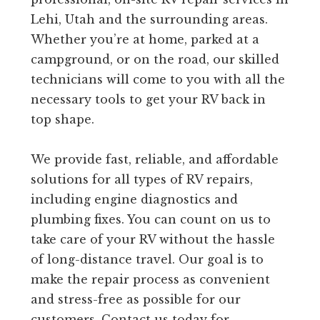
Lehi, Utah and the surrounding areas.
Whether you’re at home, parked at a
campground, or on the road, our skilled
technicians will come to you with all the
necessary tools to get your RV back in
top shape.
We provide fast, reliable, and affordable
solutions for all types of RV repairs,
including engine diagnostics and
plumbing fixes. You can count on us to
take care of your RV without the hassle
of long-distance travel. Our goal is to
make the repair process as convenient
and stress-free as possible for our
customers. Contact us today for