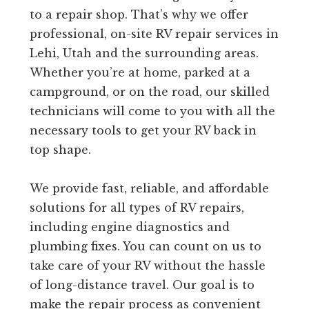
to a repair shop. That’s why we offer
professional, on-site RV repair services in
Lehi, Utah and the surrounding areas.
Whether you’re at home, parked at a
campground, or on the road, our skilled
technicians will come to you with all the
necessary tools to get your RV back in
top shape.
We provide fast, reliable, and affordable
solutions for all types of RV repairs,
including engine diagnostics and
plumbing fixes. You can count on us to
take care of your RV without the hassle
of long-distance travel. Our goal is to
make the repair process as convenient