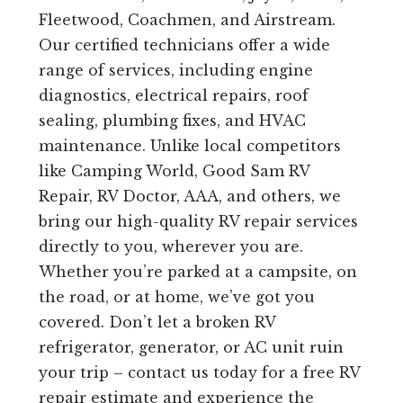
Fleetwood, Coachmen, and Airstream.
Our certified technicians offer a wide
range of services, including engine
diagnostics, electrical repairs, roof
sealing, plumbing fixes, and HVAC
maintenance. Unlike local competitors
like Camping World, Good Sam RV
Repair, RV Doctor, AAA, and others, we
bring our high-quality RV repair services
directly to you, wherever you are.
Whether you’re parked at a campsite, on
the road, or at home, we’ve got you
covered. Don’t let a broken RV
refrigerator, generator, or AC unit ruin
your trip – contact us today for a free RV
repair estimate and experience the