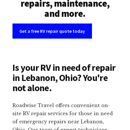
repairs, maintenance,
and more.
Get a free RV repair quote today
Is your RV in need of repair
in Lebanon, Ohio? You're
not alone.
Roadwise Travel offers convenient on-
site RV repair services for those in need
of emergency repairs near Lebanon,
Ohio. Our team of expert technicians