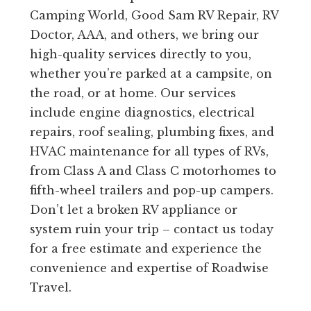
Camping World, Good Sam RV Repair, RV
Doctor, AAA, and others, we bring our
high-quality services directly to you,
whether you’re parked at a campsite, on
the road, or at home. Our services
include engine diagnostics, electrical
repairs, roof sealing, plumbing fixes, and
HVAC maintenance for all types of RVs,
from Class A and Class C motorhomes to
fifth-wheel trailers and pop-up campers.
Don’t let a broken RV appliance or
system ruin your trip – contact us today
for a free estimate and experience the
convenience and expertise of Roadwise
Travel.