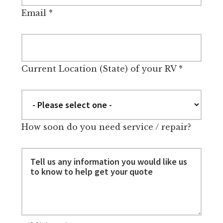
Email
*
Current Location (State) of your RV
*
How soon do you need service / repair?