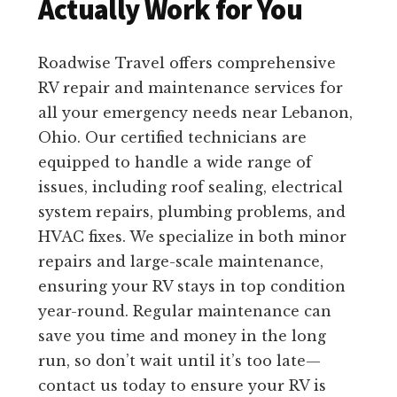
Actually Work for You
Roadwise Travel offers comprehensive
RV repair and maintenance services for
all your emergency needs near Lebanon,
Ohio. Our certified technicians are
equipped to handle a wide range of
issues, including roof sealing, electrical
system repairs, plumbing problems, and
HVAC fixes. We specialize in both minor
repairs and large-scale maintenance,
ensuring your RV stays in top condition
year-round. Regular maintenance can
save you time and money in the long
run, so don’t wait until it’s too late—
contact us today to ensure your RV is