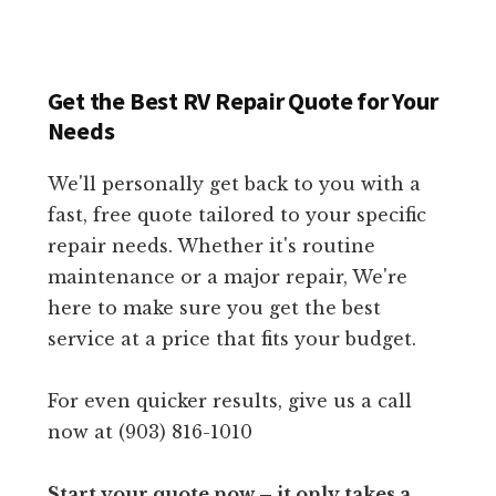
Get the Best RV Repair Quote for Your
Needs
We'll personally get back to you with a
fast, free quote tailored to your specific
repair needs. Whether it's routine
maintenance or a major repair, We're
here to make sure you get the best
service at a price that fits your budget.
For even quicker results, give us a call
now at (903) 816-1010
Start your quote now – it only takes a