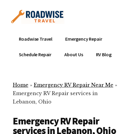
Additional
Skip
to
menu
main
content
Mobile
Emergency
Roadwise Travel
Emergency Repair
RV
RV
Service
Repair
Schedule Repair
About Us
RV Blog
Near
-
Me
Mobile
Technicians
Home
»
Emergency RV Repair Near Me
»
ready
Emergency RV Repair services in
to
Lebanon, Ohio
help
with
Emergency RV Repair
your
RV
services in Lebanon, Ohio