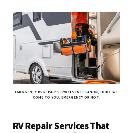
EMERGENCY RV REPAIR SERVICES IN LEBANON, OHIO. WE
COME TO YOU. EMERGENCY OR NOT.
RV Repair Services That