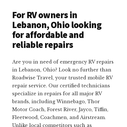
For RV owners in
Lebanon, Ohio looking
for affordable and
reliable repairs
Are you in need of emergency RV repairs
in Lebanon, Ohio? Look no further than
Roadwise Travel, your trusted mobile RV
repair service. Our certified technicians
specialize in repairs for all major RV
brands, including Winnebago, Thor
Motor Coach, Forest River, Jayco, Tiffin,
Fleetwood, Coachmen, and Airstream.
Unlike local competitors such as