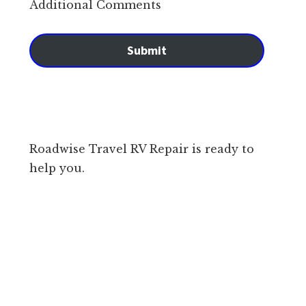
Additional Comments
Submit
Roadwise Travel RV Repair is ready to
help you.