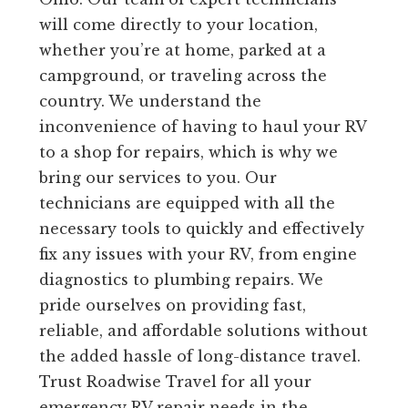
will come directly to your location,
whether you’re at home, parked at a
campground, or traveling across the
country. We understand the
inconvenience of having to haul your RV
to a shop for repairs, which is why we
bring our services to you. Our
technicians are equipped with all the
necessary tools to quickly and effectively
fix any issues with your RV, from engine
diagnostics to plumbing repairs. We
pride ourselves on providing fast,
reliable, and affordable solutions without
the added hassle of long-distance travel.
Trust Roadwise Travel for all your
emergency RV repair needs in the