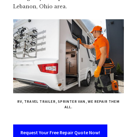
Lebanon, Ohio area.
RV, TRAVEL TRAILER, SPRINTER VAN, WE REPAIR THEM
ALL.
Request Your Free Repair Quote Now!