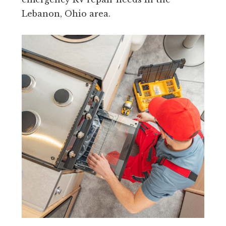
Lebanon, Ohio area.