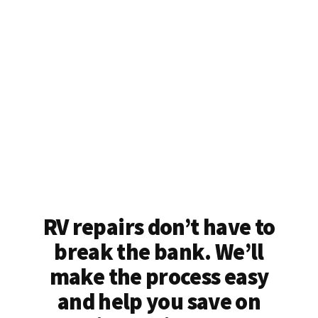
RV repairs don’t have to
break the bank. We’ll
make the process easy
and help you save on