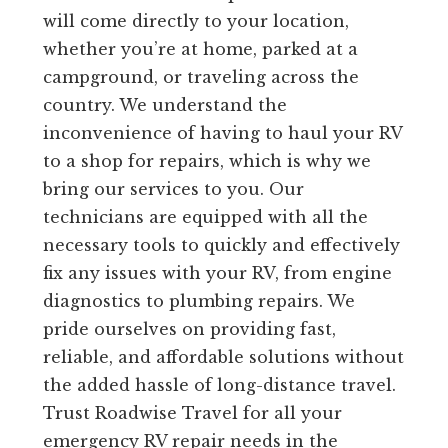
will come directly to your location,
whether you’re at home, parked at a
campground, or traveling across the
country. We understand the
inconvenience of having to haul your RV
to a shop for repairs, which is why we
bring our services to you. Our
technicians are equipped with all the
necessary tools to quickly and effectively
fix any issues with your RV, from engine
diagnostics to plumbing repairs. We
pride ourselves on providing fast,
reliable, and affordable solutions without
the added hassle of long-distance travel.
Trust Roadwise Travel for all your
emergency RV repair needs in the