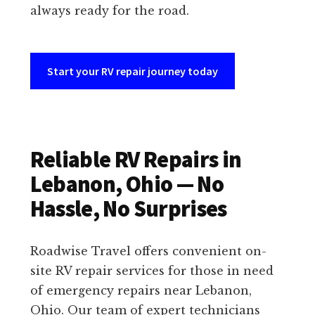
always ready for the road.
Start your RV repair journey today
Reliable RV Repairs in
Lebanon, Ohio — No
Hassle, No Surprises
Roadwise Travel offers convenient on-
site RV repair services for those in need
of emergency repairs near Lebanon,
Ohio. Our team of expert technicians