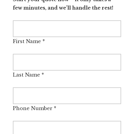
few minutes, and we’ll handle the rest!
First Name
*
Last Name
*
Phone Number
*