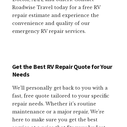
Roadwise Travel today for a free RV
repair estimate and experience the
convenience and quality of our
emergency RV repair services.
Get the Best RV Repair Quote for Your
Needs
We'll personally get back to you with a
fast, free quote tailored to your specific
repair needs. Whether it's routine
maintenance or a major repair, We're
here to make sure you get the best