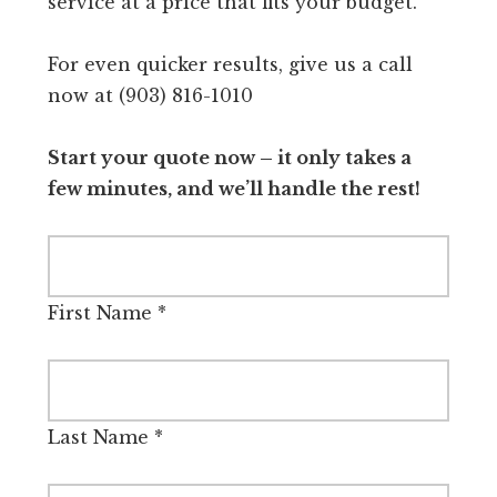
service at a price that fits your budget.
For even quicker results, give us a call
now at (903) 816-1010
Start your quote now – it only takes a
few minutes, and we’ll handle the rest!
First Name
*
Last Name
*