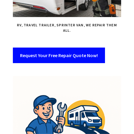
RV, TRAVEL TRAILER, SPRINTER VAN, WE REPAIR THEM
ALL.
Request Your Free Repair Quote Now!