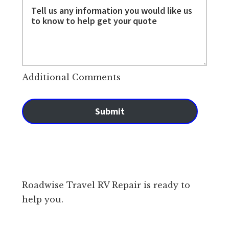
Additional Comments
Submit
Roadwise Travel RV Repair is ready to
help you.