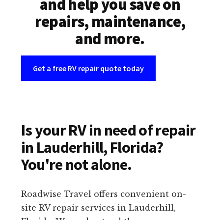
and help you save on
repairs, maintenance,
and more.
Get a free RV repair quote today
Is your RV in need of repair
in Lauderhill, Florida?
You're not alone.
Roadwise Travel offers convenient on-
site RV repair services in Lauderhill,