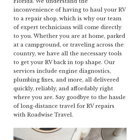
Florida. We understand the
inconvenience of having to haul your RV
to a repair shop, which is why our team
of expert technicians will come directly
to you. Whether you are at home, parked
at a campground, or traveling across the
country, we have all the necessary tools
to get your RV back in top shape. Our
services include engine diagnostics,
plumbing fixes, and more, all delivered
quickly, reliably, and affordably right
where you are. Say goodbye to the hassle
of long-distance travel for RV repairs
with Roadwise Travel.