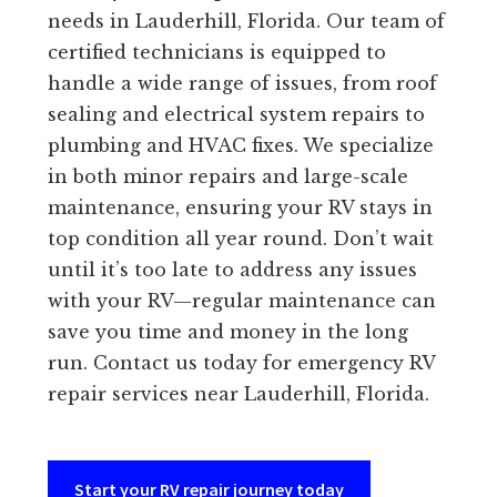
needs in Lauderhill, Florida. Our team of
certified technicians is equipped to
handle a wide range of issues, from roof
sealing and electrical system repairs to
plumbing and HVAC fixes. We specialize
in both minor repairs and large-scale
maintenance, ensuring your RV stays in
top condition all year round. Don’t wait
until it’s too late to address any issues
with your RV—regular maintenance can
save you time and money in the long
run. Contact us today for emergency RV
repair services near Lauderhill, Florida.
Start your RV repair journey today