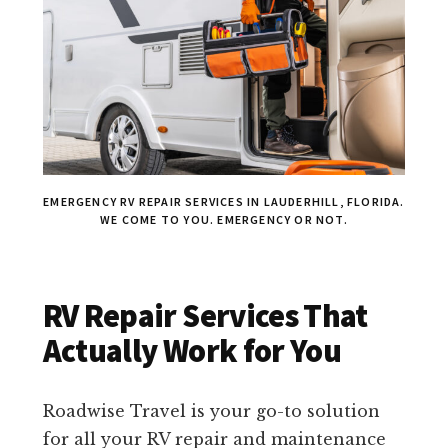
EMERGENCY RV REPAIR SERVICES IN LAUDERHILL, FLORIDA.
WE COME TO YOU. EMERGENCY OR NOT.
RV Repair Services That
Actually Work for You
Roadwise Travel is your go-to solution
for all your RV repair and maintenance