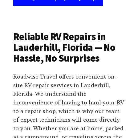
Reliable RV Repairs in
Lauderhill, Florida — No
Hassle, No Surprises
Roadwise Travel offers convenient on-
site RV repair services in Lauderhill,
Florida. We understand the
inconvenience of having to haul your RV
to a repair shop, which is why our team
of expert technicians will come directly
to you. Whether you are at home, parked
at a campground, or traveling across the