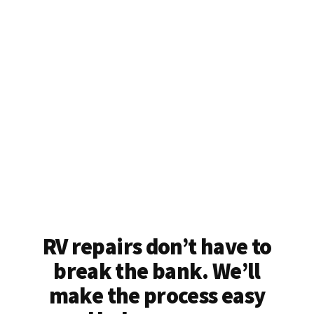
RV repairs don’t have to
break the bank. We’ll
make the process easy