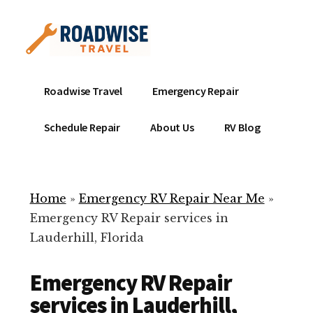
Additional
Skip
to
menu
main
content
Mobile
Emergency
Roadwise Travel
Emergency Repair
RV
RV
Service
Repair
Schedule Repair
About Us
RV Blog
Near
-
Me
Mobile
Technicians
Home
»
Emergency RV Repair Near Me
»
ready
Emergency RV Repair services in
to
Lauderhill, Florida
help
with
Emergency RV Repair
your
RV
services in Lauderhill,