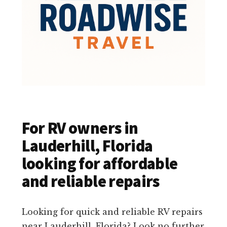
For RV owners in
Lauderhill, Florida
looking for affordable
and reliable repairs
Looking for quick and reliable RV repairs
near Lauderhill, Florida? Look no further