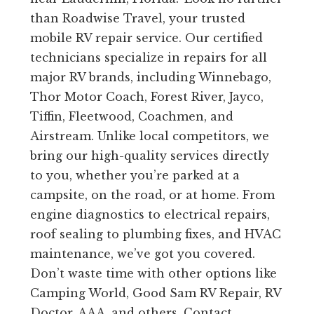
than Roadwise Travel, your trusted
mobile RV repair service. Our certified
technicians specialize in repairs for all
major RV brands, including Winnebago,
Thor Motor Coach, Forest River, Jayco,
Tiffin, Fleetwood, Coachmen, and
Airstream. Unlike local competitors, we
bring our high-quality services directly
to you, whether you’re parked at a
campsite, on the road, or at home. From
engine diagnostics to electrical repairs,
roof sealing to plumbing fixes, and HVAC
maintenance, we’ve got you covered.
Don’t waste time with other options like
Camping World, Good Sam RV Repair, RV
Doctor, AAA, and others. Contact