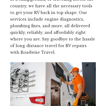
country, we have all the necessary tools
to get your RV back in top shape. Our
services include engine diagnostics,
plumbing fixes, and more, all delivered
quickly, reliably, and affordably right
where you are. Say goodbye to the hassle
of long-distance travel for RV repairs
with Roadwise Travel.