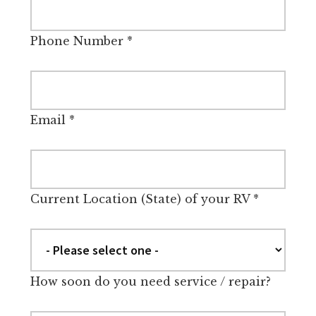
Phone Number
*
Email
*
Current Location (State) of your RV
*
How soon do you need service / repair?