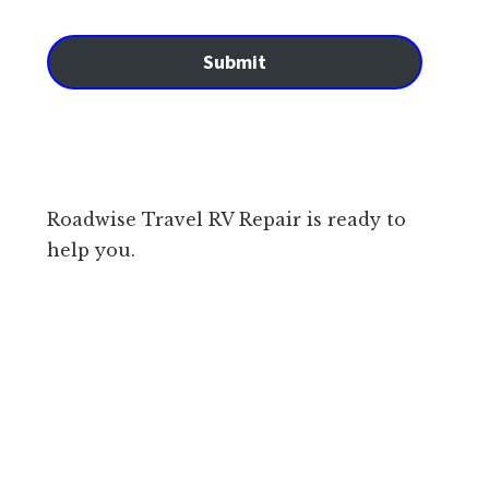
Submit
Roadwise Travel RV Repair is ready to
help you.