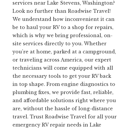
services near Lake Stevens, Washington?
Look no further than Roadwise Travel!
We understand how inconvenient it can
be to haul your RV to a shop for repairs,
which is why we bring professional, on-
site services directly to you. Whether
you’re at home, parked at a campground,
or traveling across America, our expert
technicians will come equipped with all
the necessary tools to get your RV back
in top shape. From engine diagnostics to
plumbing fixes, we provide fast, reliable,
and affordable solutions right where you
are, without the hassle of long-distance
travel. Trust Roadwise Travel for all your
emergency RV repair needs in Lake