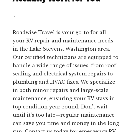
~
Roadwise Travel is your go-to for all
your RV repair and maintenance needs
in the Lake Stevens, Washington area.
Our certified technicians are equipped to
handle a wide range of issues, from roof
sealing and electrical system repairs to
plumbing and HVAC fixes. We specialize
in both minor repairs and large-scale
maintenance, ensuring your RV stays in
top condition year-round. Don’t wait
until it’s too late—regular maintenance
can save you time and money in the long
run. Contact us today for emergency RV