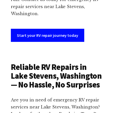
repair services near Lake Stevens,
Washington.
Start your RV repair journey today
Reliable RV Repairs in
Lake Stevens, Washington
— No Hassle, No Surprises
Are you in need of emergency RV repair
services near Lake Stevens, Washington?