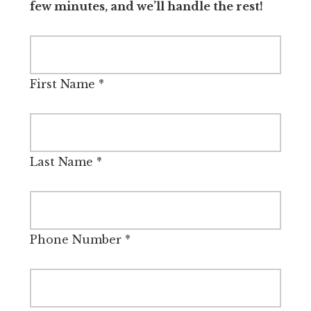
few minutes, and we’ll handle the rest!
First Name
*
Last Name
*
Phone Number
*