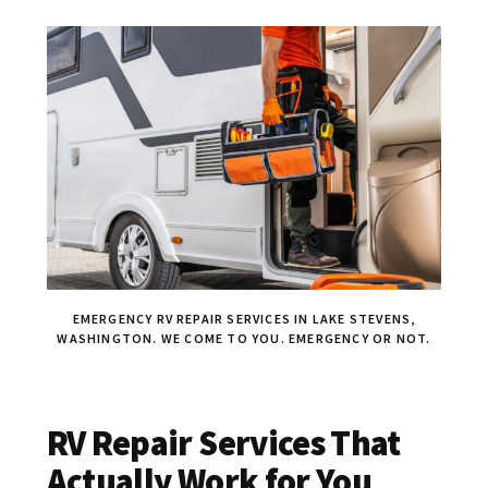
EMERGENCY RV REPAIR SERVICES IN LAKE STEVENS,
WASHINGTON. WE COME TO YOU. EMERGENCY OR NOT.
RV Repair Services That
Actually Work for You