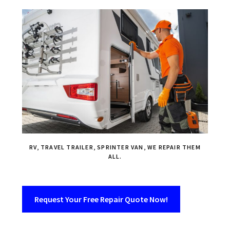
RV, TRAVEL TRAILER, SPRINTER VAN, WE REPAIR THEM
ALL.
Request Your Free Repair Quote Now!