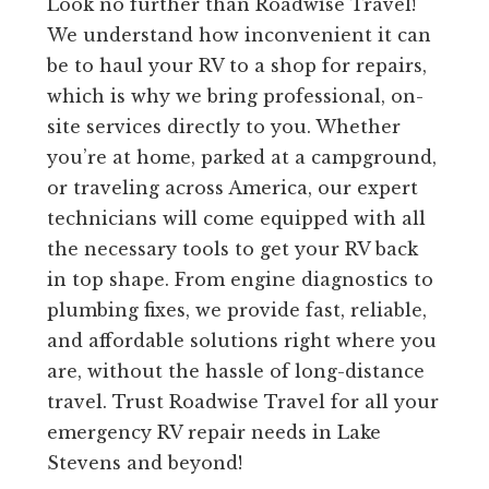
Look no further than Roadwise Travel!
We understand how inconvenient it can
be to haul your RV to a shop for repairs,
which is why we bring professional, on-
site services directly to you. Whether
you’re at home, parked at a campground,
or traveling across America, our expert
technicians will come equipped with all
the necessary tools to get your RV back
in top shape. From engine diagnostics to
plumbing fixes, we provide fast, reliable,
and affordable solutions right where you
are, without the hassle of long-distance
travel. Trust Roadwise Travel for all your
emergency RV repair needs in Lake
Stevens and beyond!