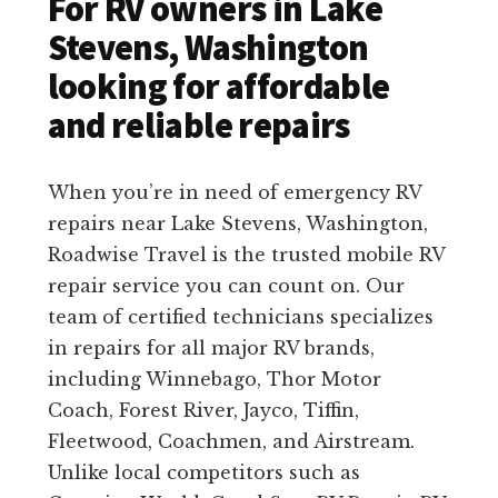
For RV owners in Lake
Stevens, Washington
looking for affordable
and reliable repairs
When you’re in need of emergency RV
repairs near Lake Stevens, Washington,
Roadwise Travel is the trusted mobile RV
repair service you can count on. Our
team of certified technicians specializes
in repairs for all major RV brands,
including Winnebago, Thor Motor
Coach, Forest River, Jayco, Tiffin,
Fleetwood, Coachmen, and Airstream.
Unlike local competitors such as