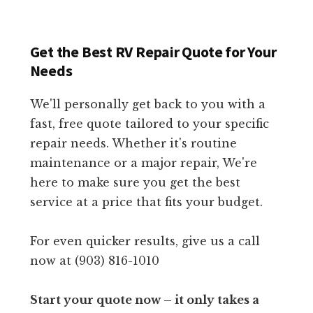
Get the Best RV Repair Quote for Your
Needs
We'll personally get back to you with a
fast, free quote tailored to your specific
repair needs. Whether it's routine
maintenance or a major repair, We're
here to make sure you get the best
service at a price that fits your budget.
For even quicker results, give us a call
now at (903) 816-1010
Start your quote now – it only takes a