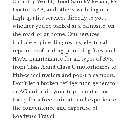
Camping World, Good Sam RV Repair, RV
Doctor, AAA, and others, we bring our
high-quality services directly to you,
whether you’re parked at a campsite, on
the road, or at home. Our services
include engine diagnostics, electrical
repairs, roof sealing, plumbing fixes, and
HVAC maintenance for all types of RVs,
from Class A and Class C motorhomes to
fifth-wheel trailers and pop-up campers.
Don’t let a broken refrigerator, generator,
or AC unit ruin your trip – contact us
today for a free estimate and experience
the convenience and expertise of
Roadwise Travel.