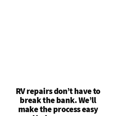
RV repairs don’t have to
break the bank. We’ll
make the process easy