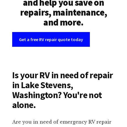
and help you save on
repairs, maintenance,
and more.
Get a free RV repair quote today
Is your RV in need of repair
in Lake Stevens,
Washington? You're not
alone.
Are you in need of emergency RV repair