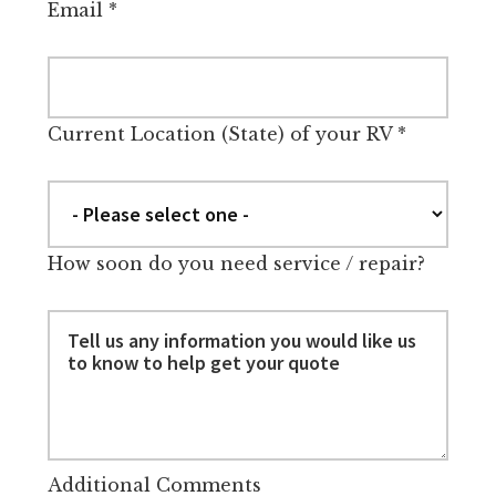
Email
*
Current Location (State) of your RV
*
How soon do you need service / repair?
Additional Comments