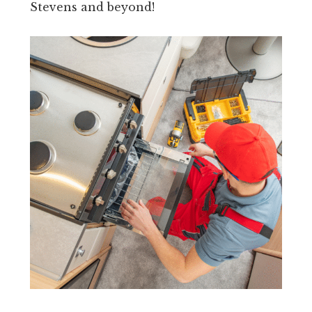
Stevens and beyond!