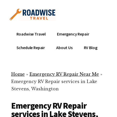
Additional
Skip
to
menu
main
content
Mobile
Emergency
Roadwise Travel
Emergency Repair
RV
RV
Service
Repair
Schedule Repair
About Us
RV Blog
Near
-
Me
Mobile
Technicians
Home
»
Emergency RV Repair Near Me
»
ready
Emergency RV Repair services in Lake
to
Stevens, Washington
help
with
Emergency RV Repair
your
RV
services in Lake Stevens,