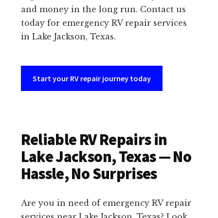
and money in the long run. Contact us
today for emergency RV repair services
in Lake Jackson, Texas.
Start your RV repair journey today
Reliable RV Repairs in
Lake Jackson, Texas — No
Hassle, No Surprises
Are you in need of emergency RV repair
services near Lake Jackson, Texas? Look