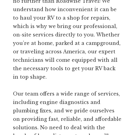
no further than Roadwise Travel! We
understand how inconvenient it can be
to haul your RV to a shop for repairs,
which is why we bring our professional,
on-site services directly to you. Whether
you’re at home, parked at a campground,
or traveling across America, our expert
technicians will come equipped with all
the necessary tools to get your RV back
in top shape.
Our team offers a wide range of services,
including engine diagnostics and
plumbing fixes, and we pride ourselves
on providing fast, reliable, and affordable
solutions. No need to deal with the