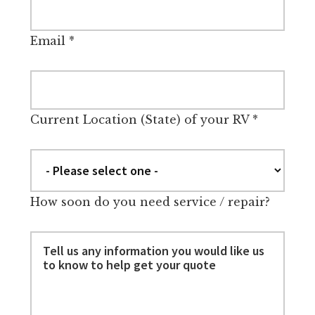
Email
*
Current Location (State) of your RV
*
How soon do you need service / repair?