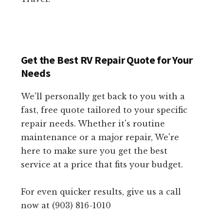
Get the Best RV Repair Quote for Your
Needs
We'll personally get back to you with a
fast, free quote tailored to your specific
repair needs. Whether it's routine
maintenance or a major repair, We're
here to make sure you get the best
service at a price that fits your budget.
For even quicker results, give us a call
now at (903) 816-1010