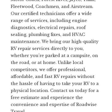
Fleetwood, Coachmen, and Airstream.
Our certified technicians offer a wide
range of services, including engine
diagnostics, electrical repairs, roof
sealing, plumbing fixes, and HVAC
maintenance. We bring our high-quality
RV repair services directly to you,
whether you’re parked at a campsite, on
the road, or at home. Unlike local
competitors, we offer professional,
affordable, and fast RV repairs without
the hassle of having to take your RV to a
physical location. Contact us today for a
free estimate and experience the
convenience and expertise of Roadwise
Travel.