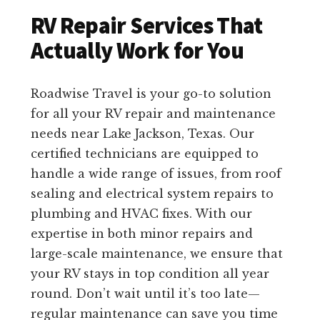
RV Repair Services That
Actually Work for You
Roadwise Travel is your go-to solution
for all your RV repair and maintenance
needs near Lake Jackson, Texas. Our
certified technicians are equipped to
handle a wide range of issues, from roof
sealing and electrical system repairs to
plumbing and HVAC fixes. With our
expertise in both minor repairs and
large-scale maintenance, we ensure that
your RV stays in top condition all year
round. Don’t wait until it’s too late—
regular maintenance can save you time