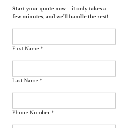
Start your quote now – it only takes a
few minutes, and we’ll handle the rest!
First Name
*
Last Name
*
Phone Number
*