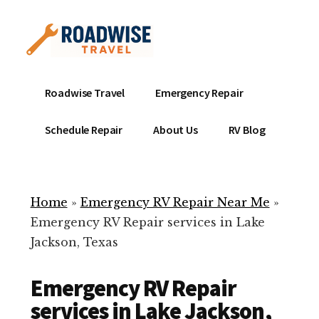
Additional
Skip
to
menu
main
content
Mobile
Emergency
Roadwise Travel
Emergency Repair
RV
RV
Service
Repair
Schedule Repair
About Us
RV Blog
Near
-
Me
Mobile
Technicians
Home
»
Emergency RV Repair Near Me
»
ready
Emergency RV Repair services in Lake
to
Jackson, Texas
help
with
Emergency RV Repair
your
RV
services in Lake Jackson,