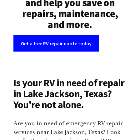
and help you save on
repairs, maintenance,
and more.
Get a free RV repair quote today
Is your RV in need of repair
in Lake Jackson, Texas?
You're not alone.
Are you in need of emergency RV repair
services near Lake Jackson, Texas? Look