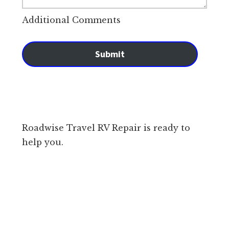
Additional Comments
Submit
Roadwise Travel RV Repair is ready to
help you.