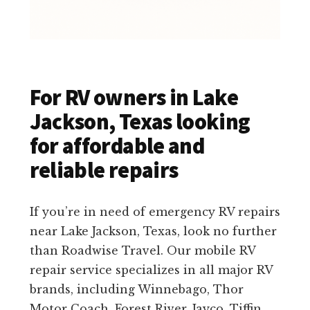
For RV owners in Lake
Jackson, Texas looking
for affordable and
reliable repairs
If you’re in need of emergency RV repairs
near Lake Jackson, Texas, look no further
than Roadwise Travel. Our mobile RV
repair service specializes in all major RV
brands, including Winnebago, Thor
Motor Coach, Forest River, Jayco, Tiffin,