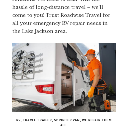
hassle of long-distance travel – we’ll
come to you! Trust Roadwise Travel for
all your emergency RV repair needs in
the Lake Jackson area.
RV, TRAVEL TRAILER, SPRINTER VAN, WE REPAIR THEM
ALL.