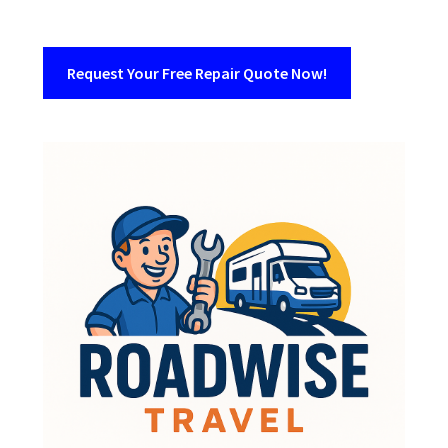
Request Your Free Repair Quote Now!