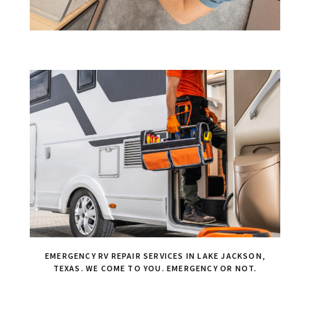
EMERGENCY RV REPAIR SERVICES IN LAKE JACKSON,
TEXAS. WE COME TO YOU. EMERGENCY OR NOT.