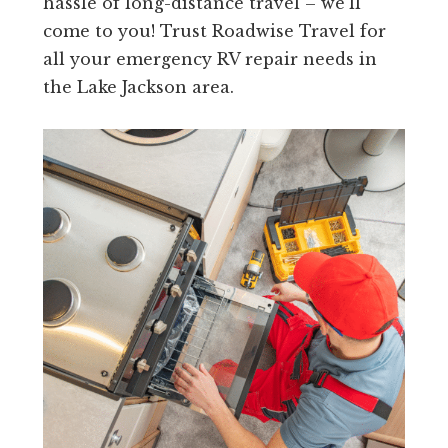
hassle of long-distance travel – we’ll
come to you! Trust Roadwise Travel for
all your emergency RV repair needs in
the Lake Jackson area.