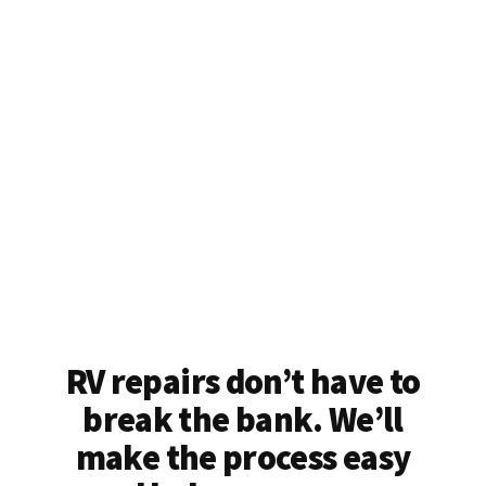
RV repairs don’t have to
break the bank. We’ll
make the process easy