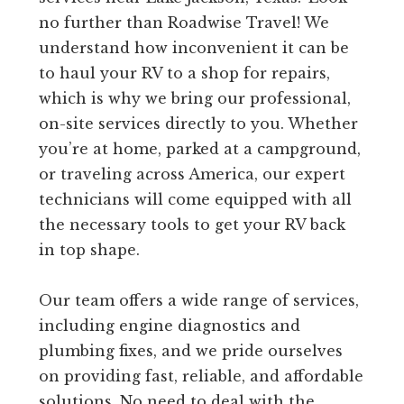
no further than Roadwise Travel! We
understand how inconvenient it can be
to haul your RV to a shop for repairs,
which is why we bring our professional,
on-site services directly to you. Whether
you’re at home, parked at a campground,
or traveling across America, our expert
technicians will come equipped with all
the necessary tools to get your RV back
in top shape.
Our team offers a wide range of services,
including engine diagnostics and
plumbing fixes, and we pride ourselves
on providing fast, reliable, and affordable
solutions. No need to deal with the