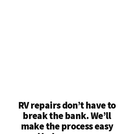
RV repairs don’t have to
break the bank. We’ll
make the process easy