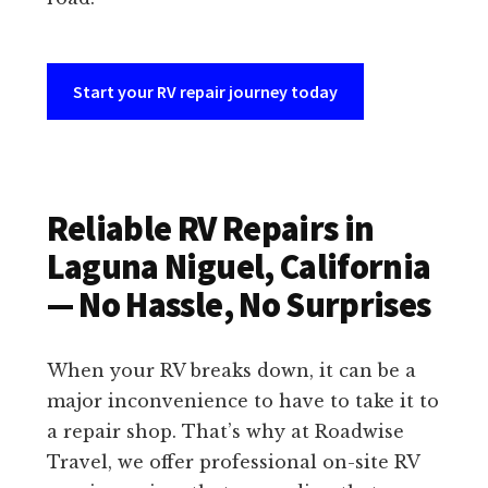
Start your RV repair journey today
Reliable RV Repairs in
Laguna Niguel, California
— No Hassle, No Surprises
When your RV breaks down, it can be a
major inconvenience to have to take it to
a repair shop. That’s why at Roadwise
Travel, we offer professional on-site RV