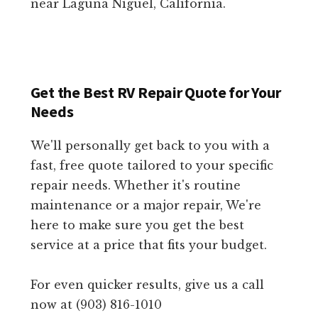
near Laguna Niguel, California.
Get the Best RV Repair Quote for Your
Needs
We'll personally get back to you with a
fast, free quote tailored to your specific
repair needs. Whether it's routine
maintenance or a major repair, We're
here to make sure you get the best
service at a price that fits your budget.
For even quicker results, give us a call
now at (903) 816-1010