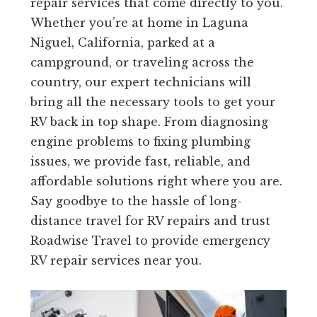
repair services that come directly to you.
Whether you’re at home in Laguna
Niguel, California, parked at a
campground, or traveling across the
country, our expert technicians will
bring all the necessary tools to get your
RV back in top shape. From diagnosing
engine problems to fixing plumbing
issues, we provide fast, reliable, and
affordable solutions right where you are.
Say goodbye to the hassle of long-
distance travel for RV repairs and trust
Roadwise Travel to provide emergency
RV repair services near you.