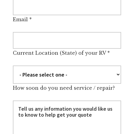
Email
*
Current Location (State) of your RV
*
How soon do you need service / repair?