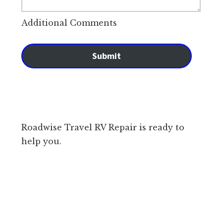
Additional Comments
Submit
Roadwise Travel RV Repair is ready to
help you.