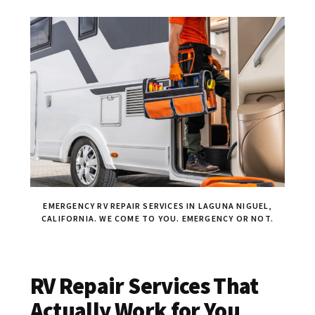
EMERGENCY RV REPAIR SERVICES IN LAGUNA NIGUEL,
CALIFORNIA. WE COME TO YOU. EMERGENCY OR NOT.
RV Repair Services That
Actually Work for You