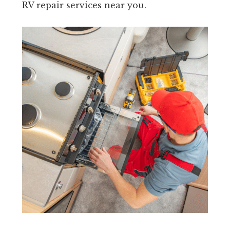
RV repair services near you.