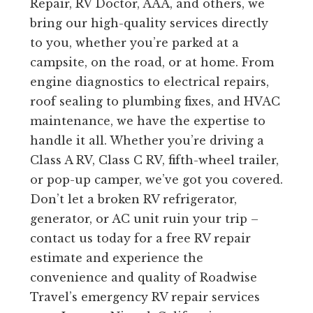
Repair, RV Doctor, AAA, and others, we
bring our high-quality services directly
to you, whether you’re parked at a
campsite, on the road, or at home. From
engine diagnostics to electrical repairs,
roof sealing to plumbing fixes, and HVAC
maintenance, we have the expertise to
handle it all. Whether you’re driving a
Class A RV, Class C RV, fifth-wheel trailer,
or pop-up camper, we’ve got you covered.
Don’t let a broken RV refrigerator,
generator, or AC unit ruin your trip –
contact us today for a free RV repair
estimate and experience the
convenience and quality of Roadwise
Travel’s emergency RV repair services