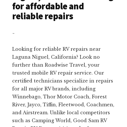
for affordable and
reliable repairs
~
Looking for reliable RV repairs near
Laguna Niguel, California? Look no
further than Roadwise Travel, your
trusted mobile RV repair service. Our
certified technicians specialize in repairs
for all major RV brands, including
Winnebago, Thor Motor Coach, Forest
River, Jayco, Tiffin, Fleetwood, Coachmen,
and Airstream. Unlike local competitors
such as Camping World, Good Sam RV