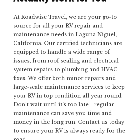
At Roadwise Travel, we are your go-to
source for all your RV repair and
maintenance needs in Laguna Niguel,
California. Our certified technicians are
equipped to handle a wide range of
issues, from roof sealing and electrical
system repairs to plumbing and HVAC
fixes. We offer both minor repairs and
large-scale maintenance services to keep
your RV in top condition all year round.
Don’t wait until it’s too late—regular
maintenance can save you time and
money in the long run. Contact us today
to ensure your RV is always ready for the
road.