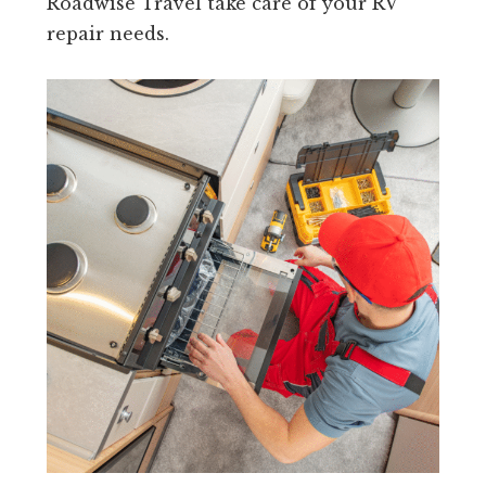
Roadwise Travel take care of your RV
repair needs.