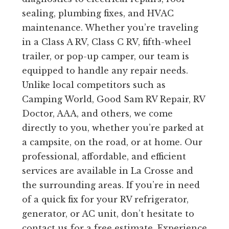
sealing, plumbing fixes, and HVAC
maintenance. Whether you’re traveling
in a Class A RV, Class C RV, fifth-wheel
trailer, or pop-up camper, our team is
equipped to handle any repair needs.
Unlike local competitors such as
Camping World, Good Sam RV Repair, RV
Doctor, AAA, and others, we come
directly to you, whether you’re parked at
a campsite, on the road, or at home. Our
professional, affordable, and efficient
services are available in La Crosse and
the surrounding areas. If you’re in need
of a quick fix for your RV refrigerator,
generator, or AC unit, don’t hesitate to
contact us for a free estimate. Experience