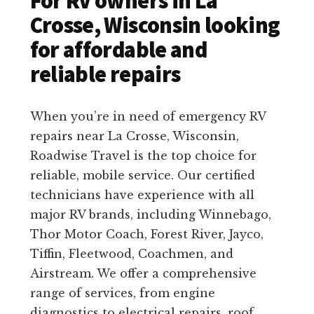
For RV owners in La
Crosse, Wisconsin looking
for affordable and
reliable repairs
When you’re in need of emergency RV
repairs near La Crosse, Wisconsin,
Roadwise Travel is the top choice for
reliable, mobile service. Our certified
technicians have experience with all
major RV brands, including Winnebago,
Thor Motor Coach, Forest River, Jayco,
Tiffin, Fleetwood, Coachmen, and
Airstream. We offer a comprehensive
range of services, from engine
diagnostics to electrical repairs, roof