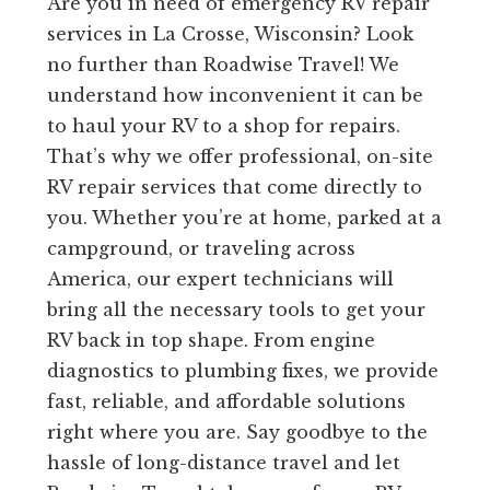
Are you in need of emergency RV repair
services in La Crosse, Wisconsin? Look
no further than Roadwise Travel! We
understand how inconvenient it can be
to haul your RV to a shop for repairs.
That’s why we offer professional, on-site
RV repair services that come directly to
you. Whether you’re at home, parked at a
campground, or traveling across
America, our expert technicians will
bring all the necessary tools to get your
RV back in top shape. From engine
diagnostics to plumbing fixes, we provide
fast, reliable, and affordable solutions
right where you are. Say goodbye to the
hassle of long-distance travel and let