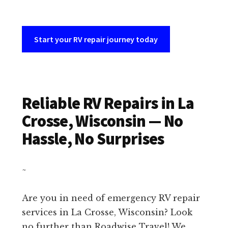
Start your RV repair journey today
Reliable RV Repairs in La
Crosse, Wisconsin — No
Hassle, No Surprises
~
Are you in need of emergency RV repair
services in La Crosse, Wisconsin? Look
no further than Roadwise Travel! We