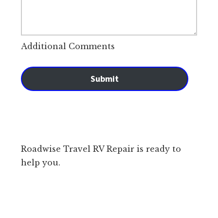
Additional Comments
Submit
Roadwise Travel RV Repair is ready to
help you.