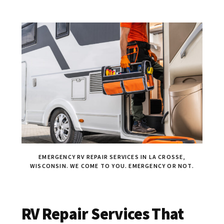
EMERGENCY RV REPAIR SERVICES IN LA CROSSE,
WISCONSIN. WE COME TO YOU. EMERGENCY OR NOT.
RV Repair Services That