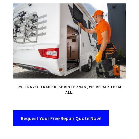
RV, TRAVEL TRAILER, SPRINTER VAN, WE REPAIR THEM
ALL.
Request Your Free Repair Quote Now!