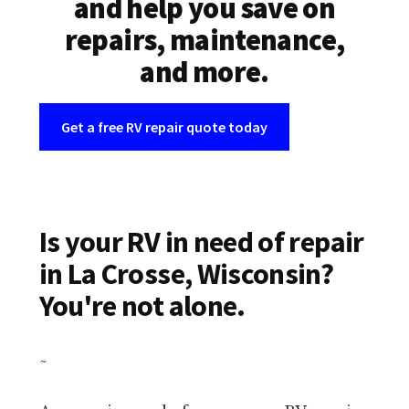
and help you save on
repairs, maintenance,
and more.
Get a free RV repair quote today
Is your RV in need of repair
in La Crosse, Wisconsin?
You're not alone.
~