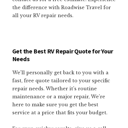
the difference with Roadwise Travel for
all your RV repair needs.
Get the Best RV Repair Quote for Your
Needs
We'll personally get back to you with a
fast, free quote tailored to your specific
repair needs. Whether it's routine
maintenance or a major repair, We're
here to make sure you get the best
service at a price that fits your budget.