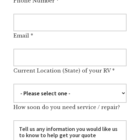
Phone Number
*
Email
*
Current Location (State) of your RV
*
How soon do you need service / repair?