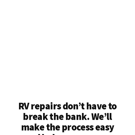
RV repairs don’t have to
break the bank. We’ll
make the process easy