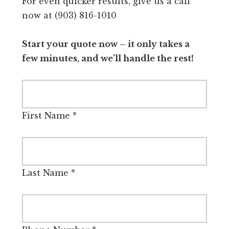
For even quicker results, give us a call
now at (903) 816-1010
Start your quote now – it only takes a
few minutes, and we’ll handle the rest!
First Name
*
Last Name
*