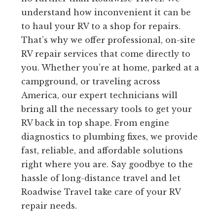
understand how inconvenient it can be
to haul your RV to a shop for repairs.
That’s why we offer professional, on-site
RV repair services that come directly to
you. Whether you’re at home, parked at a
campground, or traveling across
America, our expert technicians will
bring all the necessary tools to get your
RV back in top shape. From engine
diagnostics to plumbing fixes, we provide
fast, reliable, and affordable solutions
right where you are. Say goodbye to the
hassle of long-distance travel and let
Roadwise Travel take care of your RV
repair needs.