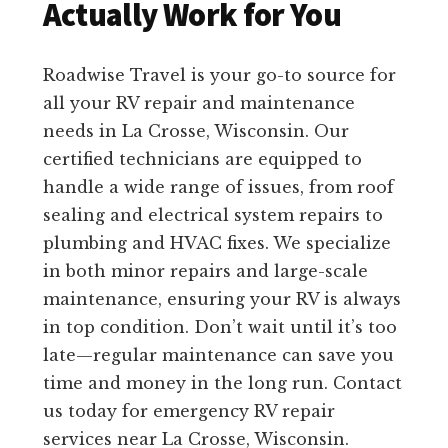
Actually Work for You
Roadwise Travel is your go-to source for
all your RV repair and maintenance
needs in La Crosse, Wisconsin. Our
certified technicians are equipped to
handle a wide range of issues, from roof
sealing and electrical system repairs to
plumbing and HVAC fixes. We specialize
in both minor repairs and large-scale
maintenance, ensuring your RV is always
in top condition. Don’t wait until it’s too
late—regular maintenance can save you
time and money in the long run. Contact
us today for emergency RV repair
services near La Crosse, Wisconsin.