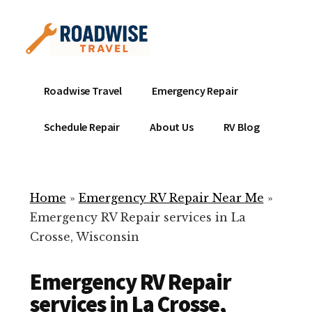
Additional
Skip
to
menu
main
content
Mobile
Emergency
Roadwise Travel
Emergency Repair
RV
RV
Service
Repair
Schedule Repair
About Us
RV Blog
Near
-
Me
Mobile
Technicians
Home
»
Emergency RV Repair Near Me
»
ready
Emergency RV Repair services in La
to
Crosse, Wisconsin
help
with
Emergency RV Repair
your
RV
services in La Crosse,