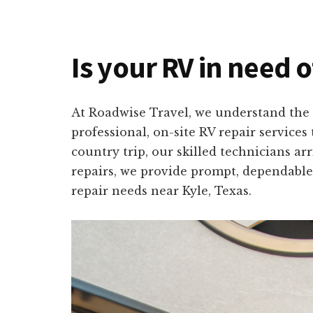
Is your RV in need o
At Roadwise Travel, we understand the 
professional, on-site RV repair service
country trip, our skilled technicians a
repairs, we provide prompt, dependable,
repair needs near Kyle, Texas.