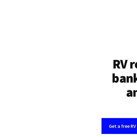
RV r
bank
an
Get a free RV