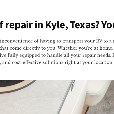
f repair in Kyle, Texas? Y
inconvenience of having to transport your RV to a r
s that come directly to you. Whether you’re at home
rrive fully equipped to handle all your repair needs
 and cost-effective solutions right at your location