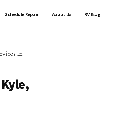
Schedule Repair
About Us
RV Blog
rvices in
 Kyle,
es Near You!