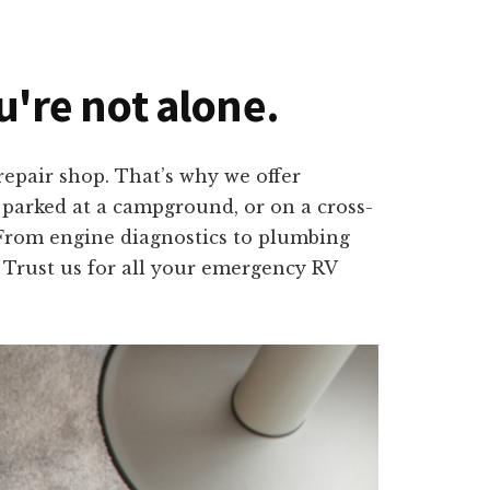
ou're not alone.
epair shop. That’s why we offer
, parked at a campground, or on a cross-
. From engine diagnostics to plumbing
. Trust us for all your emergency RV