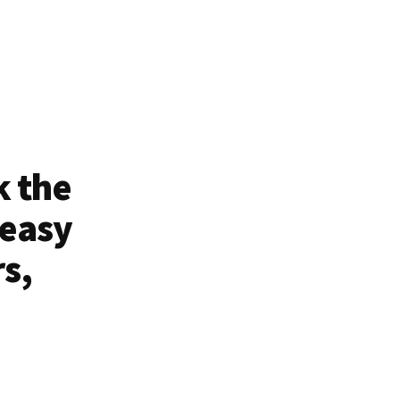
k the
 easy
rs,