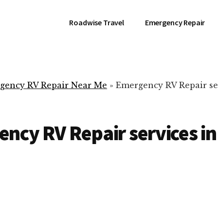
Roadwise Travel
Emergency Repair
gency RV Repair Near Me
»
Emergency RV Repair se
ncy RV Repair services in
RV Repair Servic