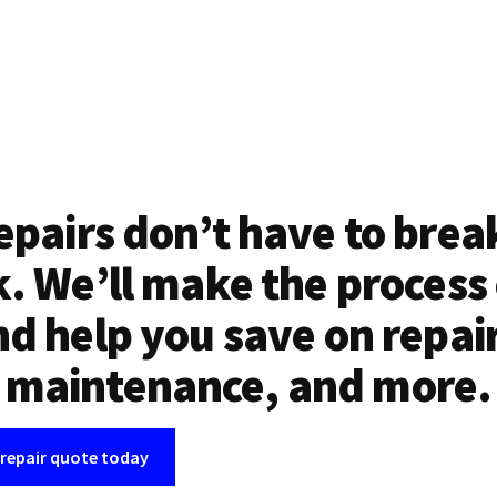
epairs don’t have to brea
. We’ll make the process
d help you save on repai
maintenance, and more.
 repair quote today