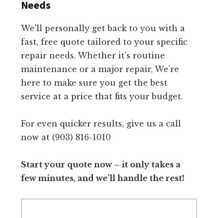
Needs
We'll personally get back to you with a
fast, free quote tailored to your specific
repair needs. Whether it's routine
maintenance or a major repair, We're
here to make sure you get the best
service at a price that fits your budget.
For even quicker results, give us a call
now at (903) 816-1010
Start your quote now – it only takes a
few minutes, and we’ll handle the rest!