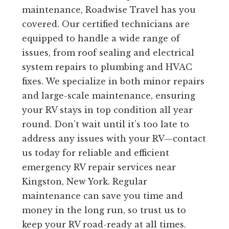
maintenance, Roadwise Travel has you
covered. Our certified technicians are
equipped to handle a wide range of
issues, from roof sealing and electrical
system repairs to plumbing and HVAC
fixes. We specialize in both minor repairs
and large-scale maintenance, ensuring
your RV stays in top condition all year
round. Don’t wait until it’s too late to
address any issues with your RV—contact
us today for reliable and efficient
emergency RV repair services near
Kingston, New York. Regular
maintenance can save you time and
money in the long run, so trust us to
keep your RV road-ready at all times.