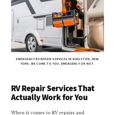
EMERGENCY RV REPAIR SERVICES IN KINGSTON, NEW
YORK. WE COME TO YOU. EMERGENCY OR NOT.
RV Repair Services That
Actually Work for You
When it comes to RV repairs and