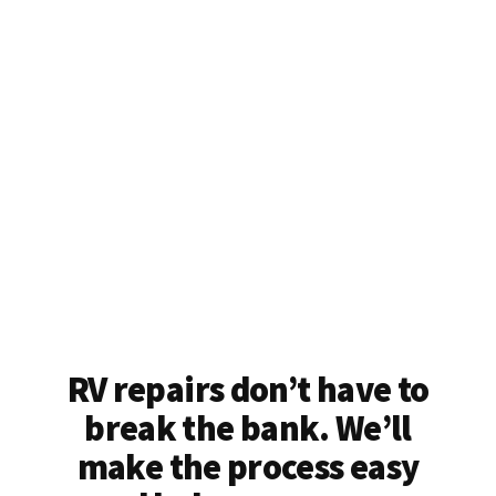
RV repairs don’t have to
break the bank. We’ll
make the process easy