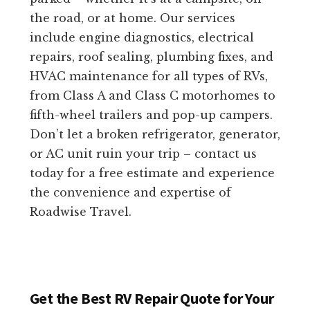
the road, or at home. Our services
include engine diagnostics, electrical
repairs, roof sealing, plumbing fixes, and
HVAC maintenance for all types of RVs,
from Class A and Class C motorhomes to
fifth-wheel trailers and pop-up campers.
Don’t let a broken refrigerator, generator,
or AC unit ruin your trip – contact us
today for a free estimate and experience
the convenience and expertise of
Roadwise Travel.
Get the Best RV Repair Quote for Your