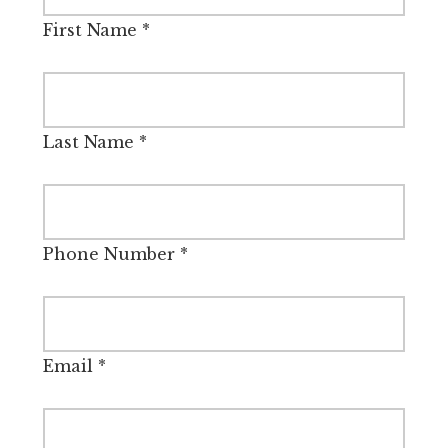
First Name
*
Last Name
*
Phone Number
*
Email
*