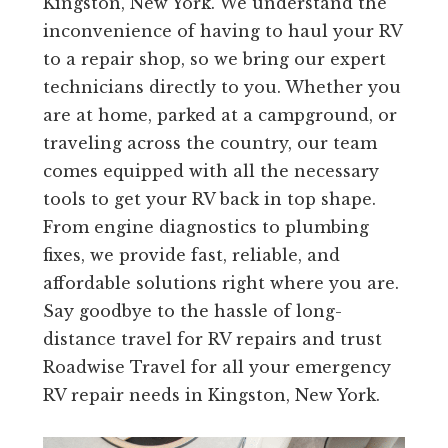
Kingston, New York. We understand the
inconvenience of having to haul your RV
to a repair shop, so we bring our expert
technicians directly to you. Whether you
are at home, parked at a campground, or
traveling across the country, our team
comes equipped with all the necessary
tools to get your RV back in top shape.
From engine diagnostics to plumbing
fixes, we provide fast, reliable, and
affordable solutions right where you are.
Say goodbye to the hassle of long-
distance travel for RV repairs and trust
Roadwise Travel for all your emergency
RV repair needs in Kingston, New York.