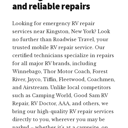
and reliable repairs
Looking for emergency RV repair
services near Kingston, New York? Look
no further than Roadwise Travel, your
trusted mobile RV repair service. Our
certified technicians specialize in repairs
for all major RV brands, including
Winnebago, Thor Motor Coach, Forest
River, Jayco, Tiffin, Fleetwood, Coachmen,
and Airstream. Unlike local competitors
such as Camping World, Good Sam RV
Repair, RV Doctor, AAA, and others, we
bring our high-quality RV repair services
directly to you, wherever you may be
parked – whether it’s at a campsite, on