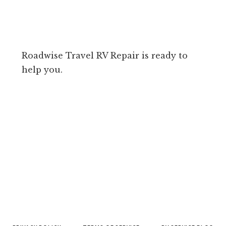
Roadwise Travel RV Repair is ready to
help you.