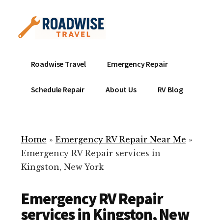
Additional
Skip
to
menu
main
content
Mobile
Emergency
Roadwise Travel
Emergency Repair
RV
RV
Service
Repair
Schedule Repair
About Us
RV Blog
Near
-
Me
Mobile
Technicians
Home
»
Emergency RV Repair Near Me
»
ready
Emergency RV Repair services in
to
Kingston, New York
help
with
Emergency RV Repair
your
RV
services in Kingston, New