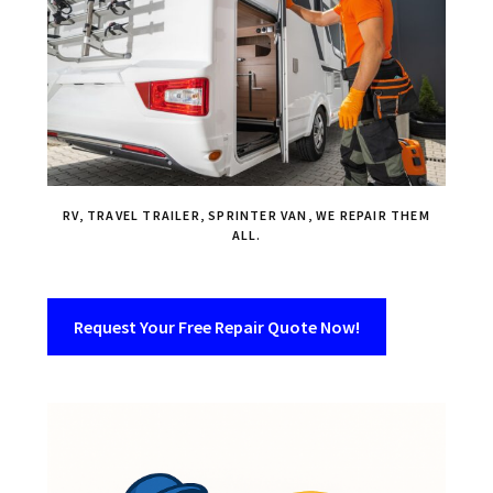
RV, TRAVEL TRAILER, SPRINTER VAN, WE REPAIR THEM
ALL.
Request Your Free Repair Quote Now!