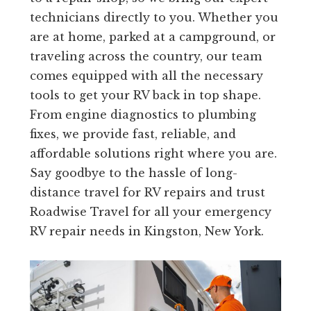
technicians directly to you. Whether you
are at home, parked at a campground, or
traveling across the country, our team
comes equipped with all the necessary
tools to get your RV back in top shape.
From engine diagnostics to plumbing
fixes, we provide fast, reliable, and
affordable solutions right where you are.
Say goodbye to the hassle of long-
distance travel for RV repairs and trust
Roadwise Travel for all your emergency
RV repair needs in Kingston, New York.