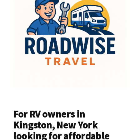
For RV owners in
Kingston, New York
looking for affordable