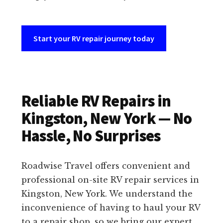
Start your RV repair journey today
Reliable RV Repairs in
Kingston, New York — No
Hassle, No Surprises
Roadwise Travel offers convenient and
professional on-site RV repair services in
Kingston, New York. We understand the
inconvenience of having to haul your RV
to a repair shop, so we bring our expert