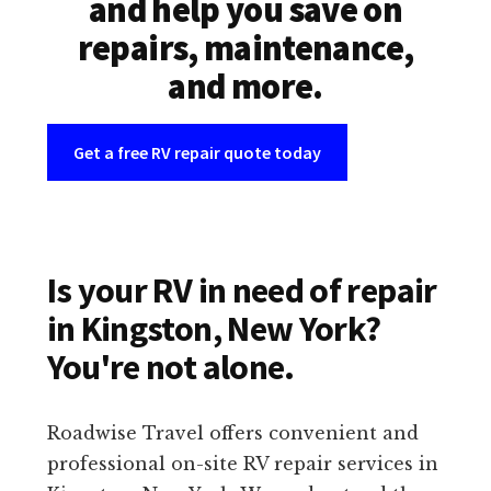
and help you save on
repairs, maintenance,
and more.
Get a free RV repair quote today
Is your RV in need of repair
in Kingston, New York?
You're not alone.
Roadwise Travel offers convenient and
professional on-site RV repair services in