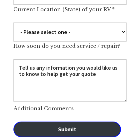
Current Location (State) of your RV
*
How soon do you need service / repair?
Additional Comments
Submit