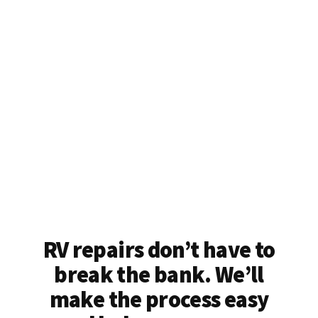
RV repairs don’t have to
break the bank. We’ll
make the process easy