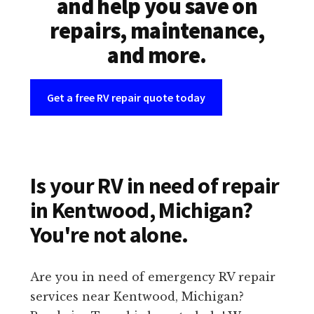
and help you save on
repairs, maintenance,
and more.
Get a free RV repair quote today
Is your RV in need of repair
in Kentwood, Michigan?
You're not alone.
Are you in need of emergency RV repair
services near Kentwood, Michigan?