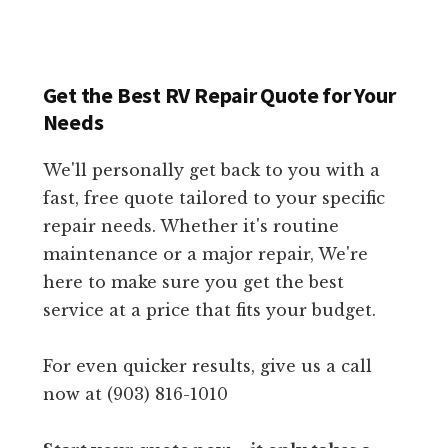
Get the Best RV Repair Quote for Your
Needs
We'll personally get back to you with a
fast, free quote tailored to your specific
repair needs. Whether it's routine
maintenance or a major repair, We're
here to make sure you get the best
service at a price that fits your budget.
For even quicker results, give us a call
now at (903) 816-1010