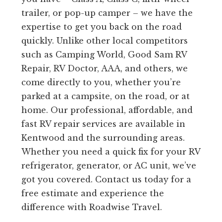
trailer, or pop-up camper – we have the
expertise to get you back on the road
quickly. Unlike other local competitors
such as Camping World, Good Sam RV
Repair, RV Doctor, AAA, and others, we
come directly to you, whether you’re
parked at a campsite, on the road, or at
home. Our professional, affordable, and
fast RV repair services are available in
Kentwood and the surrounding areas.
Whether you need a quick fix for your RV
refrigerator, generator, or AC unit, we’ve
got you covered. Contact us today for a
free estimate and experience the
difference with Roadwise Travel.