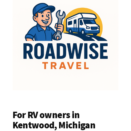
For RV owners in
Kentwood, Michigan