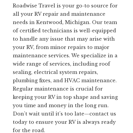
Roadwise Travel is your go-to source for
all your RV repair and maintenance
needs in Kentwood, Michigan. Our team
of certified technicians is well-equipped
to handle any issue that may arise with
your RV, from minor repairs to major
maintenance services. We specialize in a
wide range of services, including roof
sealing, electrical system repairs,
plumbing fixes, and HVAC maintenance.
Regular maintenance is crucial for
keeping your RV in top shape and saving
you time and money in the long run.
Don’t wait until it’s too late—contact us
today to ensure your RV is always ready
for the road.