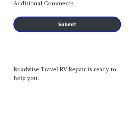
Additional Comments
Submit
Roadwise Travel RV Repair is ready to
help you.