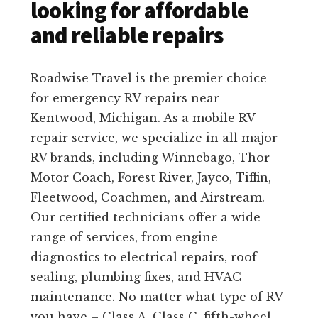
looking for affordable
and reliable repairs
Roadwise Travel is the premier choice
for emergency RV repairs near
Kentwood, Michigan. As a mobile RV
repair service, we specialize in all major
RV brands, including Winnebago, Thor
Motor Coach, Forest River, Jayco, Tiffin,
Fleetwood, Coachmen, and Airstream.
Our certified technicians offer a wide
range of services, from engine
diagnostics to electrical repairs, roof
sealing, plumbing fixes, and HVAC
maintenance. No matter what type of RV
you have – Class A, Class C, fifth-wheel