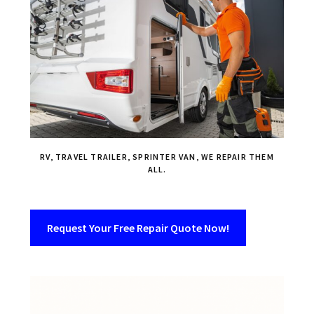
RV, TRAVEL TRAILER, SPRINTER VAN, WE REPAIR THEM
ALL.
Request Your Free Repair Quote Now!