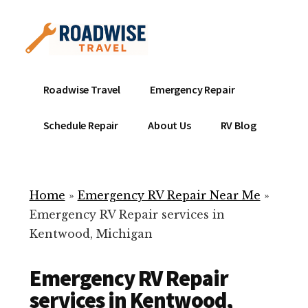
Additional
Skip
to
menu
main
content
Mobile
Emergency
Roadwise Travel
Emergency Repair
RV
RV
Service
Repair
Schedule Repair
About Us
RV Blog
Near
-
Me
Mobile
Technicians
Home
»
Emergency RV Repair Near Me
»
ready
Emergency RV Repair services in
to
Kentwood, Michigan
help
with
Emergency RV Repair
your
RV
services in Kentwood,