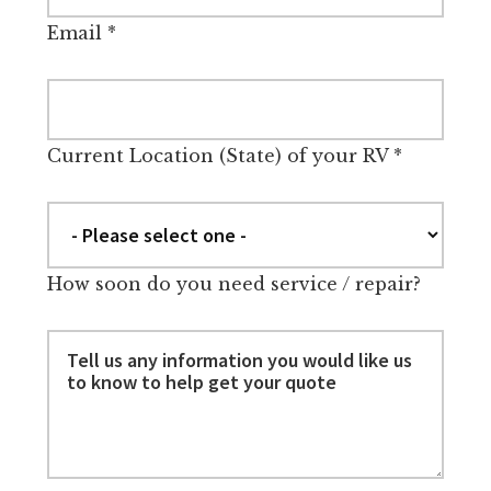
Email
*
Current Location (State) of your RV
*
How soon do you need service / repair?