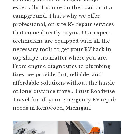
especially if you’re on the road or at a
campground. That’s why we offer
professional, on-site RV repair services
that come directly to you. Our expert
technicians are equipped with all the
necessary tools to get your RV back in
top shape, no matter where you are.
From engine diagnostics to plumbing
fixes, we provide fast, reliable, and
affordable solutions without the hassle
of long-distance travel. Trust Roadwise
Travel for all your emergency RV repair
needs in Kentwood, Michigan.