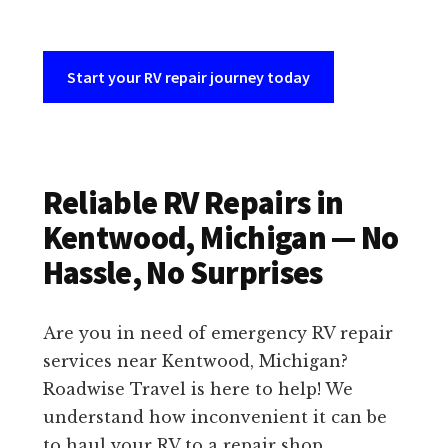
Start your RV repair journey today
Reliable RV Repairs in
Kentwood, Michigan — No
Hassle, No Surprises
Are you in need of emergency RV repair
services near Kentwood, Michigan?
Roadwise Travel is here to help! We
understand how inconvenient it can be
to haul your RV to a repair shop,