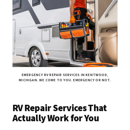
EMERGENCY RV REPAIR SERVICES IN KENTWOOD,
MICHIGAN. WE COME TO YOU. EMERGENCY OR NOT.
RV Repair Services That
Actually Work for You