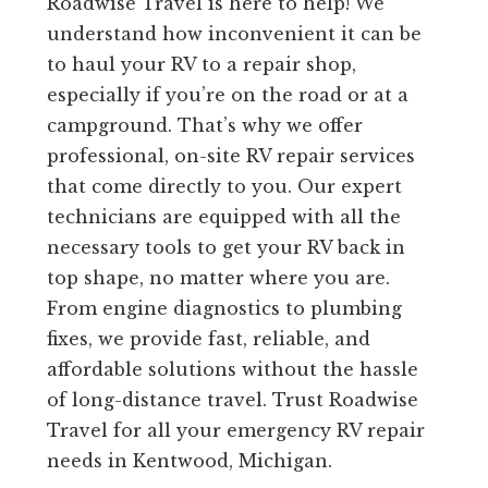
Roadwise Travel is here to help! We
understand how inconvenient it can be
to haul your RV to a repair shop,
especially if you’re on the road or at a
campground. That’s why we offer
professional, on-site RV repair services
that come directly to you. Our expert
technicians are equipped with all the
necessary tools to get your RV back in
top shape, no matter where you are.
From engine diagnostics to plumbing
fixes, we provide fast, reliable, and
affordable solutions without the hassle
of long-distance travel. Trust Roadwise
Travel for all your emergency RV repair
needs in Kentwood, Michigan.