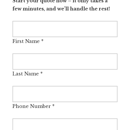
Start your quote now – it only takes a
few minutes, and we’ll handle the rest!
First Name
*
Last Name
*
Phone Number
*