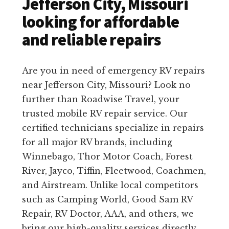
Jefferson City, Missouri
looking for affordable
and reliable repairs
Are you in need of emergency RV repairs
near Jefferson City, Missouri? Look no
further than Roadwise Travel, your
trusted mobile RV repair service. Our
certified technicians specialize in repairs
for all major RV brands, including
Winnebago, Thor Motor Coach, Forest
River, Jayco, Tiffin, Fleetwood, Coachmen,
and Airstream. Unlike local competitors
such as Camping World, Good Sam RV
Repair, RV Doctor, AAA, and others, we
bring our high-quality services directly