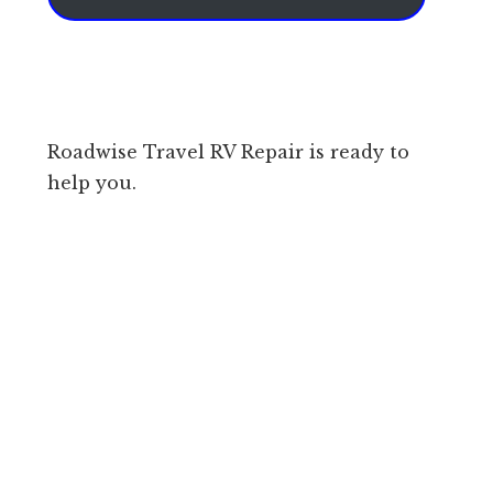
Roadwise Travel RV Repair is ready to
help you.