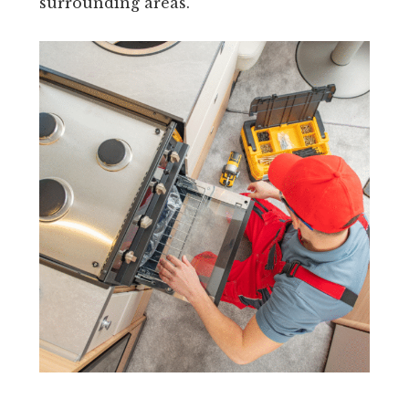
surrounding areas.