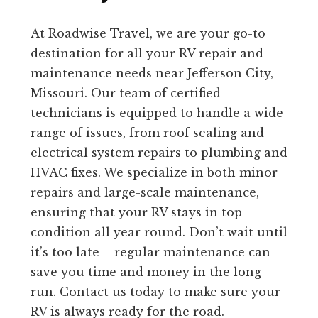
At Roadwise Travel, we are your go-to
destination for all your RV repair and
maintenance needs near Jefferson City,
Missouri. Our team of certified
technicians is equipped to handle a wide
range of issues, from roof sealing and
electrical system repairs to plumbing and
HVAC fixes. We specialize in both minor
repairs and large-scale maintenance,
ensuring that your RV stays in top
condition all year round. Don’t wait until
it’s too late – regular maintenance can
save you time and money in the long
run. Contact us today to make sure your
RV is always ready for the road.