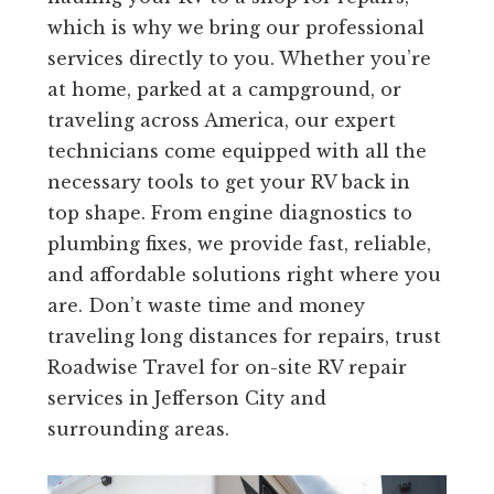
which is why we bring our professional
services directly to you. Whether you’re
at home, parked at a campground, or
traveling across America, our expert
technicians come equipped with all the
necessary tools to get your RV back in
top shape. From engine diagnostics to
plumbing fixes, we provide fast, reliable,
and affordable solutions right where you
are. Don’t waste time and money
traveling long distances for repairs, trust
Roadwise Travel for on-site RV repair
services in Jefferson City and
surrounding areas.