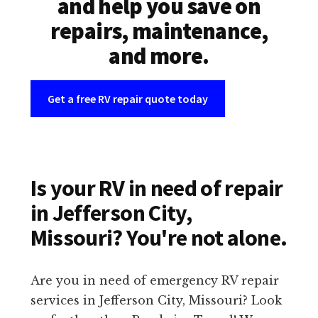
and help you save on
repairs, maintenance,
and more.
Get a free RV repair quote today
Is your RV in need of repair
in Jefferson City,
Missouri? You're not alone.
Are you in need of emergency RV repair
services in Jefferson City, Missouri? Look