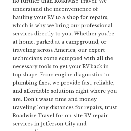
no further than Roadwise Travel! We
understand the inconvenience of
hauling your RV to a shop for repairs,
which is why we bring our professional
services directly to you. Whether you’re
at home, parked at a campground, or
traveling across America, our expert
technicians come equipped with all the
necessary tools to get your RV back in
top shape. From engine diagnostics to
plumbing fixes, we provide fast, reliable,
and affordable solutions right where you
are. Don’t waste time and money
traveling long distances for repairs, trust
Roadwise Travel for on-site RV repair
services in Jefferson City and