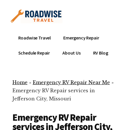
Additional
Skip
to
menu
main
content
Mobile
Emergency
Roadwise Travel
Emergency Repair
RV
RV
Service
Repair
Schedule Repair
About Us
RV Blog
Near
-
Me
Mobile
Technicians
Home
»
Emergency RV Repair Near Me
»
ready
Emergency RV Repair services in
to
Jefferson City, Missouri
help
with
Emergency RV Repair
your
RV
services in Jefferson City,