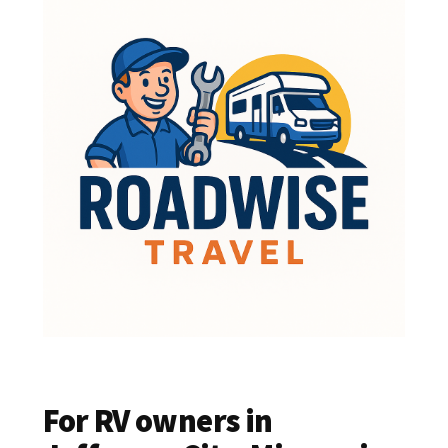
For RV owners in