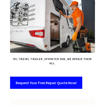
RV, TRAVEL TRAILER, SPRINTER VAN, WE REPAIR THEM
ALL.
Request Your Free Repair Quote Now!