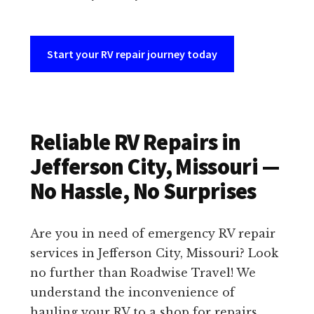
Start your RV repair journey today
Reliable RV Repairs in
Jefferson City, Missouri —
No Hassle, No Surprises
Are you in need of emergency RV repair
services in Jefferson City, Missouri? Look
no further than Roadwise Travel! We
understand the inconvenience of
hauling your RV to a shop for repairs,