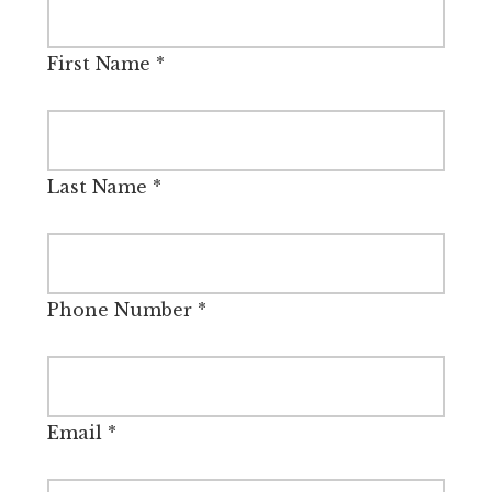
First Name
*
Last Name
*
Phone Number
*
Email
*