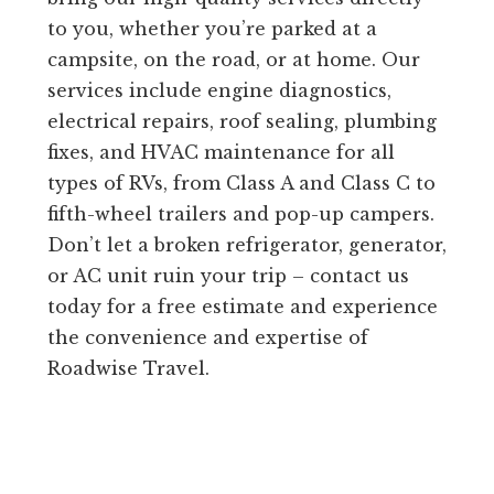
to you, whether you’re parked at a
campsite, on the road, or at home. Our
services include engine diagnostics,
electrical repairs, roof sealing, plumbing
fixes, and HVAC maintenance for all
types of RVs, from Class A and Class C to
fifth-wheel trailers and pop-up campers.
Don’t let a broken refrigerator, generator,
or AC unit ruin your trip – contact us
today for a free estimate and experience
the convenience and expertise of
Roadwise Travel.