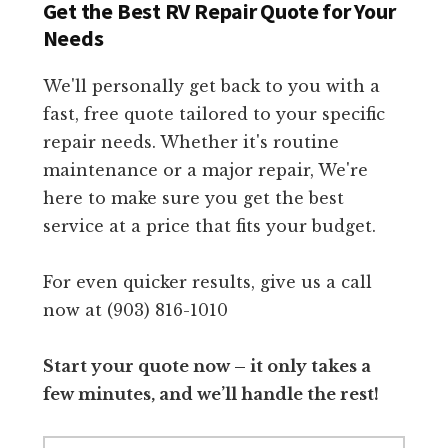
Get the Best RV Repair Quote for Your
Needs
We'll personally get back to you with a
fast, free quote tailored to your specific
repair needs. Whether it's routine
maintenance or a major repair, We're
here to make sure you get the best
service at a price that fits your budget.
For even quicker results, give us a call
now at (903) 816-1010
Start your quote now – it only takes a
few minutes, and we’ll handle the rest!