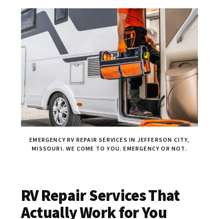
EMERGENCY RV REPAIR SERVICES IN JEFFERSON CITY,
MISSOURI. WE COME TO YOU. EMERGENCY OR NOT.
RV Repair Services That
Actually Work for You