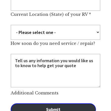
Current Location (State) of your RV
*
How soon do you need service / repair?
Additional Comments
Submit