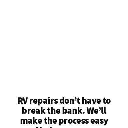
RV repairs don’t have to
break the bank. We’ll
make the process easy