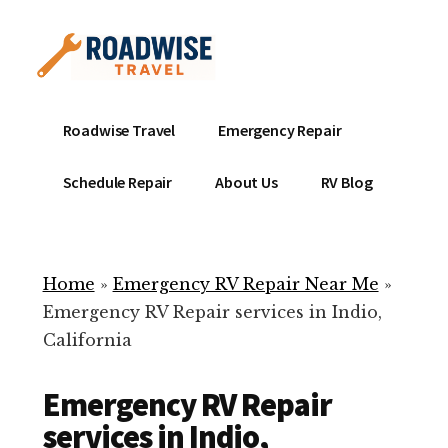
Additional
Skip
to
menu
main
content
Mobile
Emergency
Roadwise Travel
Emergency Repair
RV
RV
Service
Repair
Schedule Repair
About Us
RV Blog
Near
-
Me
Mobile
Technicians
Home
»
Emergency RV Repair Near Me
»
ready
Emergency RV Repair services in Indio,
to
California
help
with
Emergency RV Repair
your
RV
services in Indio,