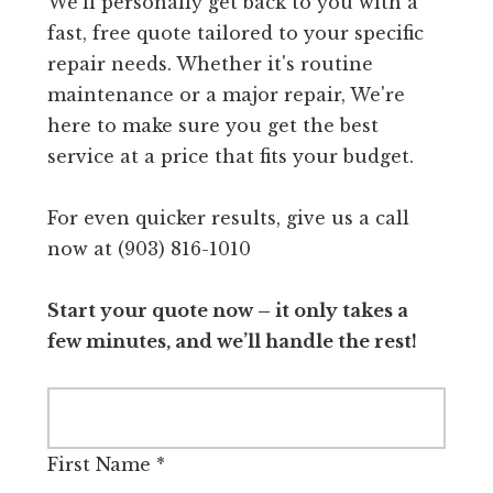
We'll personally get back to you with a
fast, free quote tailored to your specific
repair needs. Whether it's routine
maintenance or a major repair, We're
here to make sure you get the best
service at a price that fits your budget.
For even quicker results, give us a call
now at (903) 816-1010
Start your quote now – it only takes a
few minutes, and we’ll handle the rest!
First Name
*