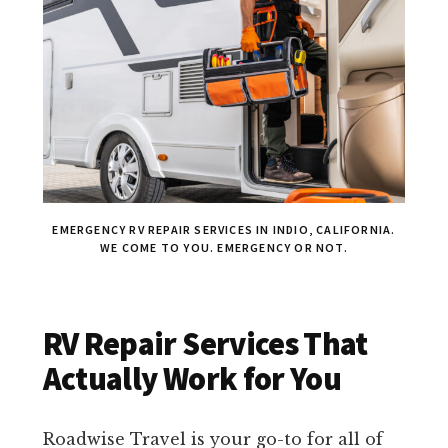
EMERGENCY RV REPAIR SERVICES IN INDIO, CALIFORNIA.
WE COME TO YOU. EMERGENCY OR NOT.
RV Repair Services That
Actually Work for You
Roadwise Travel is your go-to for all of