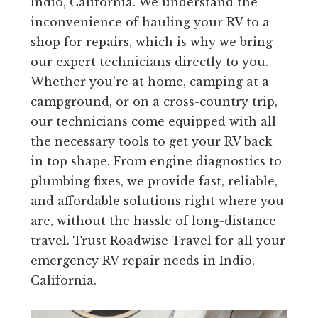
Indio, California. We understand the
inconvenience of hauling your RV to a
shop for repairs, which is why we bring
our expert technicians directly to you.
Whether you’re at home, camping at a
campground, or on a cross-country trip,
our technicians come equipped with all
the necessary tools to get your RV back
in top shape. From engine diagnostics to
plumbing fixes, we provide fast, reliable,
and affordable solutions right where you
are, without the hassle of long-distance
travel. Trust Roadwise Travel for all your
emergency RV repair needs in Indio,
California.