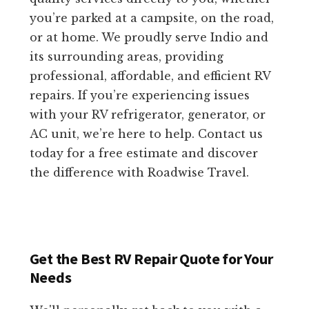
you’re parked at a campsite, on the road,
or at home. We proudly serve Indio and
its surrounding areas, providing
professional, affordable, and efficient RV
repairs. If you’re experiencing issues
with your RV refrigerator, generator, or
AC unit, we’re here to help. Contact us
today for a free estimate and discover
the difference with Roadwise Travel.
Get the Best RV Repair Quote for Your
Needs