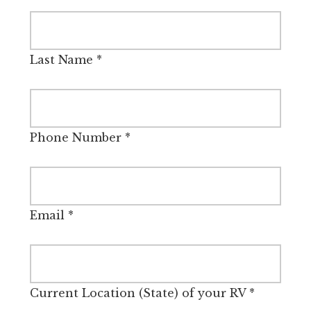
Last Name
*
Phone Number
*
Email
*
Current Location (State) of your RV
*