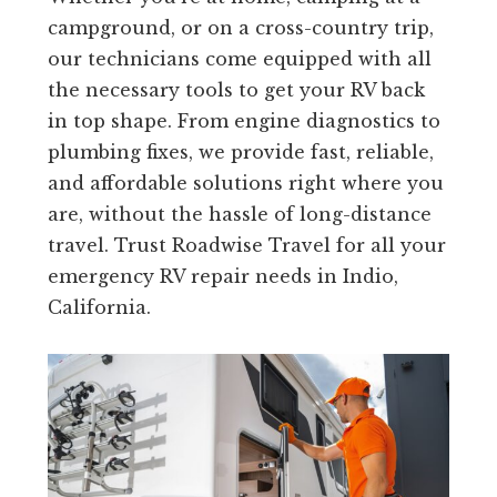
campground, or on a cross-country trip,
our technicians come equipped with all
the necessary tools to get your RV back
in top shape. From engine diagnostics to
plumbing fixes, we provide fast, reliable,
and affordable solutions right where you
are, without the hassle of long-distance
travel. Trust Roadwise Travel for all your
emergency RV repair needs in Indio,
California.