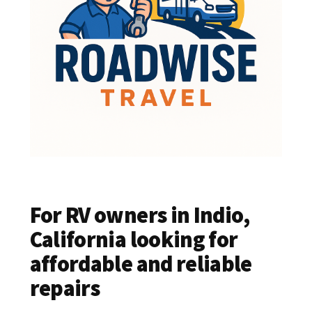
For RV owners in Indio,
California looking for
affordable and reliable
repairs