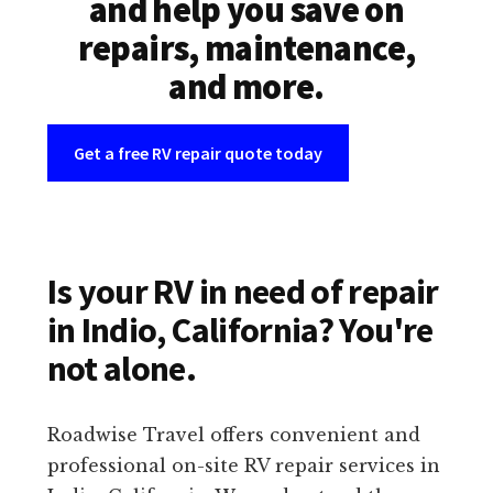
and help you save on
repairs, maintenance,
and more.
Get a free RV repair quote today
Is your RV in need of repair
in Indio, California? You're
not alone.
Roadwise Travel offers convenient and
professional on-site RV repair services in