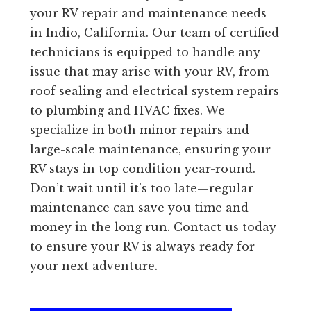
your RV repair and maintenance needs
in Indio, California. Our team of certified
technicians is equipped to handle any
issue that may arise with your RV, from
roof sealing and electrical system repairs
to plumbing and HVAC fixes. We
specialize in both minor repairs and
large-scale maintenance, ensuring your
RV stays in top condition year-round.
Don’t wait until it’s too late—regular
maintenance can save you time and
money in the long run. Contact us today
to ensure your RV is always ready for
your next adventure.