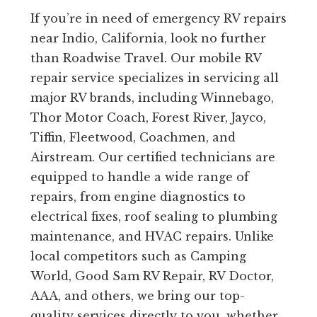
If you’re in need of emergency RV repairs
near Indio, California, look no further
than Roadwise Travel. Our mobile RV
repair service specializes in servicing all
major RV brands, including Winnebago,
Thor Motor Coach, Forest River, Jayco,
Tiffin, Fleetwood, Coachmen, and
Airstream. Our certified technicians are
equipped to handle a wide range of
repairs, from engine diagnostics to
electrical fixes, roof sealing to plumbing
maintenance, and HVAC repairs. Unlike
local competitors such as Camping
World, Good Sam RV Repair, RV Doctor,
AAA, and others, we bring our top-
quality services directly to you, whether