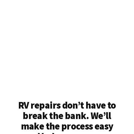
RV repairs don’t have to
break the bank. We’ll
make the process easy