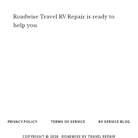
Roadwise Travel RV Repair is ready to
help you.
PRIVACY POLICY
TERMS OF SERVICE
RV SERVICE BLOG
COPYRIGHT © 2026 · ROADWISE RV TRAVEL REPAIR