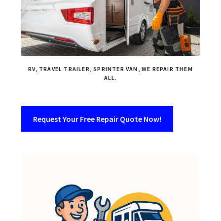
RV, TRAVEL TRAILER, SPRINTER VAN, WE REPAIR THEM
ALL.
Request Your Free Repair Quote Now!