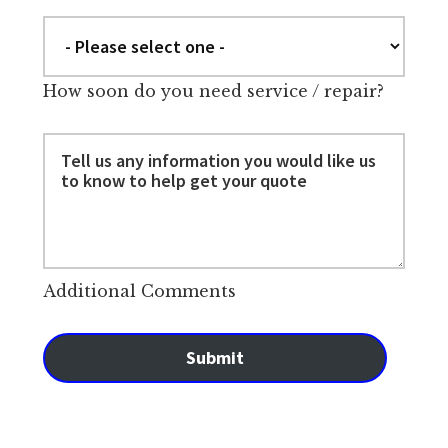
How soon do you need service / repair?
Additional Comments
Submit