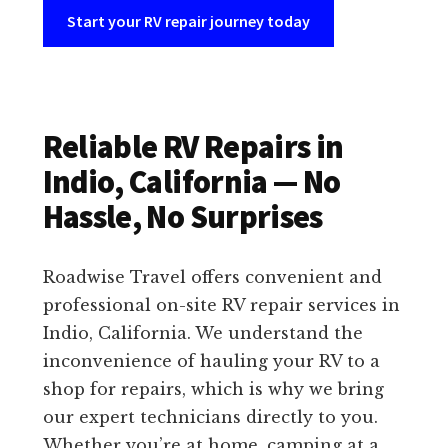
Start your RV repair journey today
Reliable RV Repairs in
Indio, California — No
Hassle, No Surprises
Roadwise Travel offers convenient and
professional on-site RV repair services in
Indio, California. We understand the
inconvenience of hauling your RV to a
shop for repairs, which is why we bring
our expert technicians directly to you.
Whether you’re at home, camping at a