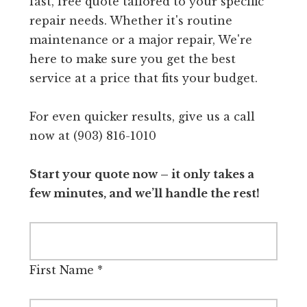
fast, free quote tailored to your specific
repair needs. Whether it's routine
maintenance or a major repair, We're
here to make sure you get the best
service at a price that fits your budget.
For even quicker results, give us a call
now at (903) 816-1010
Start your quote now – it only takes a
few minutes, and we’ll handle the rest!
First Name
*