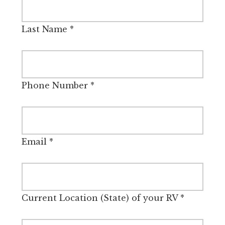
Last Name
*
Phone Number
*
Email
*
Current Location (State) of your RV
*