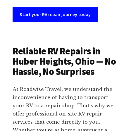
Start your RV repair journey today
Reliable RV Repairs in
Huber Heights, Ohio — No
Hassle, No Surprises
At Roadwise Travel, we understand the
inconvenience of having to transport
your RV to a repair shop. That’s why we
offer professional on-site RV repair
services that come directly to you.
Whether you’re at home, staying at a