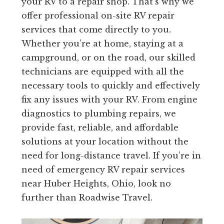
your RV to a repair shop. That’s why we
offer professional on-site RV repair
services that come directly to you.
Whether you’re at home, staying at a
campground, or on the road, our skilled
technicians are equipped with all the
necessary tools to quickly and effectively
fix any issues with your RV. From engine
diagnostics to plumbing repairs, we
provide fast, reliable, and affordable
solutions at your location without the
need for long-distance travel. If you’re in
need of emergency RV repair services
near Huber Heights, Ohio, look no
further than Roadwise Travel.