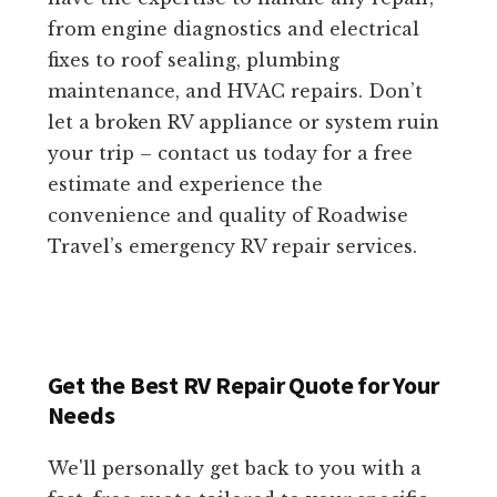
from engine diagnostics and electrical
fixes to roof sealing, plumbing
maintenance, and HVAC repairs. Don’t
let a broken RV appliance or system ruin
your trip – contact us today for a free
estimate and experience the
convenience and quality of Roadwise
Travel’s emergency RV repair services.
Get the Best RV Repair Quote for Your
Needs
We'll personally get back to you with a