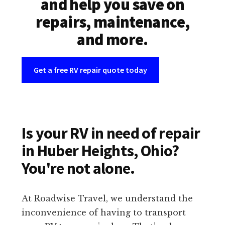
and help you save on
repairs, maintenance,
and more.
Get a free RV repair quote today
Is your RV in need of repair
in Huber Heights, Ohio?
You're not alone.
At Roadwise Travel, we understand the
inconvenience of having to transport