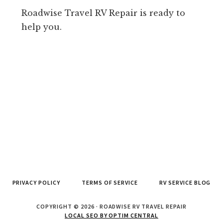
Roadwise Travel RV Repair is ready to
help you.
PRIVACY POLICY
TERMS OF SERVICE
RV SERVICE BLOG
COPYRIGHT © 2026 · ROADWISE RV TRAVEL REPAIR
LOCAL SEO BY OPTIM CENTRAL