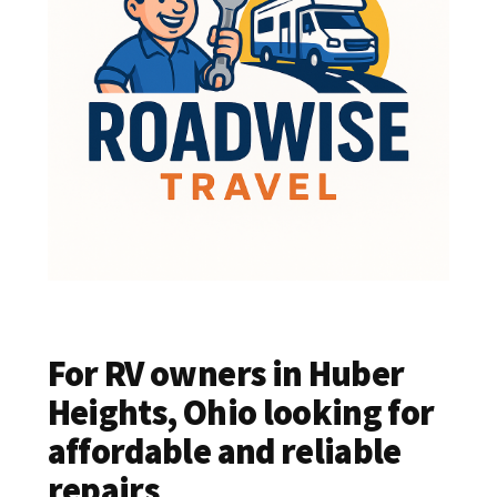
For RV owners in Huber
Heights, Ohio looking for
affordable and reliable
repairs