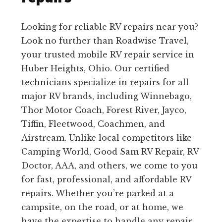
Looking for reliable RV repairs near you?
Look no further than Roadwise Travel,
your trusted mobile RV repair service in
Huber Heights, Ohio. Our certified
technicians specialize in repairs for all
major RV brands, including Winnebago,
Thor Motor Coach, Forest River, Jayco,
Tiffin, Fleetwood, Coachmen, and
Airstream. Unlike local competitors like
Camping World, Good Sam RV Repair, RV
Doctor, AAA, and others, we come to you
for fast, professional, and affordable RV
repairs. Whether you’re parked at a
campsite, on the road, or at home, we
have the expertise to handle any repair,