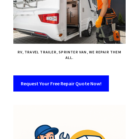
RV, TRAVEL TRAILER, SPRINTER VAN, WE REPAIR THEM
ALL.
Request Your Free Repair Quote Now!