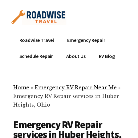
Additional
Skip
to
menu
main
content
Mobile
Emergency
Roadwise Travel
Emergency Repair
RV
RV
Service
Repair
Schedule Repair
About Us
RV Blog
Near
-
Me
Mobile
Technicians
Home
»
Emergency RV Repair Near Me
»
ready
Emergency RV Repair services in Huber
to
Heights, Ohio
help
with
Emergency RV Repair
your
RV
services in Huber Heights,