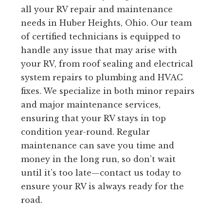
all your RV repair and maintenance
needs in Huber Heights, Ohio. Our team
of certified technicians is equipped to
handle any issue that may arise with
your RV, from roof sealing and electrical
system repairs to plumbing and HVAC
fixes. We specialize in both minor repairs
and major maintenance services,
ensuring that your RV stays in top
condition year-round. Regular
maintenance can save you time and
money in the long run, so don’t wait
until it’s too late—contact us today to
ensure your RV is always ready for the
road.