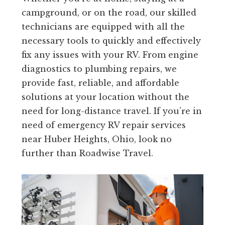
campground, or on the road, our skilled
technicians are equipped with all the
necessary tools to quickly and effectively
fix any issues with your RV. From engine
diagnostics to plumbing repairs, we
provide fast, reliable, and affordable
solutions at your location without the
need for long-distance travel. If you’re in
need of emergency RV repair services
near Huber Heights, Ohio, look no
further than Roadwise Travel.