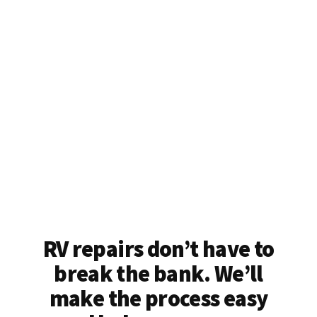
RV repairs don’t have to
break the bank. We’ll
make the process easy