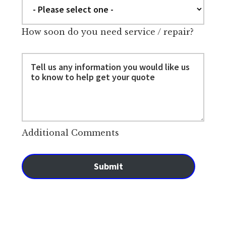
How soon do you need service / repair?
Additional Comments
Submit