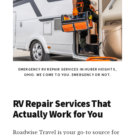
EMERGENCY RV REPAIR SERVICES IN HUBER HEIGHTS,
OHIO. WE COME TO YOU. EMERGENCY OR NOT.
RV Repair Services That
Actually Work for You
Roadwise Travel is your go-to source for