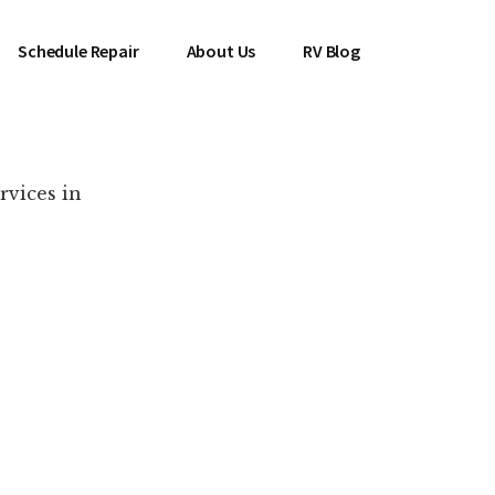
Schedule Repair
About Us
RV Blog
rvices in
es Near You!