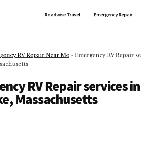
Roadwise Travel
Emergency Repair
gency RV Repair Near Me
»
Emergency RV Repair se
sachusetts
ncy RV Repair services in
e, Massachusetts
RV Repair Servic