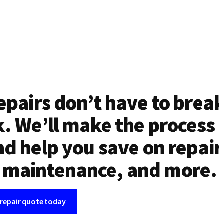
epairs don’t have to brea
. We’ll make the process
d help you save on repai
maintenance, and more.
 repair quote today