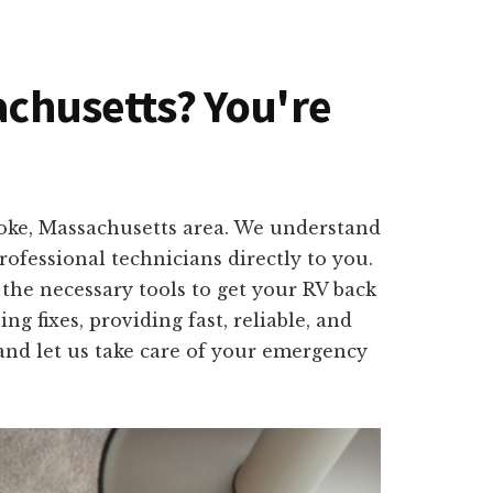
sachusetts? You're
lyoke, Massachusetts area. We understand
ofessional technicians directly to you.
the necessary tools to get your RV back
 fixes, providing fast, reliable, and
 and let us take care of your emergency