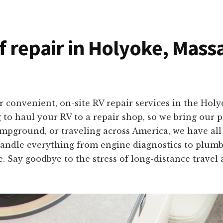
of repair in Holyoke, Mas
r convenient, on-site RV repair services in the Ho
to haul your RV to a repair shop, so we bring our pr
mpground, or traveling across America, we have all 
andle everything from engine diagnostics to plumbing
e. Say goodbye to the stress of long-distance travel