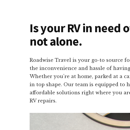
Is your RV in need 
not alone.
Roadwise Travel is your go-to source fo
the inconvenience and hassle of having 
Whether you’re at home, parked at a ca
in top shape. Our team is equipped to h
affordable solutions right where you ar
RV repairs.