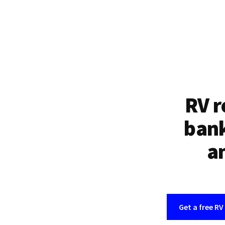
RV r
bank
an
Get a free RV