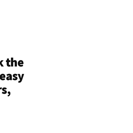
k the
 easy
rs,