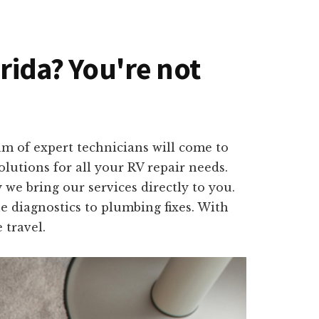
orida? You're not
am of expert technicians will come to
olutions for all your RV repair needs.
we bring our services directly to you.
e diagnostics to plumbing fixes. With
 travel.