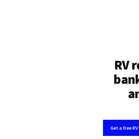
RV r
bank
an
Get a free RV