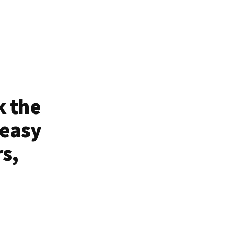
k the
 easy
rs,