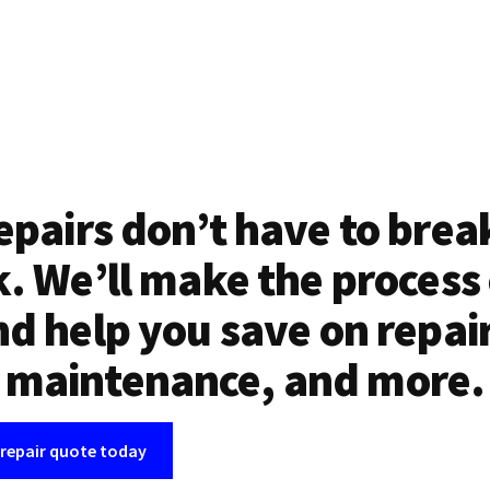
epairs don’t have to brea
. We’ll make the process
d help you save on repai
maintenance, and more.
 repair quote today