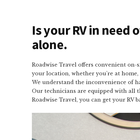
Is your RV in need 
alone.
Roadwise Travel offers convenient on-si
your location, whether you’re at home, c
We understand the inconvenience of havi
Our technicians are equipped with all t
Roadwise Travel, you can get your RV ba