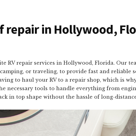
of repair in Hollywood, Fl
te RV repair services in Hollywood, Florida. Our te
amping, or traveling, to provide fast and reliable s
ng to haul your RV to a repair shop, which is why 
he necessary tools to handle everything from engin
ck in top shape without the hassle of long-distance