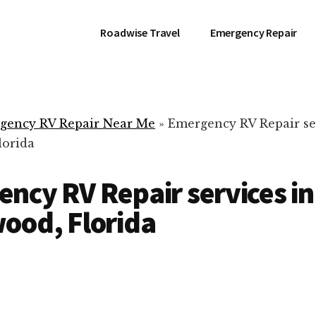
Roadwise Travel
Emergency Repair
gency RV Repair Near Me
»
Emergency RV Repair se
lorida
ncy RV Repair services in
ood, Florida
RV Repair Servic