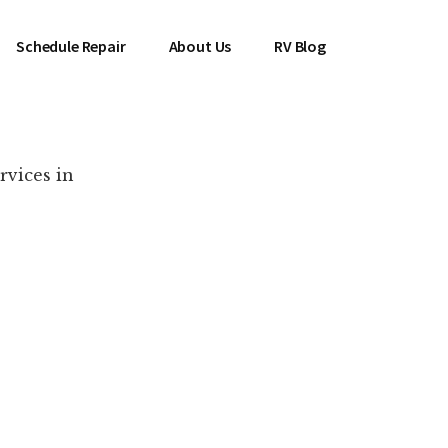
Schedule Repair
About Us
RV Blog
rvices in
es Near You!