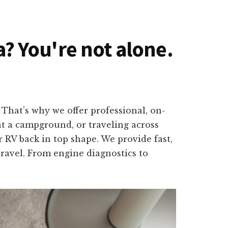
da? You're not alone.
That’s why we offer professional, on-
 at a campground, or traveling across
 RV back in top shape. We provide fast,
travel. From engine diagnostics to