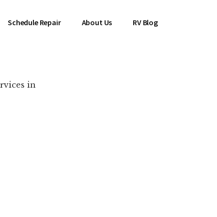
Schedule Repair
About Us
RV Blog
rvices in
es Near You!