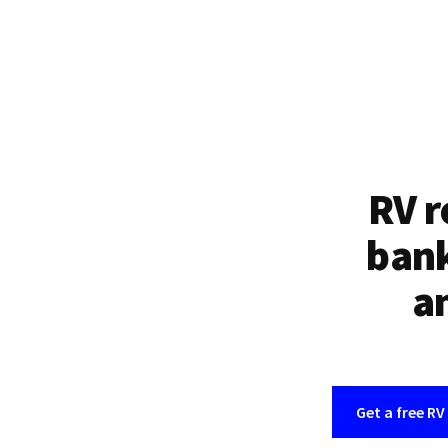
RV r
bank
an
Get a free RV