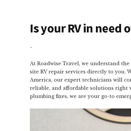
Is your RV in need o
~
At Roadwise Travel, we understand the 
site RV repair services directly to you.
America, our expert technicians will co
reliable, and affordable solutions right
plumbing fixes, we are your go-to emerg