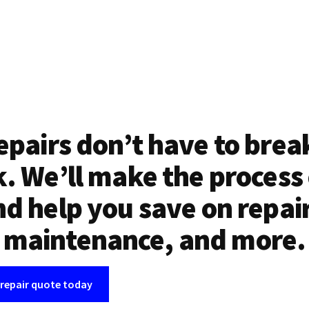
epairs don’t have to brea
. We’ll make the process
d help you save on repai
maintenance, and more.
 repair quote today