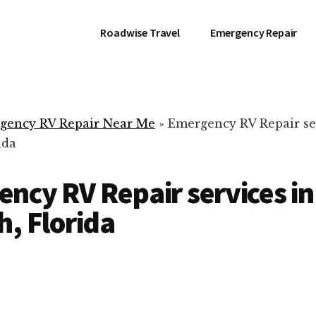
Roadwise Travel
Emergency Repair
gency RV Repair Near Me
»
Emergency RV Repair se
ida
ncy RV Repair services in
h, Florida
RV Repair Servic