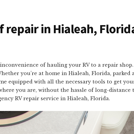
f repair in Hialeah, Flori
inconvenience of hauling your RV to a repair shop. 
 Whether you’re at home in Hialeah, Florida, parked
me equipped with all the necessary tools to get your
 where you are, without the hassle of long-distance 
ency RV repair service in Hialeah, Florida.