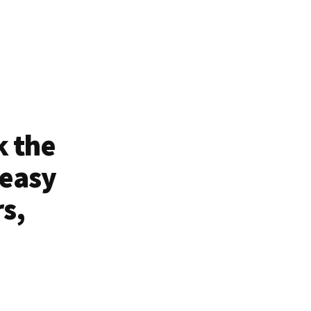
k the
 easy
rs,