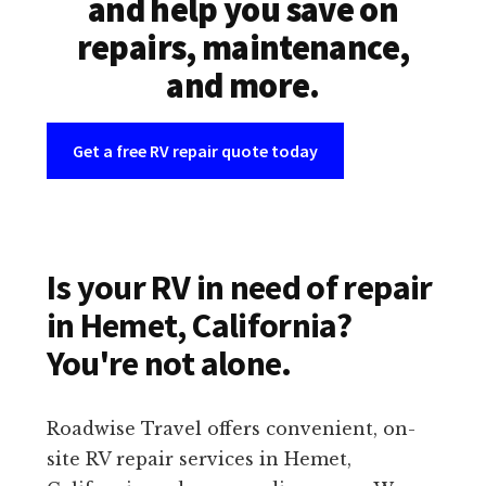
and help you save on
repairs, maintenance,
and more.
Get a free RV repair quote today
Is your RV in need of repair
in Hemet, California?
You're not alone.
Roadwise Travel offers convenient, on-
site RV repair services in Hemet,