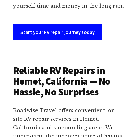
yourself time and money in the long run.
Start your RV repair journey today
Reliable RV Repairs in
Hemet, California — No
Hassle, No Surprises
Roadwise Travel offers convenient, on-
site RV repair services in Hemet,
California and surrounding areas. We
understand the inconvenience of having