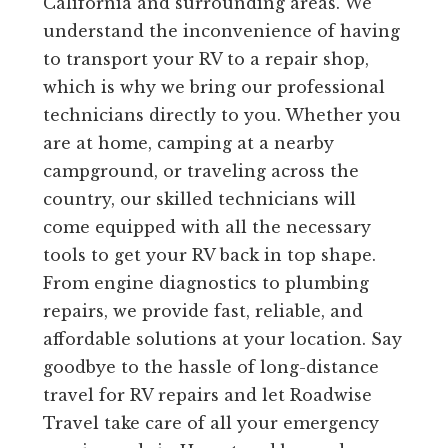
California and surrounding areas. We
understand the inconvenience of having
to transport your RV to a repair shop,
which is why we bring our professional
technicians directly to you. Whether you
are at home, camping at a nearby
campground, or traveling across the
country, our skilled technicians will
come equipped with all the necessary
tools to get your RV back in top shape.
From engine diagnostics to plumbing
repairs, we provide fast, reliable, and
affordable solutions at your location. Say
goodbye to the hassle of long-distance
travel for RV repairs and let Roadwise
Travel take care of all your emergency