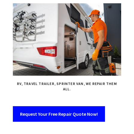
RV, TRAVEL TRAILER, SPRINTER VAN, WE REPAIR THEM
ALL.
Request Your Free Repair Quote Now!