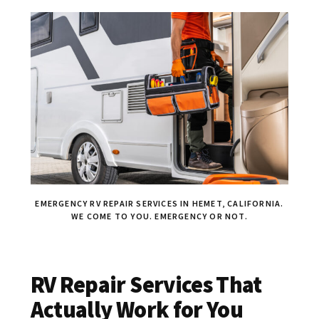
EMERGENCY RV REPAIR SERVICES IN HEMET, CALIFORNIA.
WE COME TO YOU. EMERGENCY OR NOT.
RV Repair Services That
Actually Work for You