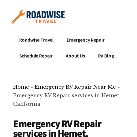
Additional
Skip
to
menu
main
content
Mobile
Emergency
Roadwise Travel
Emergency Repair
RV
RV
Service
Repair
Schedule Repair
About Us
RV Blog
Near
-
Me
Mobile
Technicians
Home
»
Emergency RV Repair Near Me
»
ready
Emergency RV Repair services in Hemet,
to
California
help
with
Emergency RV Repair
your
RV
services in Hemet,