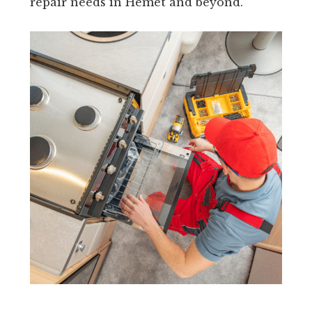
repair needs in Hemet and beyond.