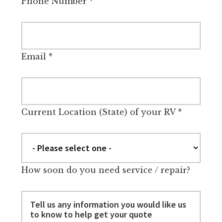
Phone Number
*
Email
*
Current Location (State) of your RV
*
How soon do you need service / repair?