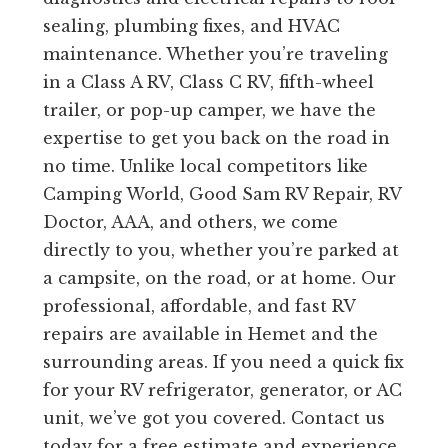
sealing, plumbing fixes, and HVAC
maintenance. Whether you’re traveling
in a Class A RV, Class C RV, fifth-wheel
trailer, or pop-up camper, we have the
expertise to get you back on the road in
no time. Unlike local competitors like
Camping World, Good Sam RV Repair, RV
Doctor, AAA, and others, we come
directly to you, whether you’re parked at
a campsite, on the road, or at home. Our
professional, affordable, and fast RV
repairs are available in Hemet and the
surrounding areas. If you need a quick fix
for your RV refrigerator, generator, or AC
unit, we’ve got you covered. Contact us
today for a free estimate and experience