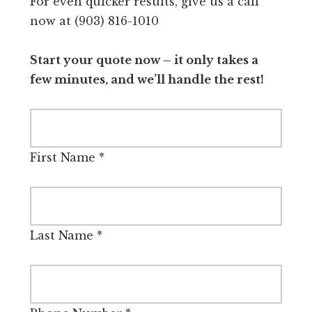
For even quicker results, give us a call
now at (903) 816-1010
Start your quote now – it only takes a
few minutes, and we’ll handle the rest!
First Name
*
Last Name
*