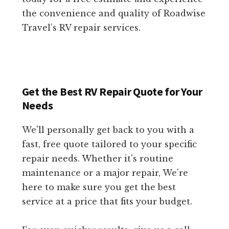
the convenience and quality of Roadwise
Travel’s RV repair services.
Get the Best RV Repair Quote for Your
Needs
We'll personally get back to you with a
fast, free quote tailored to your specific
repair needs. Whether it's routine
maintenance or a major repair, We're
here to make sure you get the best
service at a price that fits your budget.