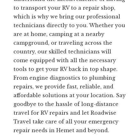
to transport your RV to a repair shop,
which is why we bring our professional
technicians directly to you. Whether you
are at home, camping at a nearby
campground, or traveling across the
country, our skilled technicians will
come equipped with all the necessary
tools to get your RV back in top shape.
From engine diagnostics to plumbing
repairs, we provide fast, reliable, and
affordable solutions at your location. Say
goodbye to the hassle of long-distance
travel for RV repairs and let Roadwise
Travel take care of all your emergency
repair needs in Hemet and beyond.