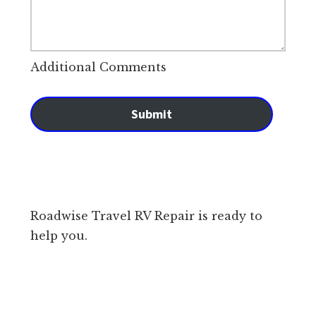
Additional Comments
Submit
Roadwise Travel RV Repair is ready to
help you.