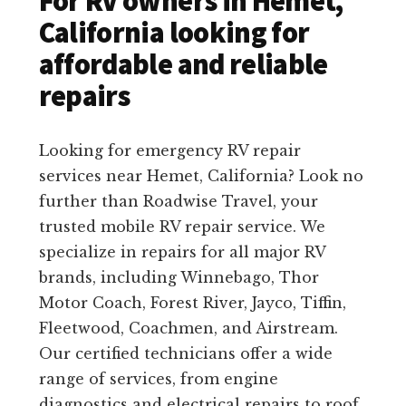
For RV owners in Hemet,
California looking for
affordable and reliable
repairs
Looking for emergency RV repair
services near Hemet, California? Look no
further than Roadwise Travel, your
trusted mobile RV repair service. We
specialize in repairs for all major RV
brands, including Winnebago, Thor
Motor Coach, Forest River, Jayco, Tiffin,
Fleetwood, Coachmen, and Airstream.
Our certified technicians offer a wide
range of services, from engine
diagnostics and electrical repairs to roof