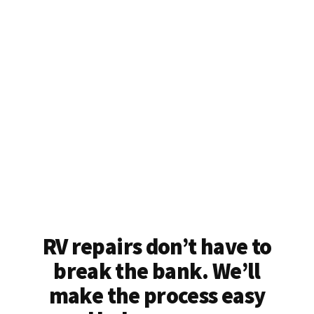
RV repairs don’t have to
break the bank. We’ll
make the process easy