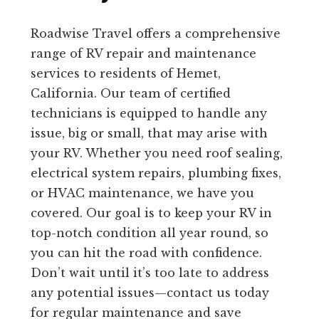
Roadwise Travel offers a comprehensive
range of RV repair and maintenance
services to residents of Hemet,
California. Our team of certified
technicians is equipped to handle any
issue, big or small, that may arise with
your RV. Whether you need roof sealing,
electrical system repairs, plumbing fixes,
or HVAC maintenance, we have you
covered. Our goal is to keep your RV in
top-notch condition all year round, so
you can hit the road with confidence.
Don’t wait until it’s too late to address
any potential issues—contact us today
for regular maintenance and save