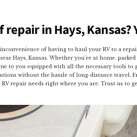
f repair in Hays, Kansas? 
inconvenience of having to haul your RV to a repai
s near Hays, Kansas. Whether you’re at home, parked
me to you equipped with all the necessary tools to 
olutions without the hassle of long-distance travel
 RV repair needs right where you are. Trust us to g