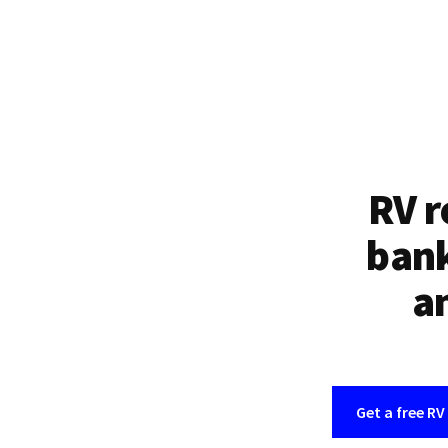
RV r
bank
an
Get a free RV