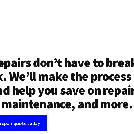
epairs don’t have to brea
. We’ll make the process
d help you save on repai
maintenance, and more.
 repair quote today