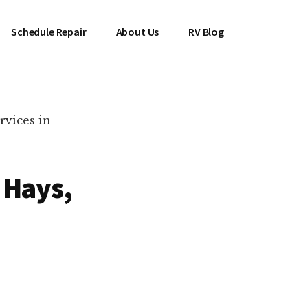
Schedule Repair
About Us
RV Blog
rvices in
 Hays,
es Near You!