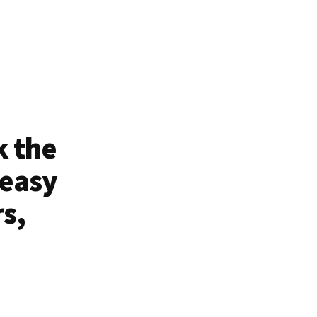
k the
 easy
rs,