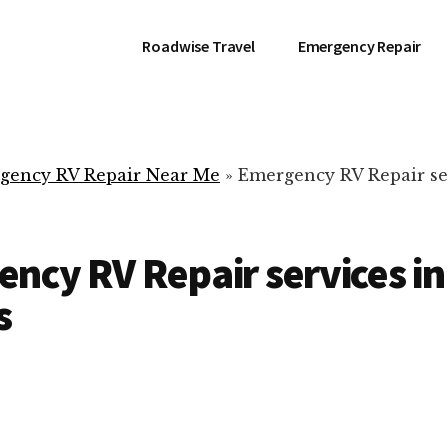
Roadwise Travel
Emergency Repair
gency RV Repair Near Me
»
Emergency RV Repair se
ncy RV Repair services in
s
RV Repair Servic