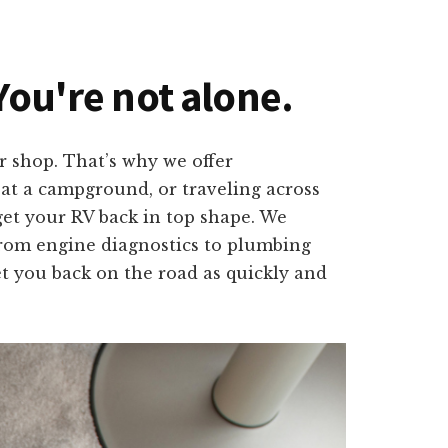
You're not alone.
r shop. That’s why we offer
 at a campground, or traveling across
get your RV back in top shape. We
. From engine diagnostics to plumbing
et you back on the road as quickly and