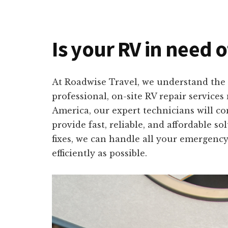
Is your RV in need o
At Roadwise Travel, we understand the 
professional, on-site RV repair service
America, our expert technicians will co
provide fast, reliable, and affordable s
fixes, we can handle all your emergency
efficiently as possible.