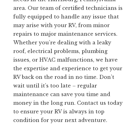
area. Our team of certified technicians is
fully equipped to handle any issue that
may arise with your RV, from minor
repairs to major maintenance services.
Whether you’re dealing with a leaky
roof, electrical problems, plumbing
issues, or HVAC malfunctions, we have
the expertise and experience to get your
RV back on the road in no time. Don’t
wait until it’s too late – regular
maintenance can save you time and
money in the long run. Contact us today
to ensure your RV is always in top
condition for your next adventure.