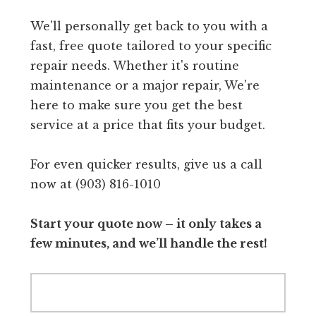
We'll personally get back to you with a
fast, free quote tailored to your specific
repair needs. Whether it's routine
maintenance or a major repair, We're
here to make sure you get the best
service at a price that fits your budget.
For even quicker results, give us a call
now at (903) 816-1010
Start your quote now – it only takes a
few minutes, and we’ll handle the rest!