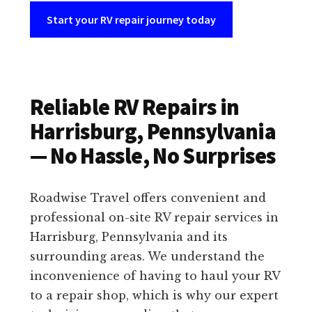
Start your RV repair journey today
Reliable RV Repairs in
Harrisburg, Pennsylvania
— No Hassle, No Surprises
Roadwise Travel offers convenient and
professional on-site RV repair services in
Harrisburg, Pennsylvania and its
surrounding areas. We understand the
inconvenience of having to haul your RV
to a repair shop, which is why our expert