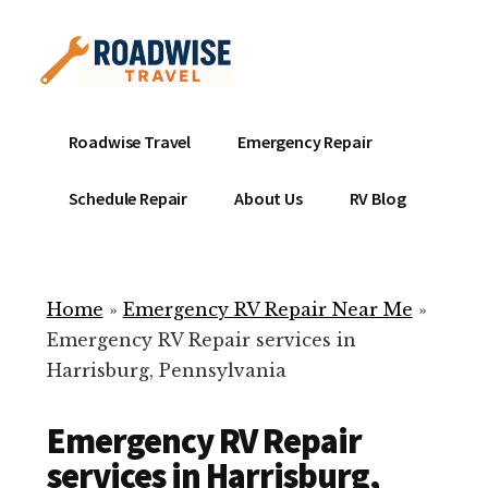
Additional
Skip
to
menu
main
content
Mobile
Emergency
Roadwise Travel
Emergency Repair
RV
RV
Service
Repair
Schedule Repair
About Us
RV Blog
Near
-
Me
Mobile
Technicians
Home
»
Emergency RV Repair Near Me
»
ready
Emergency RV Repair services in
to
Harrisburg, Pennsylvania
help
with
Emergency RV Repair
your
RV
services in Harrisburg,