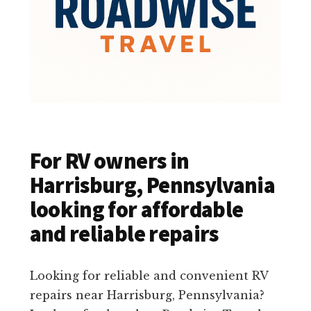
For RV owners in
Harrisburg, Pennsylvania
looking for affordable
and reliable repairs
Looking for reliable and convenient RV
repairs near Harrisburg, Pennsylvania?