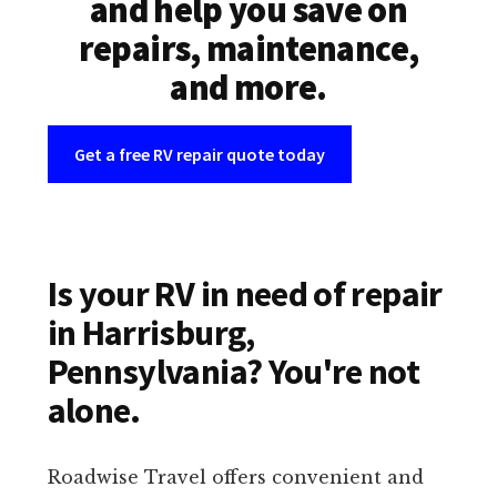
and help you save on
repairs, maintenance,
and more.
Get a free RV repair quote today
Is your RV in need of repair
in Harrisburg,
Pennsylvania? You're not
alone.
Roadwise Travel offers convenient and