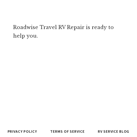
Roadwise Travel RV Repair is ready to
help you.
PRIVACY POLICY
TERMS OF SERVICE
RV SERVICE BLOG