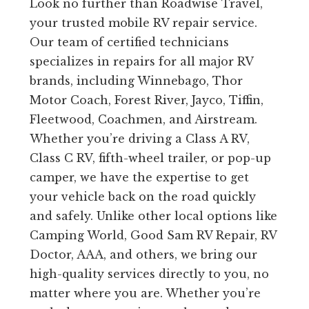
Look no further than Roadwise Travel,
your trusted mobile RV repair service.
Our team of certified technicians
specializes in repairs for all major RV
brands, including Winnebago, Thor
Motor Coach, Forest River, Jayco, Tiffin,
Fleetwood, Coachmen, and Airstream.
Whether you’re driving a Class A RV,
Class C RV, fifth-wheel trailer, or pop-up
camper, we have the expertise to get
your vehicle back on the road quickly
and safely. Unlike other local options like
Camping World, Good Sam RV Repair, RV
Doctor, AAA, and others, we bring our
high-quality services directly to you, no
matter where you are. Whether you’re