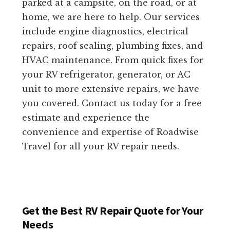
parked at a campsite, on the road, or at
home, we are here to help. Our services
include engine diagnostics, electrical
repairs, roof sealing, plumbing fixes, and
HVAC maintenance. From quick fixes for
your RV refrigerator, generator, or AC
unit to more extensive repairs, we have
you covered. Contact us today for a free
estimate and experience the
convenience and expertise of Roadwise
Travel for all your RV repair needs.
Get the Best RV Repair Quote for Your
Needs