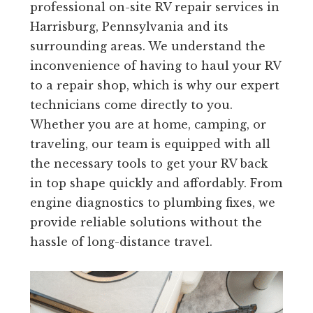
professional on-site RV repair services in
Harrisburg, Pennsylvania and its
surrounding areas. We understand the
inconvenience of having to haul your RV
to a repair shop, which is why our expert
technicians come directly to you.
Whether you are at home, camping, or
traveling, our team is equipped with all
the necessary tools to get your RV back
in top shape quickly and affordably. From
engine diagnostics to plumbing fixes, we
provide reliable solutions without the
hassle of long-distance travel.