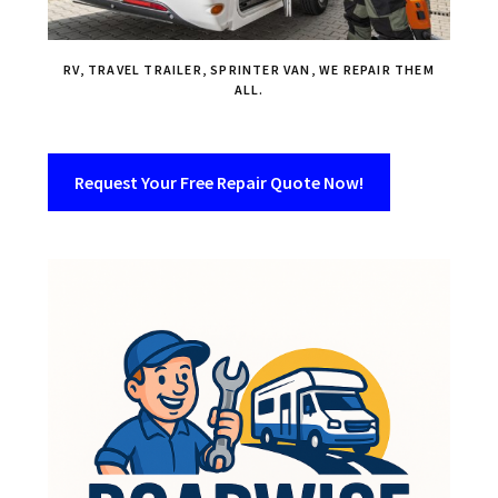
RV, TRAVEL TRAILER, SPRINTER VAN, WE REPAIR THEM
ALL.
Request Your Free Repair Quote Now!