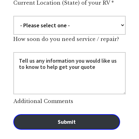
Current Location (State) of your RV
*
How soon do you need service / repair?
Additional Comments
Submit