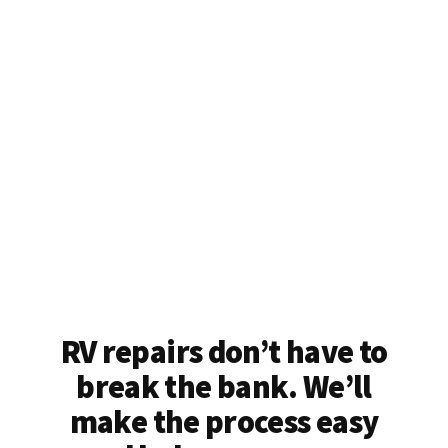
RV repairs don’t have to
break the bank. We’ll
make the process easy