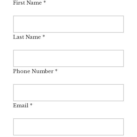
First Name
*
Last Name
*
Phone Number
*
Email
*