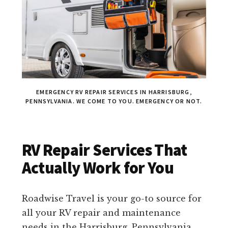
EMERGENCY RV REPAIR SERVICES IN HARRISBURG,
PENNSYLVANIA. WE COME TO YOU. EMERGENCY OR NOT.
RV Repair Services That
Actually Work for You
Roadwise Travel is your go-to source for
all your RV repair and maintenance
needs in the Harrisburg, Pennsylvania