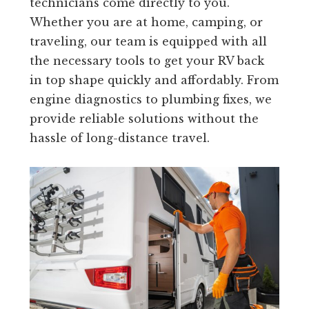
technicians come directly to you.
Whether you are at home, camping, or
traveling, our team is equipped with all
the necessary tools to get your RV back
in top shape quickly and affordably. From
engine diagnostics to plumbing fixes, we
provide reliable solutions without the
hassle of long-distance travel.