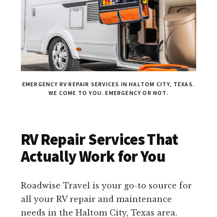
EMERGENCY RV REPAIR SERVICES IN HALTOM CITY, TEXAS.
WE COME TO YOU. EMERGENCY OR NOT.
RV Repair Services That
Actually Work for You
Roadwise Travel is your go-to source for
all your RV repair and maintenance
needs in the Haltom City, Texas area.