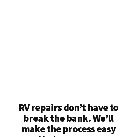
RV repairs don’t have to
break the bank. We’ll
make the process easy