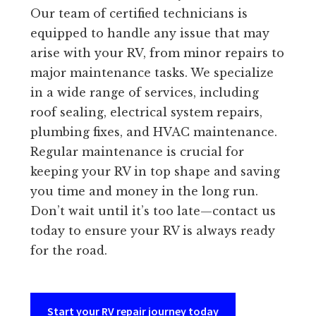
Our team of certified technicians is
equipped to handle any issue that may
arise with your RV, from minor repairs to
major maintenance tasks. We specialize
in a wide range of services, including
roof sealing, electrical system repairs,
plumbing fixes, and HVAC maintenance.
Regular maintenance is crucial for
keeping your RV in top shape and saving
you time and money in the long run.
Don’t wait until it’s too late—contact us
today to ensure your RV is always ready
for the road.
Start your RV repair journey today