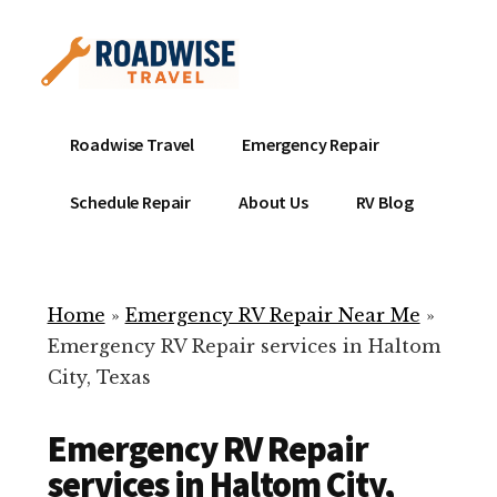
Additional
Skip
to
menu
main
content
Mobile
Emergency
Roadwise Travel
Emergency Repair
RV
RV
Service
Repair
Schedule Repair
About Us
RV Blog
Near
-
Me
Mobile
Technicians
Home
»
Emergency RV Repair Near Me
»
ready
Emergency RV Repair services in Haltom
to
City, Texas
help
with
Emergency RV Repair
your
RV
services in Haltom City,