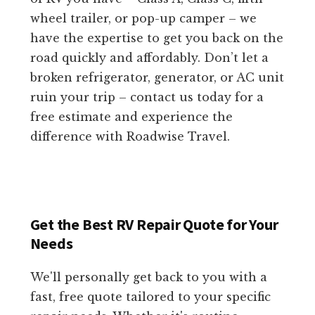
wheel trailer, or pop-up camper – we
have the expertise to get you back on the
road quickly and affordably. Don’t let a
broken refrigerator, generator, or AC unit
ruin your trip – contact us today for a
free estimate and experience the
difference with Roadwise Travel.
Get the Best RV Repair Quote for Your
Needs
We'll personally get back to you with a
fast, free quote tailored to your specific