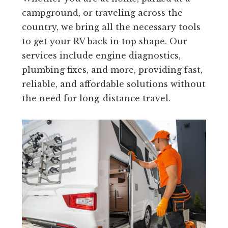
campground, or traveling across the
country, we bring all the necessary tools
to get your RV back in top shape. Our
services include engine diagnostics,
plumbing fixes, and more, providing fast,
reliable, and affordable solutions without
the need for long-distance travel.