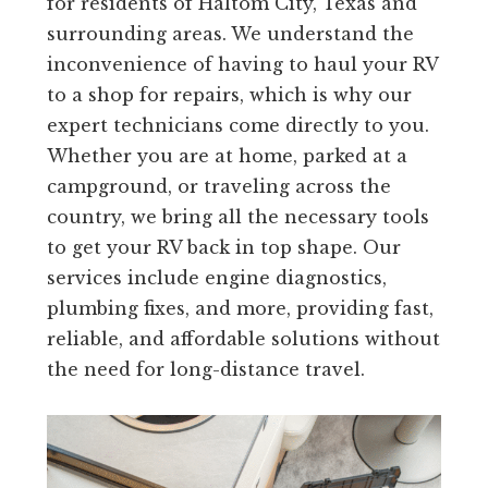
for residents of Haltom City, Texas and
surrounding areas. We understand the
inconvenience of having to haul your RV
to a shop for repairs, which is why our
expert technicians come directly to you.
Whether you are at home, parked at a
campground, or traveling across the
country, we bring all the necessary tools
to get your RV back in top shape. Our
services include engine diagnostics,
plumbing fixes, and more, providing fast,
reliable, and affordable solutions without
the need for long-distance travel.