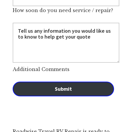
How soon do you need service / repair?
Additional Comments
Submit
Roadwise Travel RV Repair is ready to