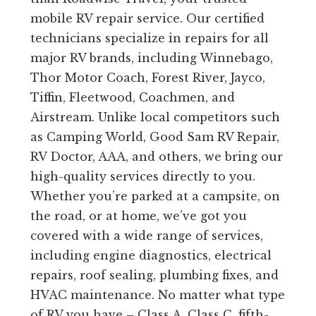
mobile RV repair service. Our certified
technicians specialize in repairs for all
major RV brands, including Winnebago,
Thor Motor Coach, Forest River, Jayco,
Tiffin, Fleetwood, Coachmen, and
Airstream. Unlike local competitors such
as Camping World, Good Sam RV Repair,
RV Doctor, AAA, and others, we bring our
high-quality services directly to you.
Whether you’re parked at a campsite, on
the road, or at home, we’ve got you
covered with a wide range of services,
including engine diagnostics, electrical
repairs, roof sealing, plumbing fixes, and
HVAC maintenance. No matter what type
of RV you have – Class A, Class C, fifth-