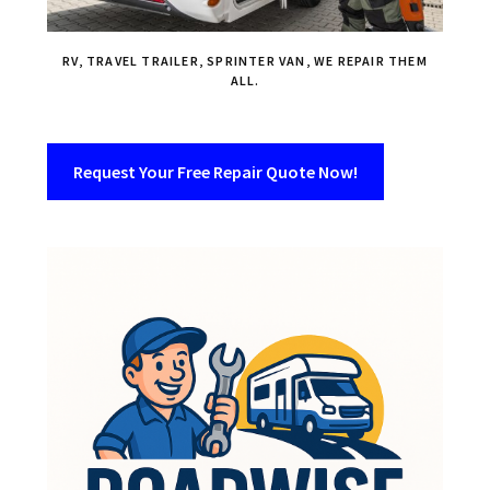
RV, TRAVEL TRAILER, SPRINTER VAN, WE REPAIR THEM
ALL.
Request Your Free Repair Quote Now!