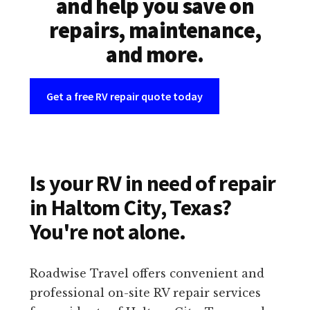
and help you save on
repairs, maintenance,
and more.
Get a free RV repair quote today
Is your RV in need of repair
in Haltom City, Texas?
You're not alone.
Roadwise Travel offers convenient and
professional on-site RV repair services