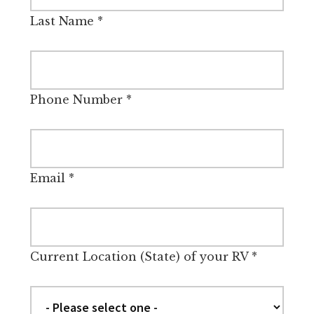
Last Name
*
Phone Number
*
Email
*
Current Location (State) of your RV
*