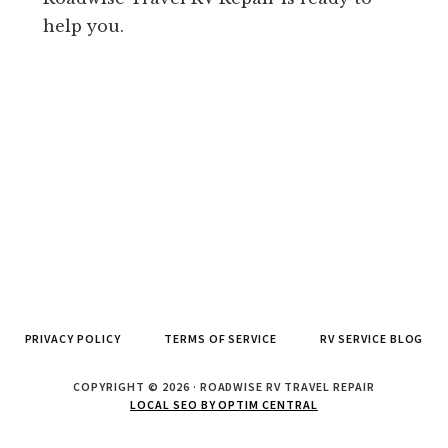
help you.
PRIVACY POLICY
TERMS OF SERVICE
RV SERVICE BLOG
COPYRIGHT © 2026 · ROADWISE RV TRAVEL REPAIR
LOCAL SEO BY OPTIM CENTRAL