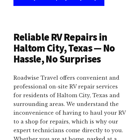
Reliable RV Repairs in
Haltom City, Texas — No
Hassle, No Surprises
Roadwise Travel offers convenient and
professional on-site RV repair services
for residents of Haltom City, Texas and
surrounding areas. We understand the
inconvenience of having to haul your RV
to a shop for repairs, which is why our
expert technicians come directly to you.
Whether you are at home, parked at a