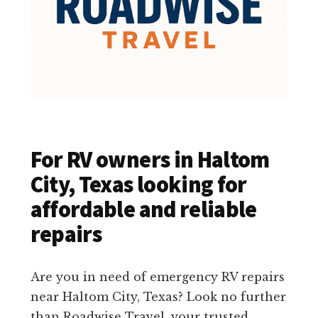
For RV owners in Haltom
City, Texas looking for
affordable and reliable
repairs
Are you in need of emergency RV repairs
near Haltom City, Texas? Look no further
than Roadwise Travel, your trusted