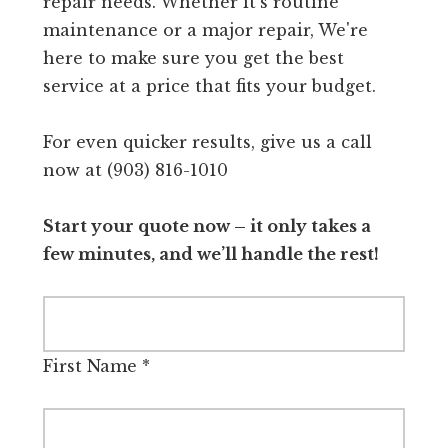
repair needs. Whether it's routine
maintenance or a major repair, We're
here to make sure you get the best
service at a price that fits your budget.
For even quicker results, give us a call
now at (903) 816-1010
Start your quote now – it only takes a
few minutes, and we’ll handle the rest!
First Name
*