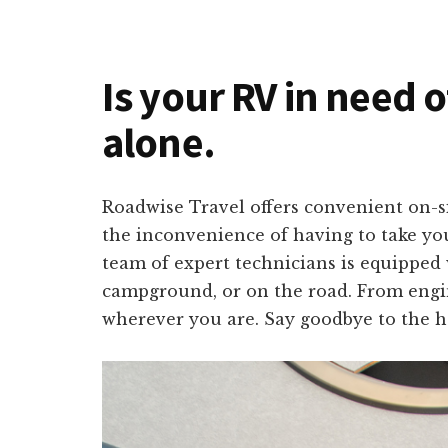
Is your RV in need 
alone.
Roadwise Travel offers convenient on-s
the inconvenience of having to take you
team of expert technicians is equipped 
campground, or on the road. From engine
wherever you are. Say goodbye to the ha