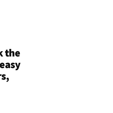
k the
 easy
rs,