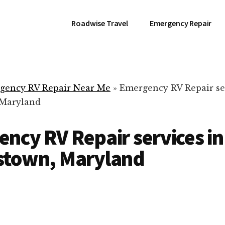
Roadwise Travel
Emergency Repair
gency RV Repair Near Me
»
Emergency RV Repair se
 Maryland
ncy RV Repair services in
stown, Maryland
RV Repair Servic