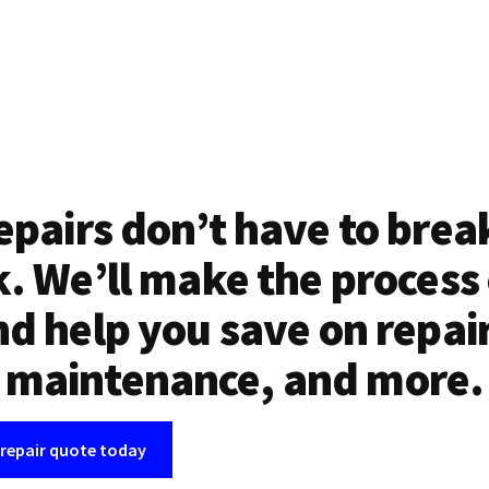
epairs don’t have to brea
. We’ll make the process
d help you save on repai
maintenance, and more.
 repair quote today