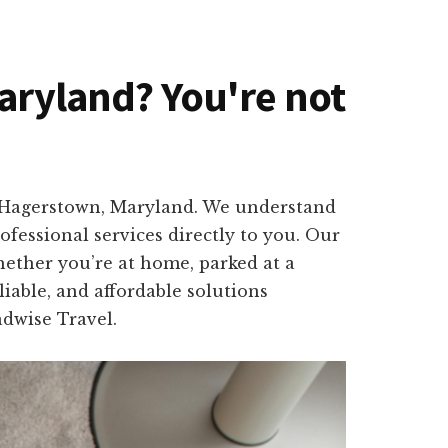
Maryland? You're not
in Hagerstown, Maryland. We understand
fessional services directly to you. Our
hether you’re at home, parked at a
iable, and affordable solutions
adwise Travel.