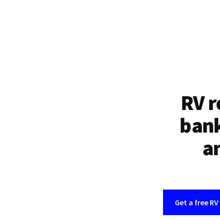
RV r
bank
an
Get a free RV