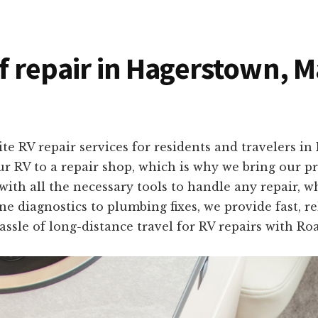
of repair in Hagerstown, 
ite RV repair services for residents and travelers 
r RV to a repair shop, which is why we bring our pro
with all the necessary tools to handle any repair, w
 diagnostics to plumbing fixes, we provide fast, rel
ssle of long-distance travel for RV repairs with Ro