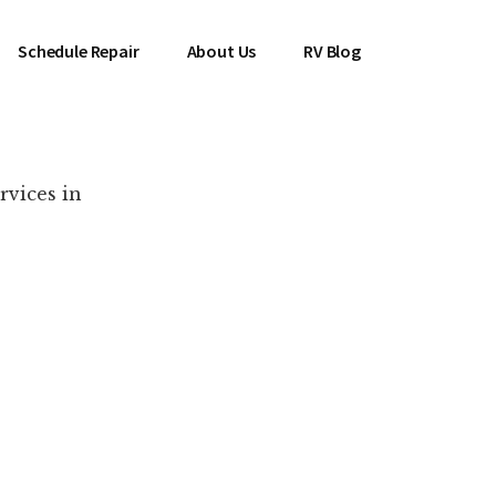
Schedule Repair
About Us
RV Blog
rvices in
es Near You!