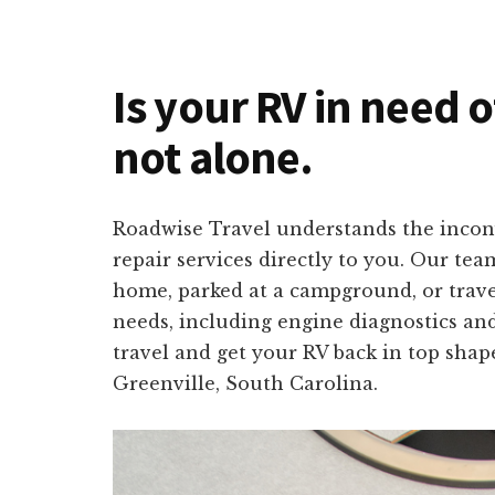
Is your RV in need o
not alone.
Roadwise Travel understands the inconv
repair services directly to you. Our tea
home, parked at a campground, or travel
needs, including engine diagnostics and
travel and get your RV back in top shap
Greenville, South Carolina.