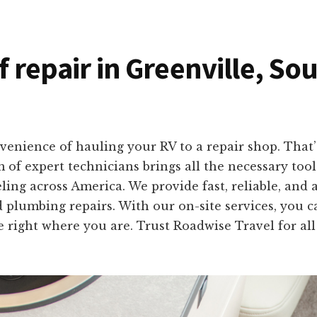
f repair in Greenville, So
enience of hauling your RV to a repair shop. That’s
m of expert technicians brings all the necessary too
ing across America. We provide fast, reliable, and a
 plumbing repairs. With our on-site services, you c
e right where you are. Trust Roadwise Travel for a