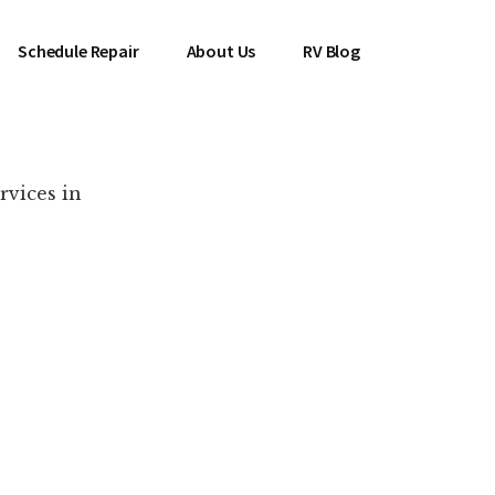
Schedule Repair
About Us
RV Blog
rvices in
es Near You!