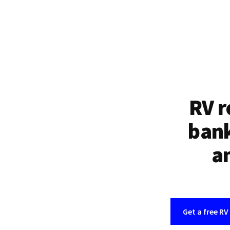
RV r
bank
an
Get a free RV