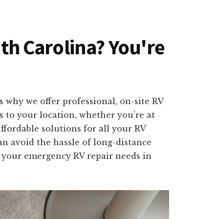
uth Carolina? You're
 why we offer professional, on-site RV
ls to your location, whether you’re at
ffordable solutions for all your RV
an avoid the hassle of long-distance
ll your emergency RV repair needs in