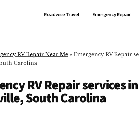
Roadwise Travel
Emergency Repair
gency RV Repair Near Me
»
Emergency RV Repair se
South Carolina
ncy RV Repair services in
ille, South Carolina
RV Repair Servic