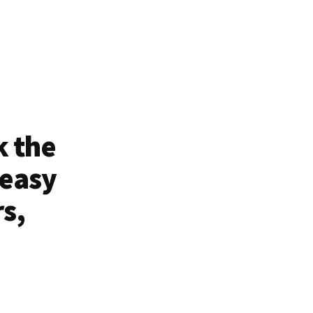
k the
 easy
rs,