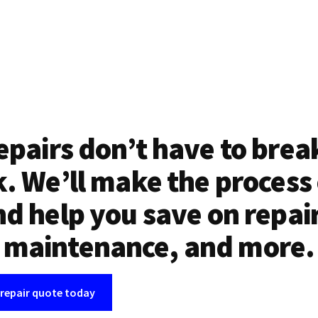
epairs don’t have to brea
. We’ll make the process
d help you save on repai
maintenance, and more.
 repair quote today