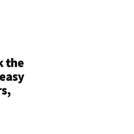
k the
 easy
rs,