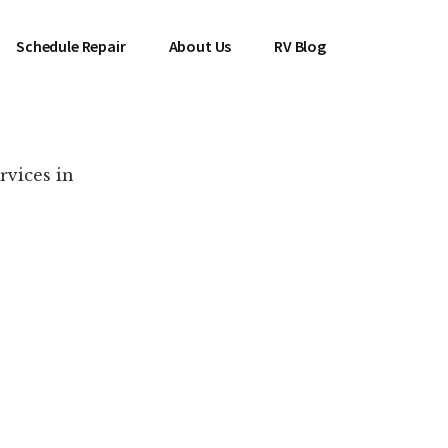
Schedule Repair
About Us
RV Blog
rvices in
es Near You!