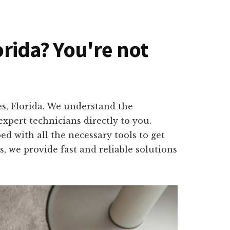
orida? You're not
es, Florida. We understand the
xpert technicians directly to you.
d with all the necessary tools to get
, we provide fast and reliable solutions