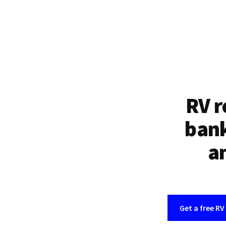
RV r
bank
an
Get a free RV