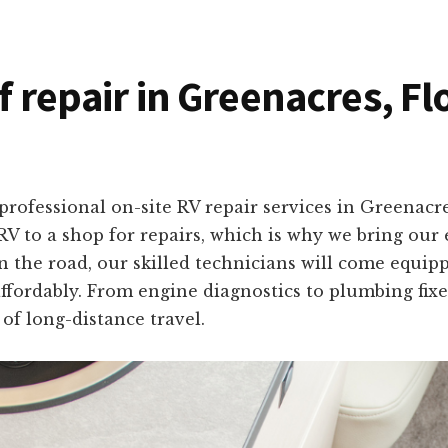
f repair in Greenacres, Fl
rofessional on-site RV repair services in Greenacr
V to a shop for repairs, which is why we bring our e
the road, our skilled technicians will come equippe
ffordably. From engine diagnostics to plumbing fixes
of long-distance travel.