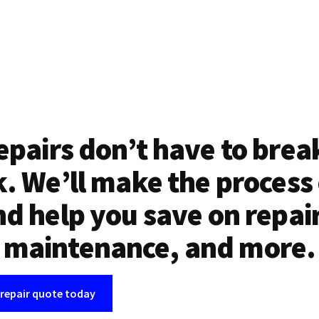
epairs don’t have to brea
. We’ll make the process
d help you save on repai
maintenance, and more.
 repair quote today