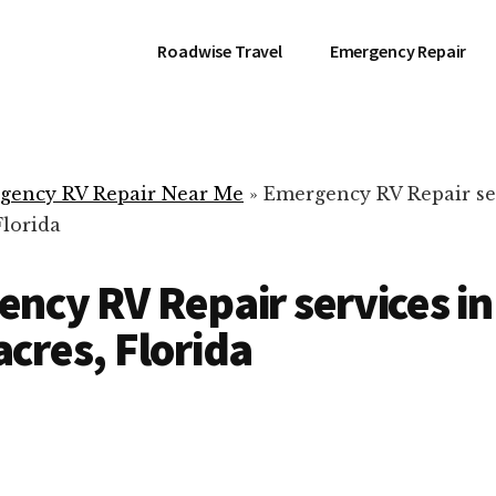
Roadwise Travel
Emergency Repair
gency RV Repair Near Me
»
Emergency RV Repair se
Florida
ncy RV Repair services in
cres, Florida
RV Repair Servic