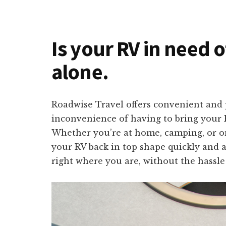
Is your RV in need o
alone.
Roadwise Travel offers convenient and p
inconvenience of having to bring your R
Whether you’re at home, camping, or on 
your RV back in top shape quickly and a
right where you are, without the hassle 