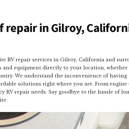
f repair in Gilroy, Califor
te RV repair services in Gilroy, California and sur
ls and equipment directly to your location, whether
untry. We understand the inconvenience of having t
ffordable solutions right where you are. From engine
y RV repair needs. Say goodbye to the hassle of lo
ite.