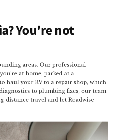
nia? You're not
rounding areas. Our professional
 you’re at home, parked at a
o haul your RV to a repair shop, which
 diagnostics to plumbing fixes, our team
ng-distance travel and let Roadwise