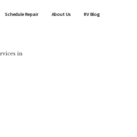
Schedule Repair
About Us
RV Blog
rvices in
es Near You!