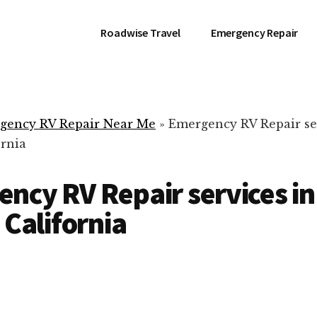
Roadwise Travel
Emergency Repair
gency RV Repair Near Me
»
Emergency RV Repair se
ornia
ncy RV Repair services in
 California
RV Repair Servic