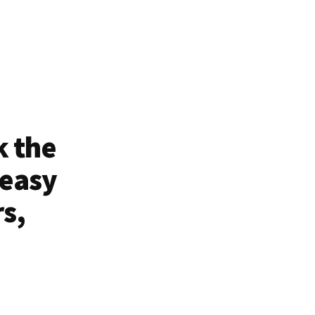
k the
 easy
rs,