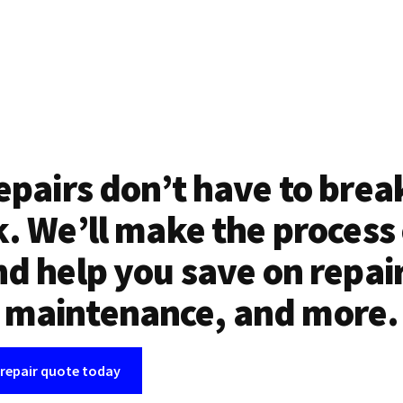
epairs don’t have to brea
. We’ll make the process
d help you save on repai
maintenance, and more.
 repair quote today