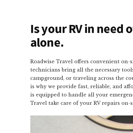
Is your RV in need o
alone.
Roadwise Travel offers convenient on-si
technicians bring all the necessary too
campground, or traveling across the co
is why we provide fast, reliable, and a
is equipped to handle all your emergenc
Travel take care of your RV repairs on-s