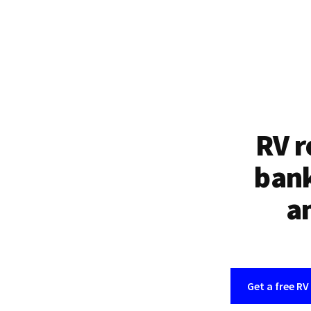
RV r
bank
an
Get a free RV