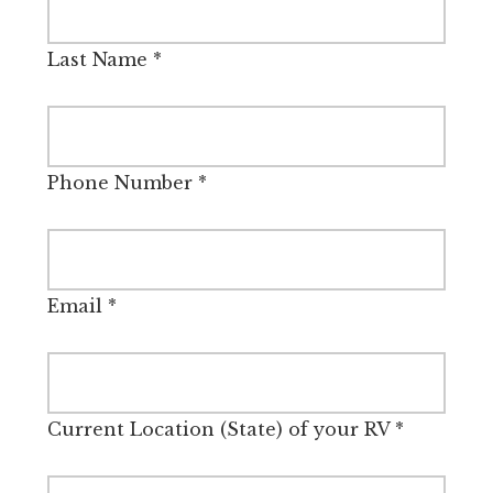
Last Name
*
Phone Number
*
Email
*
Current Location (State) of your RV
*