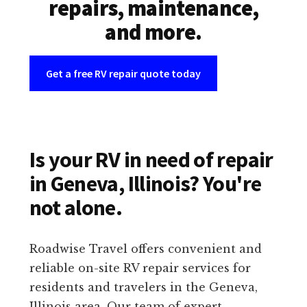
repairs, maintenance,
and more.
Get a free RV repair quote today
Is your RV in need of repair
in Geneva, Illinois? You're
not alone.
Roadwise Travel offers convenient and
reliable on-site RV repair services for
residents and travelers in the Geneva,
Illinois area. Our team of expert