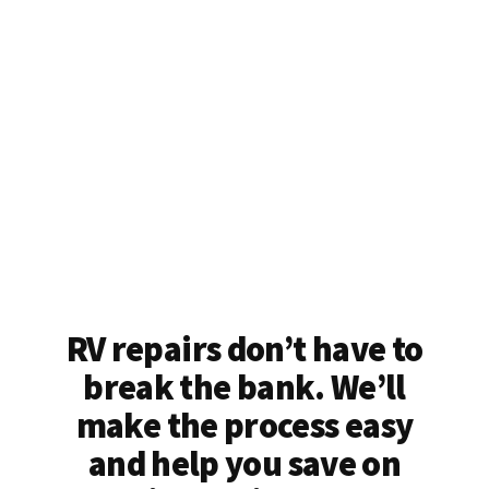
RV repairs don’t have to
break the bank. We’ll
make the process easy
and help you save on