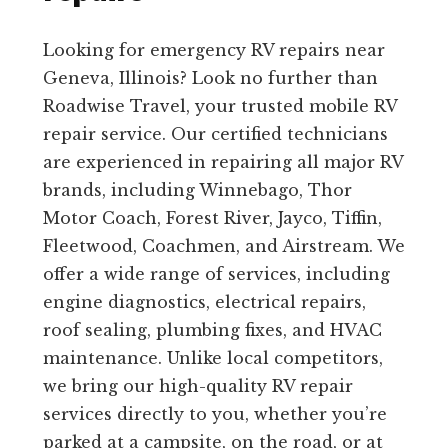
Looking for emergency RV repairs near
Geneva, Illinois? Look no further than
Roadwise Travel, your trusted mobile RV
repair service. Our certified technicians
are experienced in repairing all major RV
brands, including Winnebago, Thor
Motor Coach, Forest River, Jayco, Tiffin,
Fleetwood, Coachmen, and Airstream. We
offer a wide range of services, including
engine diagnostics, electrical repairs,
roof sealing, plumbing fixes, and HVAC
maintenance. Unlike local competitors,
we bring our high-quality RV repair
services directly to you, whether you’re
parked at a campsite, on the road, or at