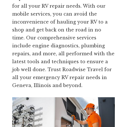
for all your RV repair needs. With our
mobile services, you can avoid the
inconvenience of hauling your RV to a
shop and get back on the road in no
time. Our comprehensive services
include engine diagnostics, plumbing
repairs, and more, all performed with the
latest tools and techniques to ensure a
job well done. Trust Roadwise Travel for
all your emergency RV repair needs in
Geneva, Illinois and beyond.