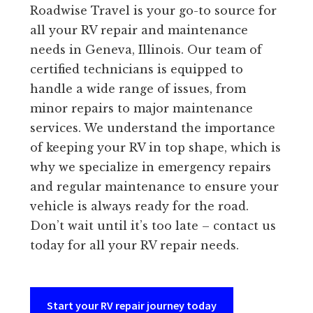
Roadwise Travel is your go-to source for
all your RV repair and maintenance
needs in Geneva, Illinois. Our team of
certified technicians is equipped to
handle a wide range of issues, from
minor repairs to major maintenance
services. We understand the importance
of keeping your RV in top shape, which is
why we specialize in emergency repairs
and regular maintenance to ensure your
vehicle is always ready for the road.
Don’t wait until it’s too late – contact us
today for all your RV repair needs.
Start your RV repair journey today