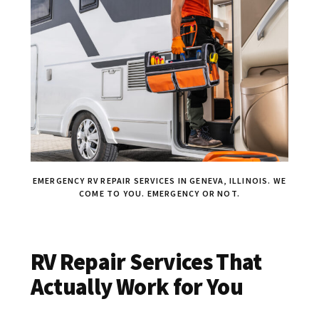
EMERGENCY RV REPAIR SERVICES IN GENEVA, ILLINOIS. WE
COME TO YOU. EMERGENCY OR NOT.
RV Repair Services That
Actually Work for You