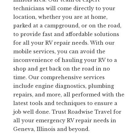
technicians will come directly to your
location, whether you are at home,
parked at a campground, or on the road,
to provide fast and affordable solutions
for all your RV repair needs. With our
mobile services, you can avoid the
inconvenience of hauling your RV to a
shop and get back on the road in no
time. Our comprehensive services
include engine diagnostics, plumbing
repairs, and more, all performed with the
latest tools and techniques to ensure a
job well done. Trust Roadwise Travel for
all your emergency RV repair needs in
Geneva, Illinois and beyond.