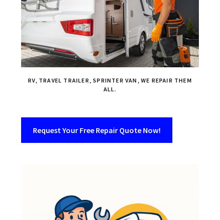
RV, TRAVEL TRAILER, SPRINTER VAN, WE REPAIR THEM
ALL.
Request Your Free Repair Quote Now!