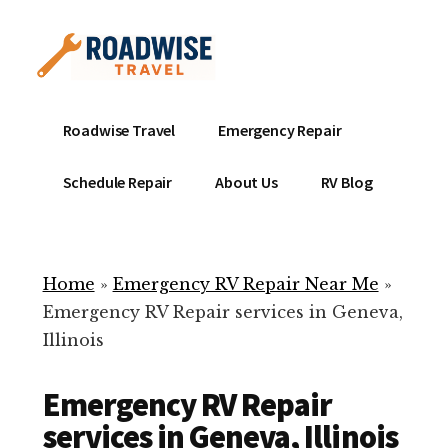
Additional
Skip
to
menu
main
content
Mobile
Emergency
Roadwise Travel
Emergency Repair
RV
RV
Service
Repair
Schedule Repair
About Us
RV Blog
Near
-
Me
Mobile
Technicians
Home
»
Emergency RV Repair Near Me
»
ready
Emergency RV Repair services in Geneva,
to
Illinois
help
with
Emergency RV Repair
your
RV
services in Geneva, Illinois