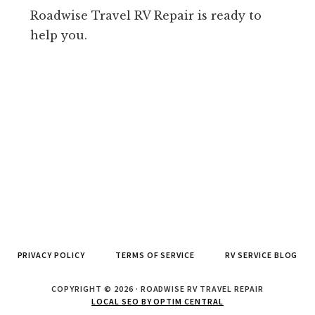
Roadwise Travel RV Repair is ready to
help you.
PRIVACY POLICY
TERMS OF SERVICE
RV SERVICE BLOG
COPYRIGHT © 2026 · ROADWISE RV TRAVEL REPAIR
LOCAL SEO BY OPTIM CENTRAL