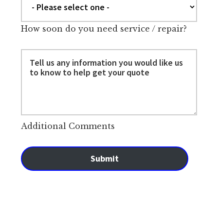
How soon do you need service / repair?
Additional Comments
Submit