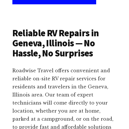
Reliable RV Repairs in
Geneva, Illinois — No
Hassle, No Surprises
Roadwise Travel offers convenient and
reliable on-site RV repair services for
residents and travelers in the Geneva,
Illinois area. Our team of expert
technicians will come directly to your
location, whether you are at home,
parked at a campground, or on the road,
to provide fast and affordable solutions