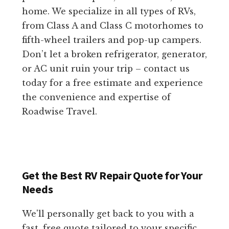
home. We specialize in all types of RVs,
from Class A and Class C motorhomes to
fifth-wheel trailers and pop-up campers.
Don’t let a broken refrigerator, generator,
or AC unit ruin your trip – contact us
today for a free estimate and experience
the convenience and expertise of
Roadwise Travel.
Get the Best RV Repair Quote for Your
Needs
We'll personally get back to you with a
fast, free quote tailored to your specific