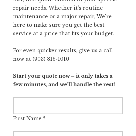
repair needs. Whether it's routine
maintenance or a major repair, We're
here to make sure you get the best
service at a price that fits your budget.
For even quicker results, give us a call
now at (903) 816-1010
Start your quote now – it only takes a
few minutes, and we’ll handle the rest!
First Name
*