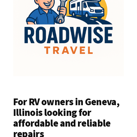
For RV owners in Geneva,
Illinois looking for
affordable and reliable
repairs