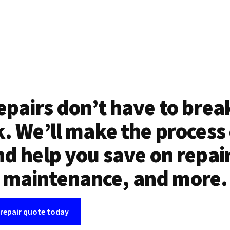
epairs don’t have to brea
. We’ll make the process
d help you save on repai
maintenance, and more.
 repair quote today