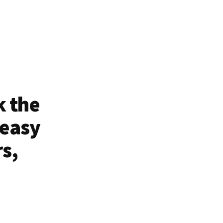
k the
 easy
rs,