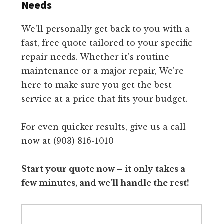
Needs
We'll personally get back to you with a
fast, free quote tailored to your specific
repair needs. Whether it's routine
maintenance or a major repair, We're
here to make sure you get the best
service at a price that fits your budget.
For even quicker results, give us a call
now at (903) 816-1010
Start your quote now – it only takes a
few minutes, and we’ll handle the rest!