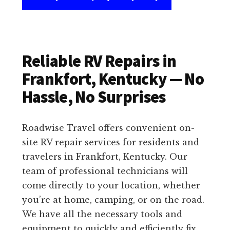
Reliable RV Repairs in
Frankfort, Kentucky — No
Hassle, No Surprises
Roadwise Travel offers convenient on-
site RV repair services for residents and
travelers in Frankfort, Kentucky. Our
team of professional technicians will
come directly to your location, whether
you’re at home, camping, or on the road.
We have all the necessary tools and
equipment to quickly and efficiently fix