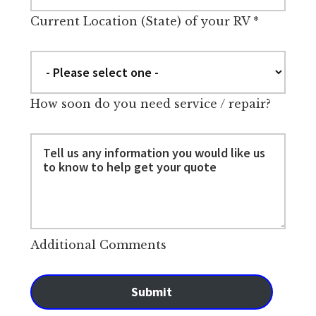
Current Location (State) of your RV
*
How soon do you need service / repair?
Additional Comments
Submit