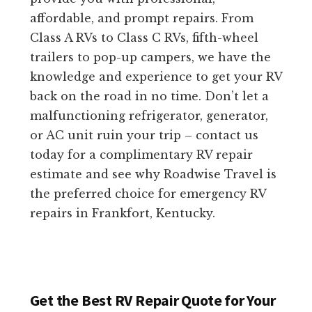
affordable, and prompt repairs. From
Class A RVs to Class C RVs, fifth-wheel
trailers to pop-up campers, we have the
knowledge and experience to get your RV
back on the road in no time. Don’t let a
malfunctioning refrigerator, generator,
or AC unit ruin your trip – contact us
today for a complimentary RV repair
estimate and see why Roadwise Travel is
the preferred choice for emergency RV
repairs in Frankfort, Kentucky.
Get the Best RV Repair Quote for Your