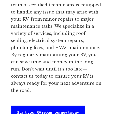
team of certified technicians is equipped
to handle any issue that may arise with
your RV, from minor repairs to major
maintenance tasks. We specialize in a
variety of services, including roof
sealing, electrical system repairs,
plumbing fixes, and HVAC maintenance.
By regularly maintaining your RV, you
can save time and money in the long
run. Don’t wait until it’s too late—
contact us today to ensure your RV is
always ready for your next adventure on
the road.
Start your RV repair journey today