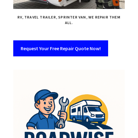
RV, TRAVEL TRAILER, SPRINTER VAN, WE REPAIR THEM
ALL.
Request Your Free Repair Quote Now!