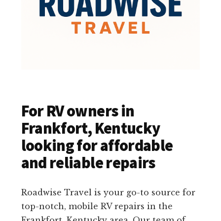
For RV owners in
Frankfort, Kentucky
looking for affordable
and reliable repairs
Roadwise Travel is your go-to source for
top-notch, mobile RV repairs in the
Frankfort, Kentucky area. Our team of