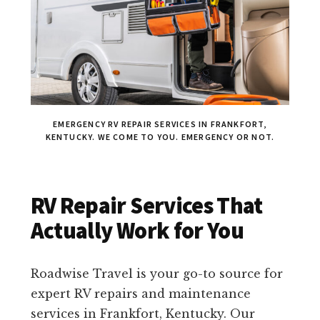
EMERGENCY RV REPAIR SERVICES IN FRANKFORT,
KENTUCKY. WE COME TO YOU. EMERGENCY OR NOT.
RV Repair Services That
Actually Work for You
Roadwise Travel is your go-to source for
expert RV repairs and maintenance
services in Frankfort, Kentucky. Our