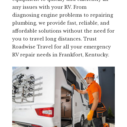
any issues with your RV. From
diagnosing engine problems to repairing
plumbing, we provide fast, reliable, and
affordable solutions without the need for
you to travel long distances. Trust
Roadwise Travel for all your emergency
RV repair needs in Frankfort, Kentucky.