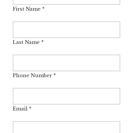
First Name
*
Last Name
*
Phone Number
*
Email
*