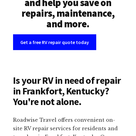
and help you save on
repairs, maintenance,
and more.
Get a free RV repair quote today
Is your RV in need of repair
in Frankfort, Kentucky?
You're not alone.
Roadwise Travel offers convenient on-
site RV repair services for residents and