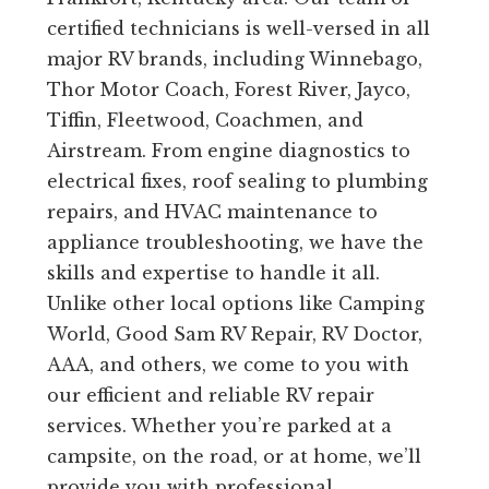
certified technicians is well-versed in all
major RV brands, including Winnebago,
Thor Motor Coach, Forest River, Jayco,
Tiffin, Fleetwood, Coachmen, and
Airstream. From engine diagnostics to
electrical fixes, roof sealing to plumbing
repairs, and HVAC maintenance to
appliance troubleshooting, we have the
skills and expertise to handle it all.
Unlike other local options like Camping
World, Good Sam RV Repair, RV Doctor,
AAA, and others, we come to you with
our efficient and reliable RV repair
services. Whether you’re parked at a
campsite, on the road, or at home, we’ll
provide you with professional,