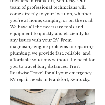
travelers in Frankfort, Kentucky. Our
team of professional technicians will
come directly to your location, whether
you’re at home, camping, or on the road.
We have all the necessary tools and
equipment to quickly and efficiently fix
any issues with your RV. From
diagnosing engine problems to repairing
plumbing, we provide fast, reliable, and
affordable solutions without the need for
you to travel long distances. Trust
Roadwise Travel for all your emergency
RV repair needs in Frankfort, Kentucky.