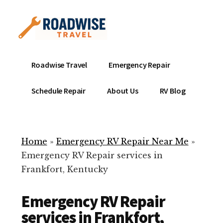
Additional
Skip
to
menu
main
content
Mobile
Emergency
Roadwise Travel
Emergency Repair
RV
RV
Service
Repair
Schedule Repair
About Us
RV Blog
Near
-
Me
Mobile
Technicians
Home
»
Emergency RV Repair Near Me
»
ready
Emergency RV Repair services in
to
Frankfort, Kentucky
help
with
Emergency RV Repair
your
RV
services in Frankfort,