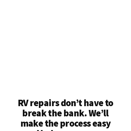
RV repairs don’t have to
break the bank. We’ll
make the process easy