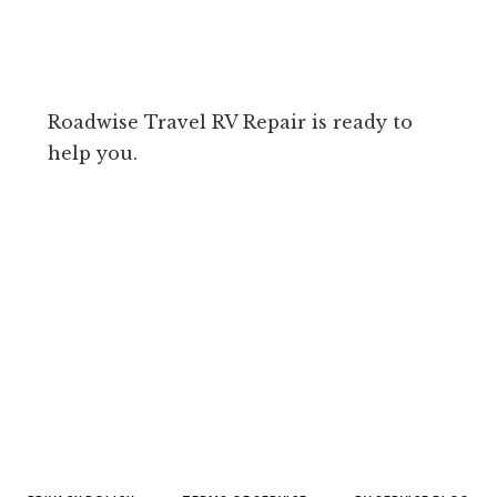
Roadwise Travel RV Repair is ready to
help you.