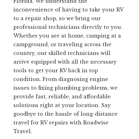
Florida. We understand the
inconvenience of having to take your RV
to a repair shop, so we bring our
professional technicians directly to you.
Whether you are at home, camping at a
campground, or traveling across the
country, our skilled technicians will
arrive equipped with all the necessary
tools to get your RV back in top
condition. From diagnosing engine
issues to fixing plumbing problems, we
provide fast, reliable, and affordable
solutions right at your location. Say
goodbye to the hassle of long-distance
travel for RV repairs with Roadwise
Travel.