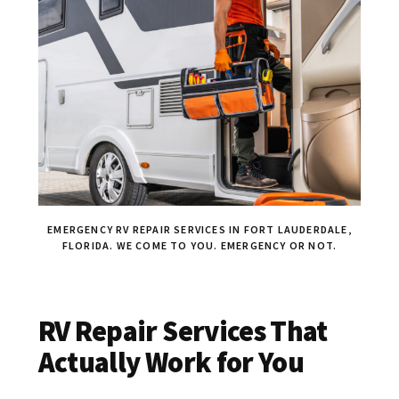
EMERGENCY RV REPAIR SERVICES IN FORT LAUDERDALE,
FLORIDA. WE COME TO YOU. EMERGENCY OR NOT.
RV Repair Services That
Actually Work for You