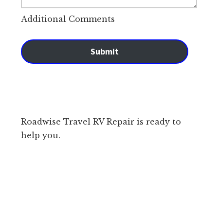
Additional Comments
Submit
Roadwise Travel RV Repair is ready to
help you.