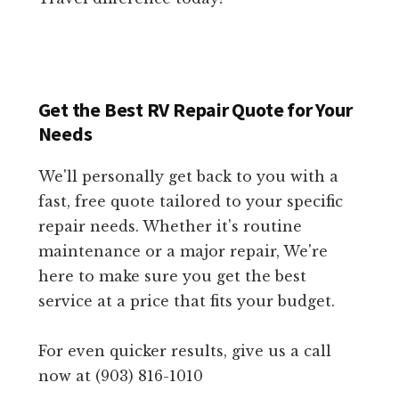
Get the Best RV Repair Quote for Your
Needs
We'll personally get back to you with a
fast, free quote tailored to your specific
repair needs. Whether it's routine
maintenance or a major repair, We're
here to make sure you get the best
service at a price that fits your budget.
For even quicker results, give us a call
now at (903) 816-1010