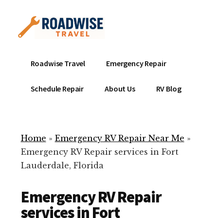
Additional
Skip
to
menu
main
content
Mobile
Emergency
Roadwise Travel
Emergency Repair
RV
RV
Service
Repair
Schedule Repair
About Us
RV Blog
Near
-
Me
Mobile
Technicians
Home
»
Emergency RV Repair Near Me
»
ready
Emergency RV Repair services in Fort
to
Lauderdale, Florida
help
with
Emergency RV Repair
your
RV
services in Fort