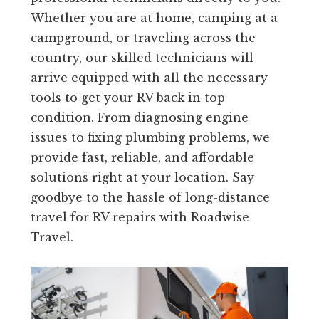
Whether you are at home, camping at a
campground, or traveling across the
country, our skilled technicians will
arrive equipped with all the necessary
tools to get your RV back in top
condition. From diagnosing engine
issues to fixing plumbing problems, we
provide fast, reliable, and affordable
solutions right at your location. Say
goodbye to the hassle of long-distance
travel for RV repairs with Roadwise
Travel.