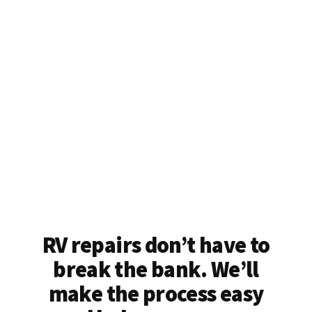
RV repairs don’t have to
break the bank. We’ll
make the process easy