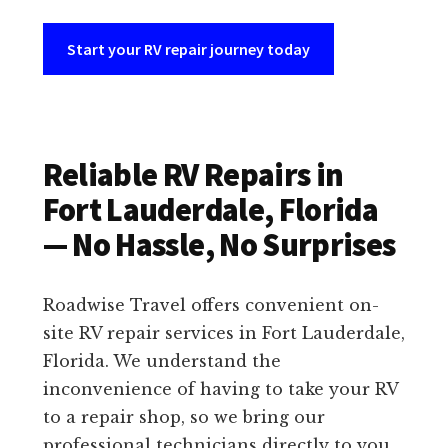
Start your RV repair journey today
Reliable RV Repairs in
Fort Lauderdale, Florida
— No Hassle, No Surprises
Roadwise Travel offers convenient on-
site RV repair services in Fort Lauderdale,
Florida. We understand the
inconvenience of having to take your RV
to a repair shop, so we bring our
professional technicians directly to you.