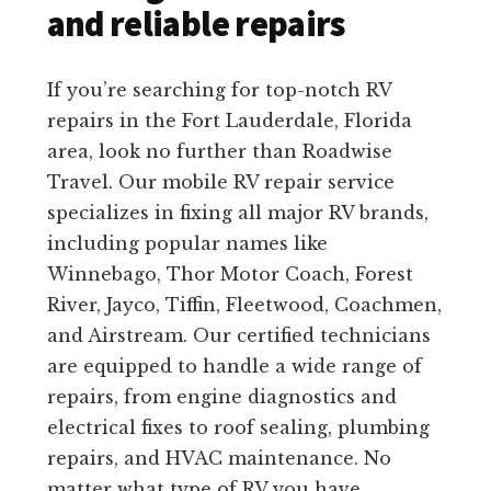
and reliable repairs
If you’re searching for top-notch RV
repairs in the Fort Lauderdale, Florida
area, look no further than Roadwise
Travel. Our mobile RV repair service
specializes in fixing all major RV brands,
including popular names like
Winnebago, Thor Motor Coach, Forest
River, Jayco, Tiffin, Fleetwood, Coachmen,
and Airstream. Our certified technicians
are equipped to handle a wide range of
repairs, from engine diagnostics and
electrical fixes to roof sealing, plumbing
repairs, and HVAC maintenance. No
matter what type of RV you have,