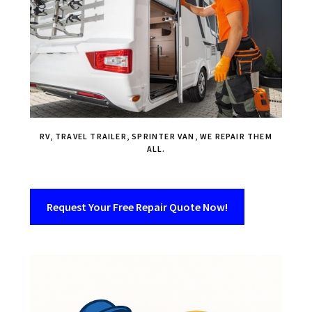
RV, TRAVEL TRAILER, SPRINTER VAN, WE REPAIR THEM
ALL.
Request Your Free Repair Quote Now!