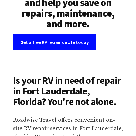
and help you save on
repairs, maintenance,
and more.
Get a free RV repair quote today
Is your RV in need of repair
in Fort Lauderdale,
Florida? You're not alone.
Roadwise Travel offers convenient on-
site RV repair services in Fort Lauderdale,