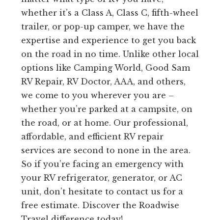
whether it’s a Class A, Class C, fifth-wheel
trailer, or pop-up camper, we have the
expertise and experience to get you back
on the road in no time. Unlike other local
options like Camping World, Good Sam
RV Repair, RV Doctor, AAA, and others,
we come to you wherever you are –
whether you’re parked at a campsite, on
the road, or at home. Our professional,
affordable, and efficient RV repair
services are second to none in the area.
So if you’re facing an emergency with
your RV refrigerator, generator, or AC
unit, don’t hesitate to contact us for a
free estimate. Discover the Roadwise
Travel difference today!