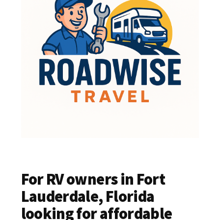
For RV owners in Fort
Lauderdale, Florida
looking for affordable