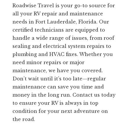
Roadwise Travel is your go-to source for
all your RV repair and maintenance
needs in Fort Lauderdale, Florida. Our
certified technicians are equipped to
handle a wide range of issues, from roof
sealing and electrical system repairs to
plumbing and HVAC fixes. Whether you
need minor repairs or major
maintenance, we have you covered.
Don’t wait until it’s too late—regular
maintenance can save you time and
money in the long run. Contact us today
to ensure your RV is always in top
condition for your next adventure on
the road.