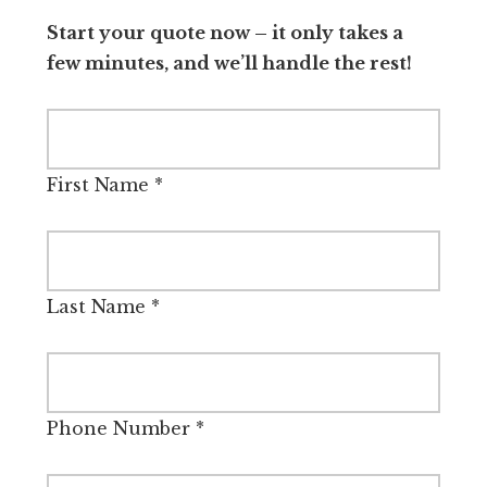
Start your quote now – it only takes a
few minutes, and we’ll handle the rest!
First Name
*
Last Name
*
Phone Number
*