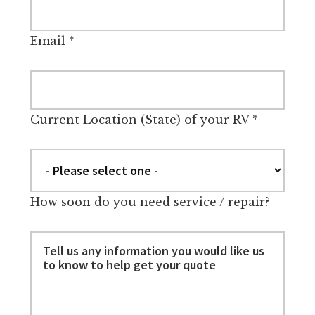
Email
*
Current Location (State) of your RV
*
How soon do you need service / repair?