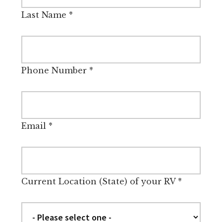
Last Name
*
Phone Number
*
Email
*
Current Location (State) of your RV
*