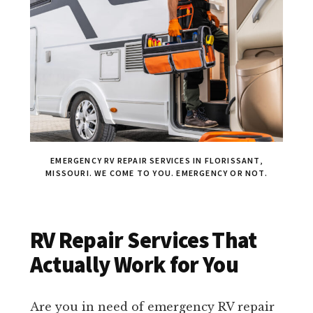
EMERGENCY RV REPAIR SERVICES IN FLORISSANT,
MISSOURI. WE COME TO YOU. EMERGENCY OR NOT.
RV Repair Services That
Actually Work for You
Are you in need of emergency RV repair