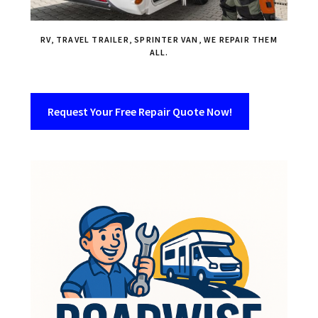
RV, TRAVEL TRAILER, SPRINTER VAN, WE REPAIR THEM
ALL.
Request Your Free Repair Quote Now!