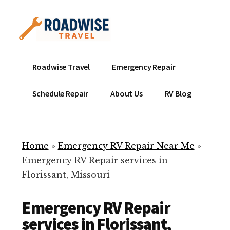
Additional
Skip
to
menu
main
content
Mobile
Emergency
Roadwise Travel
Emergency Repair
RV
RV
Service
Repair
Schedule Repair
About Us
RV Blog
Near
-
Me
Mobile
Technicians
Home
»
Emergency RV Repair Near Me
»
ready
Emergency RV Repair services in
to
Florissant, Missouri
help
with
Emergency RV Repair
your
RV
services in Florissant,