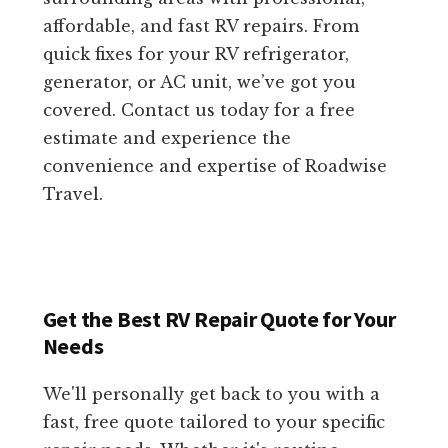
affordable, and fast RV repairs. From
quick fixes for your RV refrigerator,
generator, or AC unit, we’ve got you
covered. Contact us today for a free
estimate and experience the
convenience and expertise of Roadwise
Travel.
Get the Best RV Repair Quote for Your
Needs
We'll personally get back to you with a
fast, free quote tailored to your specific