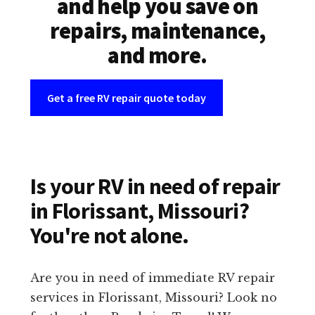
and help you save on
repairs, maintenance,
and more.
Get a free RV repair quote today
Is your RV in need of repair
in Florissant, Missouri?
You're not alone.
Are you in need of immediate RV repair
services in Florissant, Missouri? Look no