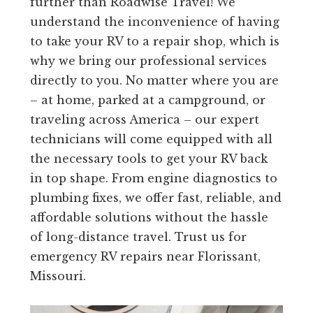
further than Roadwise Travel! We
understand the inconvenience of having
to take your RV to a repair shop, which is
why we bring our professional services
directly to you. No matter where you are
– at home, parked at a campground, or
traveling across America – our expert
technicians will come equipped with all
the necessary tools to get your RV back
in top shape. From engine diagnostics to
plumbing fixes, we offer fast, reliable, and
affordable solutions without the hassle
of long-distance travel. Trust us for
emergency RV repairs near Florissant,
Missouri.