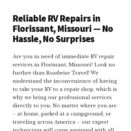
Reliable RV Repairs in
Florissant, Missouri — No
Hassle, No Surprises
Are you in need of immediate RV repair
services in Florissant, Missouri? Look no
further than Roadwise Travel! We
understand the inconvenience of having
to take your RV to a repair shop, which is
why we bring our professional services
directly to you. No matter where you are
– at home, parked at a campground, or
traveling across America – our expert
technicians will come equipped with all