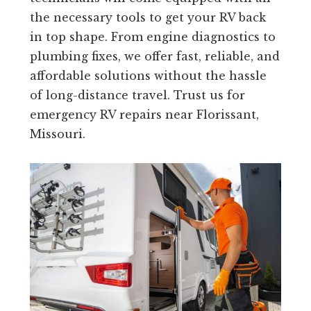
the necessary tools to get your RV back
in top shape. From engine diagnostics to
plumbing fixes, we offer fast, reliable, and
affordable solutions without the hassle
of long-distance travel. Trust us for
emergency RV repairs near Florissant,
Missouri.