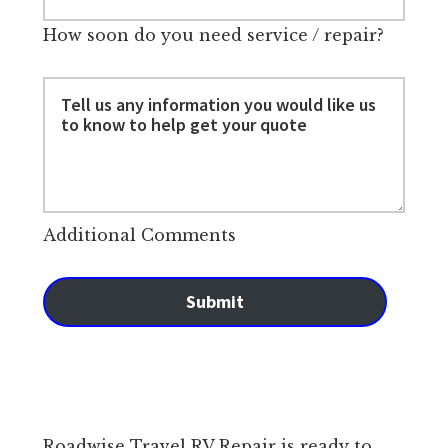
How soon do you need service / repair?
Additional Comments
Submit
Roadwise Travel RV Repair is ready to