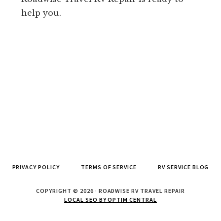
help you.
PRIVACY POLICY
TERMS OF SERVICE
RV SERVICE BLOG
COPYRIGHT © 2026 · ROADWISE RV TRAVEL REPAIR
LOCAL SEO BY OPTIM CENTRAL