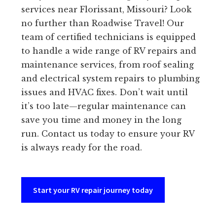
services near Florissant, Missouri? Look
no further than Roadwise Travel! Our
team of certified technicians is equipped
to handle a wide range of RV repairs and
maintenance services, from roof sealing
and electrical system repairs to plumbing
issues and HVAC fixes. Don’t wait until
it’s too late—regular maintenance can
save you time and money in the long
run. Contact us today to ensure your RV
is always ready for the road.
Start your RV repair journey today