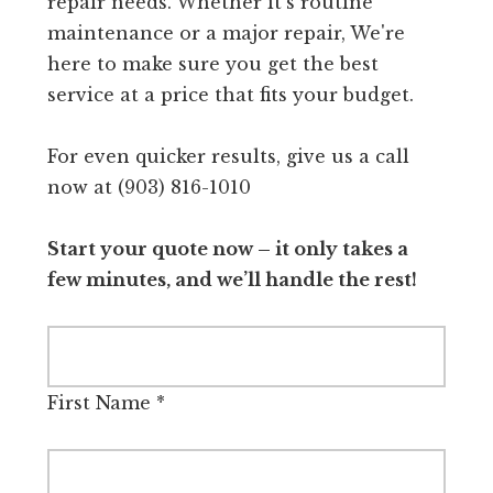
repair needs. Whether it's routine
maintenance or a major repair, We're
here to make sure you get the best
service at a price that fits your budget.
For even quicker results, give us a call
now at (903) 816-1010
Start your quote now – it only takes a
few minutes, and we’ll handle the rest!
First Name
*