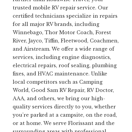
trusted mobile RV repair service. Our
certified technicians specialize in repairs
for all major RV brands, including
Winnebago, Thor Motor Coach, Forest
River, Jayco, Tiffin, Fleetwood, Coachmen,
and Airstream. We offer a wide range of
services, including engine diagnostics,
electrical repairs, roof sealing, plumbing
fixes, and HVAC maintenance. Unlike
local competitors such as Camping
World, Good Sam RV Repair, RV Doctor,
AAA, and others, we bring our high-
quality services directly to you, whether
you’re parked at a campsite, on the road,
or at home. We serve Florissant and the
surrounding areas with professional,