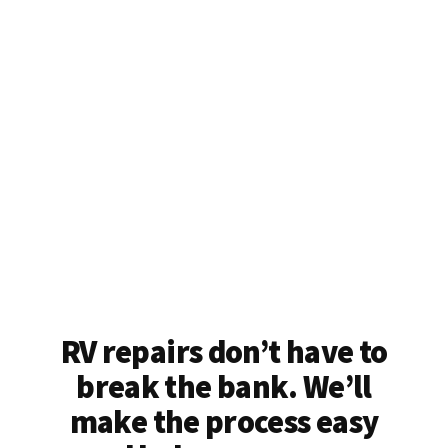
RV repairs don’t have to
break the bank. We’ll
make the process easy