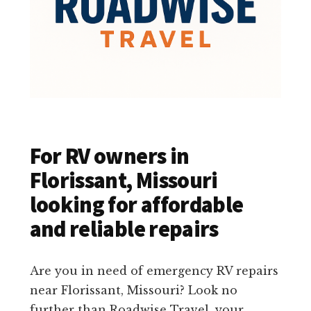
For RV owners in
Florissant, Missouri
looking for affordable
and reliable repairs
Are you in need of emergency RV repairs
near Florissant, Missouri? Look no
further than Roadwise Travel, your