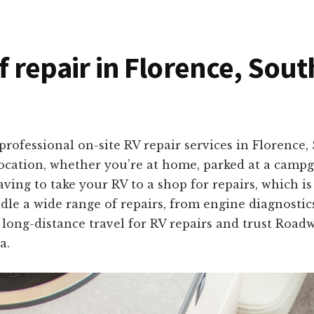
f repair in Florence, Sou
rofessional on-site RV repair services in Florence,
location, whether you’re at home, parked at a campg
ng to take your RV to a shop for repairs, which is
dle a wide range of repairs, from engine diagnostics
f long-distance travel for RV repairs and trust Road
a.