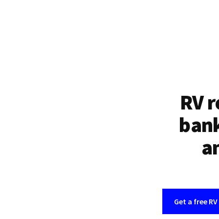
RV r
bank
an
Get a free RV