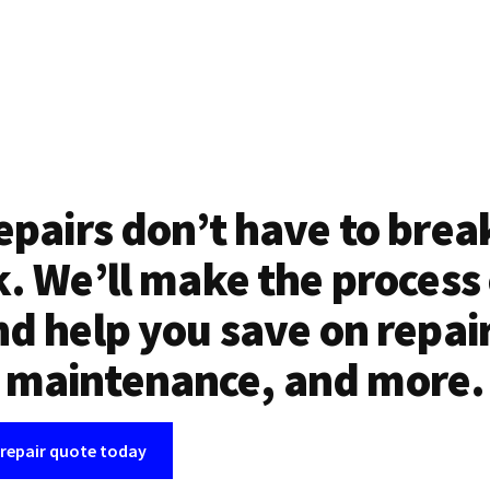
epairs don’t have to brea
. We’ll make the process
d help you save on repai
maintenance, and more.
 repair quote today