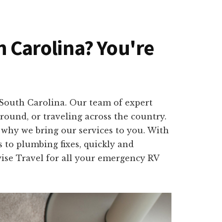
th Carolina? You're
 South Carolina. Our team of expert
round, or traveling across the country.
 why we bring our services to you. With
 to plumbing fixes, quickly and
wise Travel for all your emergency RV