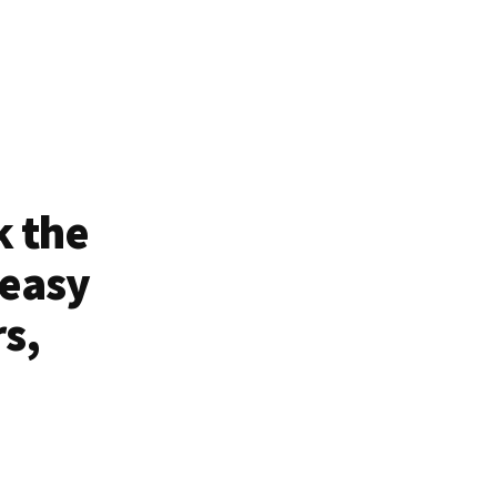
k the
 easy
rs,