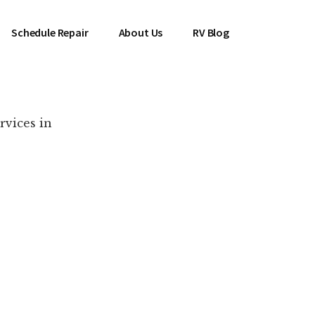
Schedule Repair
About Us
RV Blog
rvices in
es Near You!