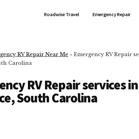
Roadwise Travel
Emergency Repair
gency RV Repair Near Me
»
Emergency RV Repair se
uth Carolina
ncy RV Repair services in
ce, South Carolina
RV Repair Servic