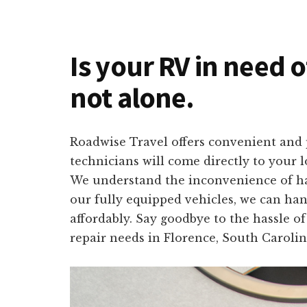
Is your RV in need o
not alone.
Roadwise Travel offers convenient and p
technicians will come directly to your 
We understand the inconvenience of havi
our fully equipped vehicles, we can han
affordably. Say goodbye to the hassle o
repair needs in Florence, South Carolin