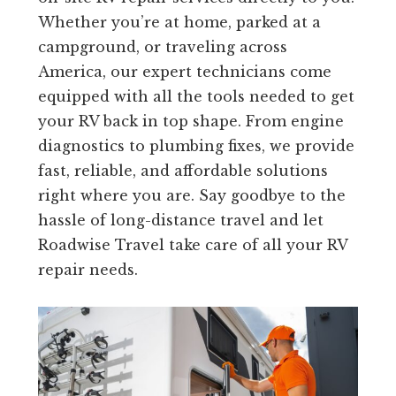
Whether you’re at home, parked at a
campground, or traveling across
America, our expert technicians come
equipped with all the tools needed to get
your RV back in top shape. From engine
diagnostics to plumbing fixes, we provide
fast, reliable, and affordable solutions
right where you are. Say goodbye to the
hassle of long-distance travel and let
Roadwise Travel take care of all your RV
repair needs.