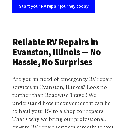
Start your RV repair journey today
Reliable RV Repairs in
Evanston, Illinois — No
Hassle, No Surprises
Are you in need of emergency RV repair
services in Evanston, Illinois? Look no
further than Roadwise Travel! We
understand how inconvenient it can be
to haul your RV to a shop for repairs.
That’s why we bring our professional,
on-site RV repair services directly to you.