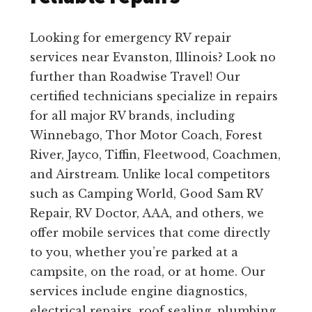
Looking for emergency RV repair
services near Evanston, Illinois? Look no
further than Roadwise Travel! Our
certified technicians specialize in repairs
for all major RV brands, including
Winnebago, Thor Motor Coach, Forest
River, Jayco, Tiffin, Fleetwood, Coachmen,
and Airstream. Unlike local competitors
such as Camping World, Good Sam RV
Repair, RV Doctor, AAA, and others, we
offer mobile services that come directly
to you, whether you’re parked at a
campsite, on the road, or at home. Our
services include engine diagnostics,
electrical repairs, roof sealing, plumbing