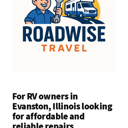
For RV owners in
Evanston, Illinois looking
for affordable and
reliable repairs