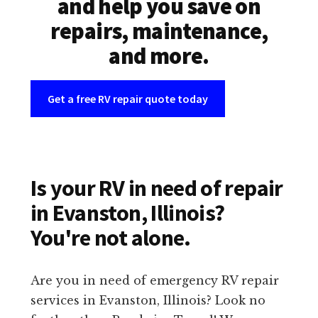
and help you save on
repairs, maintenance,
and more.
Get a free RV repair quote today
Is your RV in need of repair
in Evanston, Illinois?
You're not alone.
Are you in need of emergency RV repair
services in Evanston, Illinois? Look no