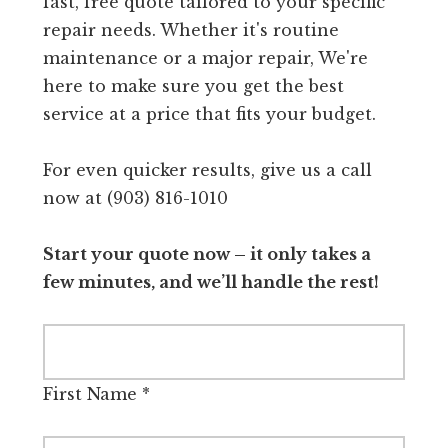
fast, free quote tailored to your specific
repair needs. Whether it's routine
maintenance or a major repair, We're
here to make sure you get the best
service at a price that fits your budget.
For even quicker results, give us a call
now at (903) 816-1010
Start your quote now – it only takes a
few minutes, and we’ll handle the rest!
First Name
*