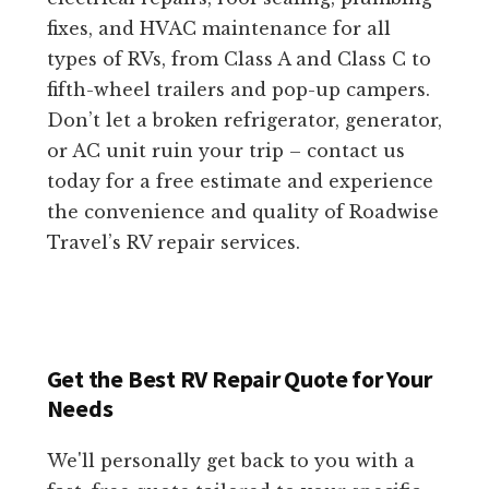
fixes, and HVAC maintenance for all
types of RVs, from Class A and Class C to
fifth-wheel trailers and pop-up campers.
Don’t let a broken refrigerator, generator,
or AC unit ruin your trip – contact us
today for a free estimate and experience
the convenience and quality of Roadwise
Travel’s RV repair services.
Get the Best RV Repair Quote for Your
Needs
We'll personally get back to you with a