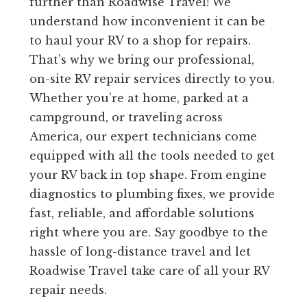
further than Roadwise Travel! We
understand how inconvenient it can be
to haul your RV to a shop for repairs.
That’s why we bring our professional,
on-site RV repair services directly to you.
Whether you’re at home, parked at a
campground, or traveling across
America, our expert technicians come
equipped with all the tools needed to get
your RV back in top shape. From engine
diagnostics to plumbing fixes, we provide
fast, reliable, and affordable solutions
right where you are. Say goodbye to the
hassle of long-distance travel and let
Roadwise Travel take care of all your RV
repair needs.