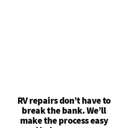
RV repairs don’t have to
break the bank. We’ll
make the process easy