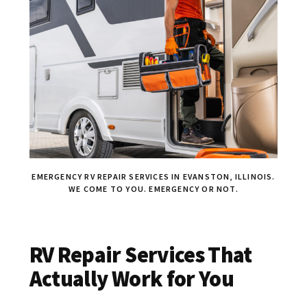
EMERGENCY RV REPAIR SERVICES IN EVANSTON, ILLINOIS.
WE COME TO YOU. EMERGENCY OR NOT.
RV Repair Services That
Actually Work for You