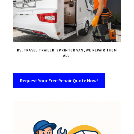
RV, TRAVEL TRAILER, SPRINTER VAN, WE REPAIR THEM
ALL.
Request Your Free Repair Quote Now!