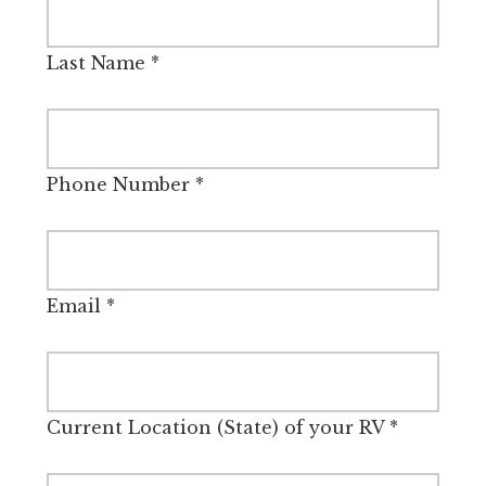
Last Name
*
Phone Number
*
Email
*
Current Location (State) of your RV
*