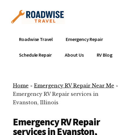
Additional
Skip
to
menu
main
content
Mobile
Emergency
Roadwise Travel
Emergency Repair
RV
RV
Service
Repair
Schedule Repair
About Us
RV Blog
Near
-
Me
Mobile
Technicians
Home
»
Emergency RV Repair Near Me
»
ready
Emergency RV Repair services in
to
Evanston, Illinois
help
with
Emergency RV Repair
your
RV
services in Evanston,