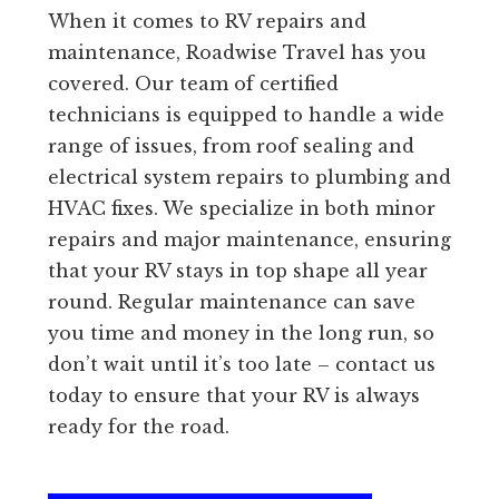
When it comes to RV repairs and
maintenance, Roadwise Travel has you
covered. Our team of certified
technicians is equipped to handle a wide
range of issues, from roof sealing and
electrical system repairs to plumbing and
HVAC fixes. We specialize in both minor
repairs and major maintenance, ensuring
that your RV stays in top shape all year
round. Regular maintenance can save
you time and money in the long run, so
don’t wait until it’s too late – contact us
today to ensure that your RV is always
ready for the road.