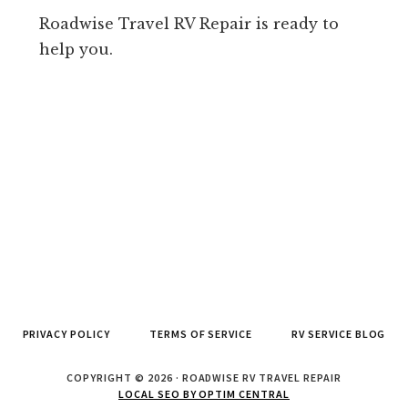
Roadwise Travel RV Repair is ready to
help you.
PRIVACY POLICY
TERMS OF SERVICE
RV SERVICE BLOG
COPYRIGHT © 2026 · ROADWISE RV TRAVEL REPAIR
LOCAL SEO BY OPTIM CENTRAL