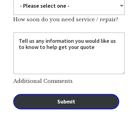
How soon do you need service / repair?
Additional Comments
Submit