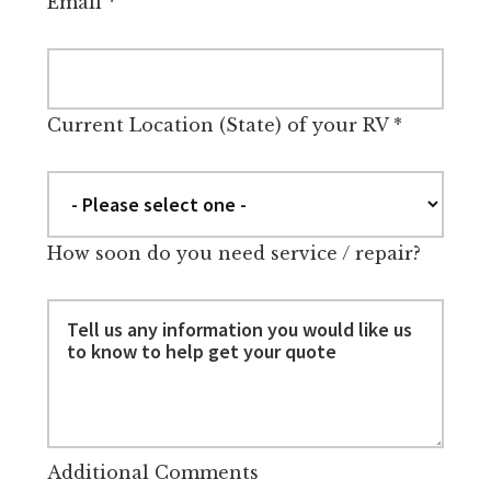
Email
*
Current Location (State) of your RV
*
How soon do you need service / repair?
Additional Comments