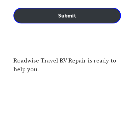
Submit
Roadwise Travel RV Repair is ready to
help you.