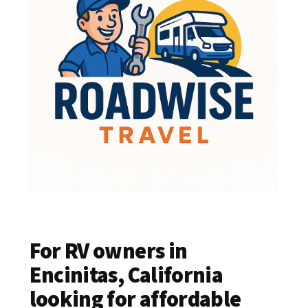
For RV owners in
Encinitas, California
looking for affordable