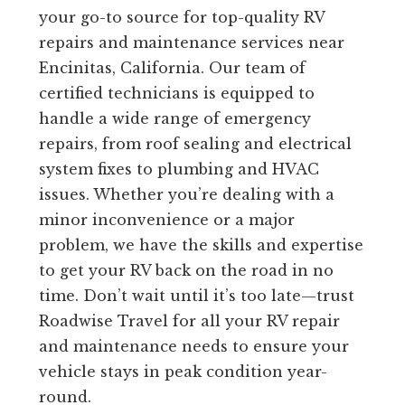
your go-to source for top-quality RV
repairs and maintenance services near
Encinitas, California. Our team of
certified technicians is equipped to
handle a wide range of emergency
repairs, from roof sealing and electrical
system fixes to plumbing and HVAC
issues. Whether you’re dealing with a
minor inconvenience or a major
problem, we have the skills and expertise
to get your RV back on the road in no
time. Don’t wait until it’s too late—trust
Roadwise Travel for all your RV repair
and maintenance needs to ensure your
vehicle stays in peak condition year-
round.