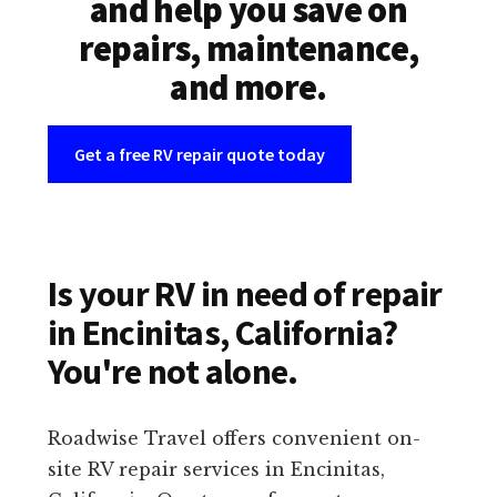
and help you save on
repairs, maintenance,
and more.
Get a free RV repair quote today
Is your RV in need of repair
in Encinitas, California?
You're not alone.
Roadwise Travel offers convenient on-
site RV repair services in Encinitas,