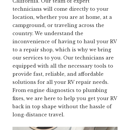
California. Our team of expert
technicians will come directly to your
location, whether you are at home, at a
campground, or traveling across the
country. We understand the
inconvenience of having to haul your RV
to a repair shop, which is why we bring
our services to you. Our technicians are
equipped with all the necessary tools to
provide fast, reliable, and affordable
solutions for all your RV repair needs.
From engine diagnostics to plumbing
fixes, we are here to help you get your RV
back in top shape without the hassle of
long-distance travel.