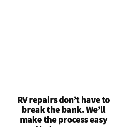
RV repairs don’t have to
break the bank. We’ll
make the process easy