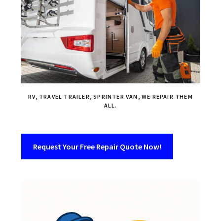
RV, TRAVEL TRAILER, SPRINTER VAN, WE REPAIR THEM
ALL.
Request Your Free Repair Quote Now!