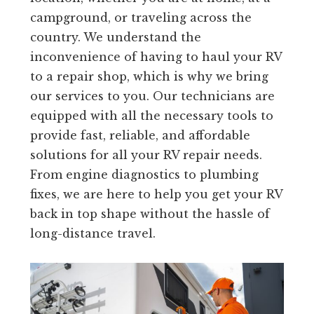
campground, or traveling across the
country. We understand the
inconvenience of having to haul your RV
to a repair shop, which is why we bring
our services to you. Our technicians are
equipped with all the necessary tools to
provide fast, reliable, and affordable
solutions for all your RV repair needs.
From engine diagnostics to plumbing
fixes, we are here to help you get your RV
back in top shape without the hassle of
long-distance travel.