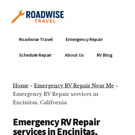
Additional
Skip
to
menu
main
content
Mobile
Emergency
Roadwise Travel
Emergency Repair
RV
RV
Service
Repair
Schedule Repair
About Us
RV Blog
Near
-
Me
Mobile
Technicians
Home
»
Emergency RV Repair Near Me
»
ready
Emergency RV Repair services in
to
Encinitas, California
help
with
Emergency RV Repair
your
RV
services in Encinitas,