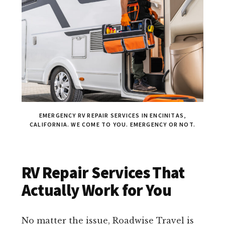
EMERGENCY RV REPAIR SERVICES IN ENCINITAS,
CALIFORNIA. WE COME TO YOU. EMERGENCY OR NOT.
RV Repair Services That
Actually Work for You
No matter the issue, Roadwise Travel is