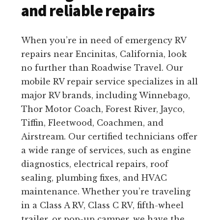
and reliable repairs
When you’re in need of emergency RV
repairs near Encinitas, California, look
no further than Roadwise Travel. Our
mobile RV repair service specializes in all
major RV brands, including Winnebago,
Thor Motor Coach, Forest River, Jayco,
Tiffin, Fleetwood, Coachmen, and
Airstream. Our certified technicians offer
a wide range of services, such as engine
diagnostics, electrical repairs, roof
sealing, plumbing fixes, and HVAC
maintenance. Whether you’re traveling
in a Class A RV, Class C RV, fifth-wheel
trailer, or pop-up camper, we have the