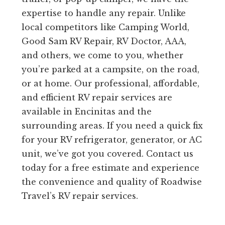
expertise to handle any repair. Unlike
local competitors like Camping World,
Good Sam RV Repair, RV Doctor, AAA,
and others, we come to you, whether
you’re parked at a campsite, on the road,
or at home. Our professional, affordable,
and efficient RV repair services are
available in Encinitas and the
surrounding areas. If you need a quick fix
for your RV refrigerator, generator, or AC
unit, we’ve got you covered. Contact us
today for a free estimate and experience
the convenience and quality of Roadwise
Travel’s RV repair services.