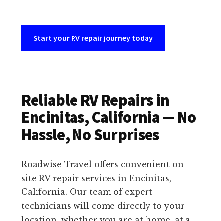
Start your RV repair journey today
Reliable RV Repairs in
Encinitas, California — No
Hassle, No Surprises
Roadwise Travel offers convenient on-
site RV repair services in Encinitas,
California. Our team of expert
technicians will come directly to your
location, whether you are at home, at a