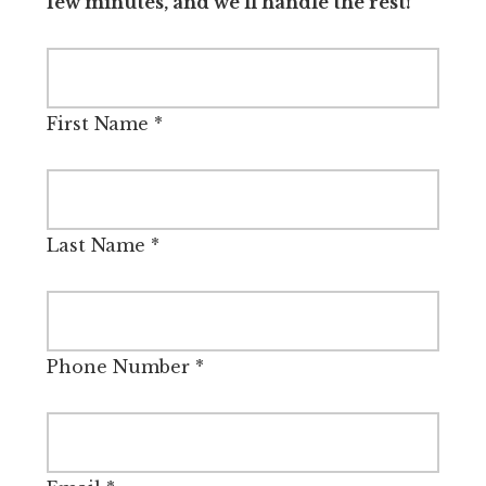
few minutes, and we’ll handle the rest!
First Name
*
Last Name
*
Phone Number
*