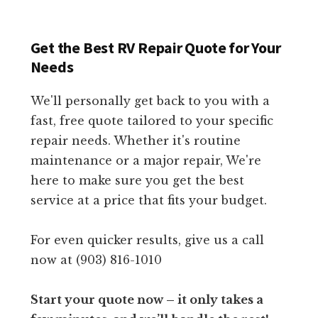
Get the Best RV Repair Quote for Your
Needs
We'll personally get back to you with a
fast, free quote tailored to your specific
repair needs. Whether it's routine
maintenance or a major repair, We're
here to make sure you get the best
service at a price that fits your budget.
For even quicker results, give us a call
now at (903) 816-1010
Start your quote now – it only takes a