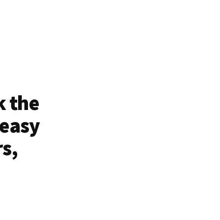
k the
 easy
rs,