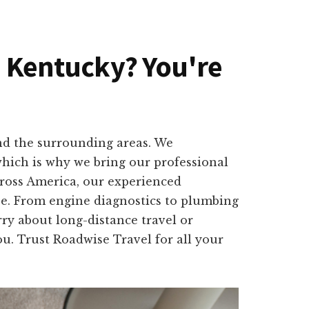
n, Kentucky? You're
and the surrounding areas. We
which is why we bring our professional
cross America, our experienced
ape. From engine diagnostics to plumbing
rry about long-distance travel or
u. Trust Roadwise Travel for all your