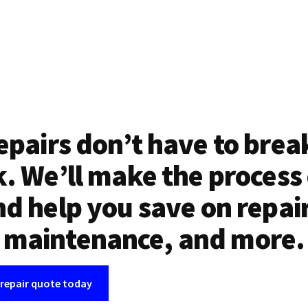
epairs don’t have to brea
. We’ll make the process
d help you save on repai
maintenance, and more.
 repair quote today