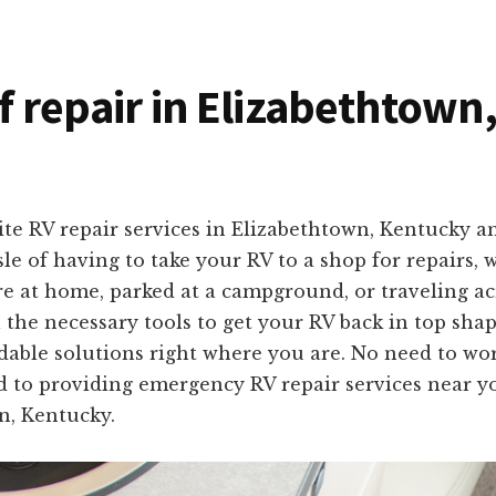
of repair in Elizabethtow
ite RV repair services in Elizabethtown, Kentucky 
 of having to take your RV to a shop for repairs, 
are at home, parked at a campground, or traveling a
 the necessary tools to get your RV back in top sh
fordable solutions right where you are. No need to wo
d to providing emergency RV repair services near yo
n, Kentucky.