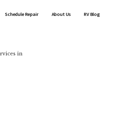
Schedule Repair
About Us
RV Blog
rvices in
es Near You!