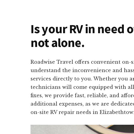
Is your RV in need 
not alone.
Roadwise Travel offers convenient on-s
understand the inconvenience and hassle
services directly to you. Whether you 
technicians will come equipped with all
fixes, we provide fast, reliable, and af
additional expenses, as we are dedicate
on-site RV repair needs in Elizabethtow