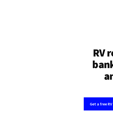
RV r
bank
an
Get a free RV