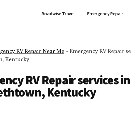
Roadwise Travel
Emergency Repair
gency RV Repair Near Me
»
Emergency RV Repair se
n, Kentucky
ncy RV Repair services in
bethtown, Kentucky
RV Repair Servic