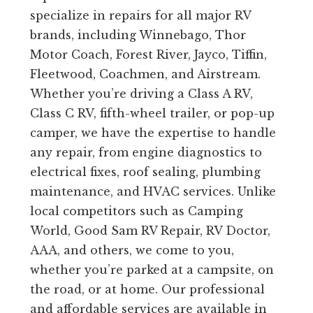
specialize in repairs for all major RV
brands, including Winnebago, Thor
Motor Coach, Forest River, Jayco, Tiffin,
Fleetwood, Coachmen, and Airstream.
Whether you’re driving a Class A RV,
Class C RV, fifth-wheel trailer, or pop-up
camper, we have the expertise to handle
any repair, from engine diagnostics to
electrical fixes, roof sealing, plumbing
maintenance, and HVAC services. Unlike
local competitors such as Camping
World, Good Sam RV Repair, RV Doctor,
AAA, and others, we come to you,
whether you’re parked at a campsite, on
the road, or at home. Our professional
and affordable services are available in