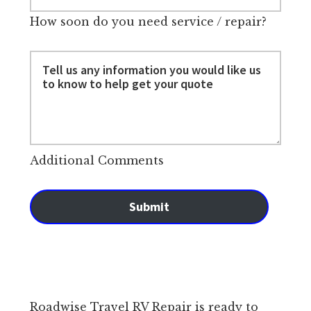
How soon do you need service / repair?
Additional Comments
Submit
Roadwise Travel RV Repair is ready to