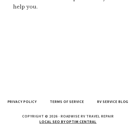
help you.
PRIVACY POLICY
TERMS OF SERVICE
RV SERVICE BLOG
COPYRIGHT © 2026 · ROADWISE RV TRAVEL REPAIR
LOCAL SEO BY OPTIM CENTRAL