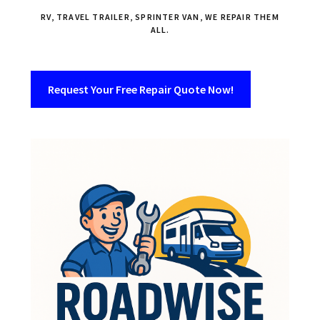
RV, TRAVEL TRAILER, SPRINTER VAN, WE REPAIR THEM
ALL.
Request Your Free Repair Quote Now!