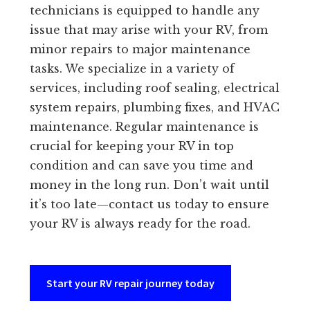
technicians is equipped to handle any
issue that may arise with your RV, from
minor repairs to major maintenance
tasks. We specialize in a variety of
services, including roof sealing, electrical
system repairs, plumbing fixes, and HVAC
maintenance. Regular maintenance is
crucial for keeping your RV in top
condition and can save you time and
money in the long run. Don’t wait until
it’s too late—contact us today to ensure
your RV is always ready for the road.
Start your RV repair journey today