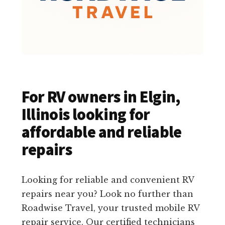
For RV owners in Elgin,
Illinois looking for
affordable and reliable
repairs
Looking for reliable and convenient RV
repairs near you? Look no further than
Roadwise Travel, your trusted mobile RV
repair service. Our certified technicians