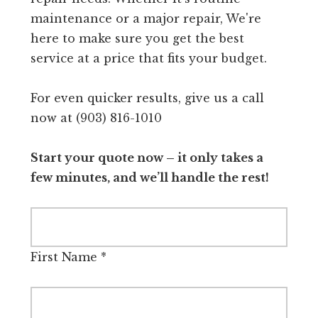
maintenance or a major repair, We're
here to make sure you get the best
service at a price that fits your budget.
For even quicker results, give us a call
now at (903) 816-1010
Start your quote now – it only takes a
few minutes, and we’ll handle the rest!
First Name
*