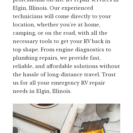
Elgin, Illinois. Our experienced
technicians will come directly to your
location, whether you’re at home,
camping, or on the road, with all the
necessary tools to get your RV back in
top shape. From engine diagnostics to
plumbing repairs, we provide fast,
reliable, and affordable solutions without
the hassle of long-distance travel. Trust
us for all your emergency RV repair
needs in Elgin, Illinois.