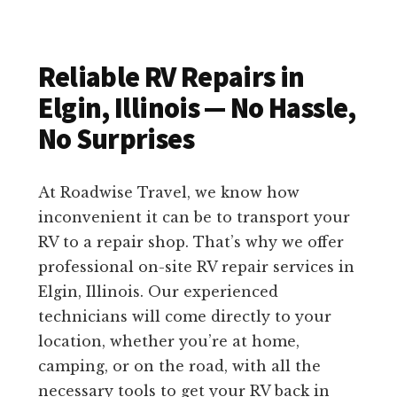
Reliable RV Repairs in
Elgin, Illinois — No Hassle,
No Surprises
At Roadwise Travel, we know how
inconvenient it can be to transport your
RV to a repair shop. That’s why we offer
professional on-site RV repair services in
Elgin, Illinois. Our experienced
technicians will come directly to your
location, whether you’re at home,
camping, or on the road, with all the
necessary tools to get your RV back in