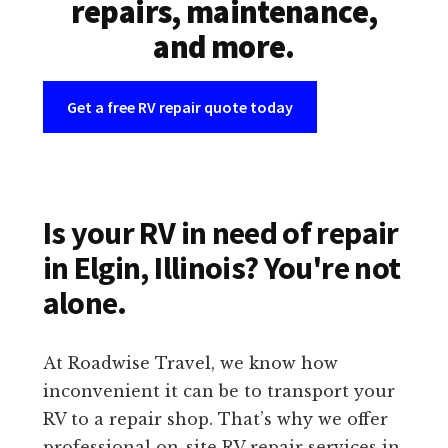
repairs, maintenance,
and more.
Get a free RV repair quote today
Is your RV in need of repair
in Elgin, Illinois? You're not
alone.
At Roadwise Travel, we know how
inconvenient it can be to transport your
RV to a repair shop. That’s why we offer
professional on-site RV repair services in