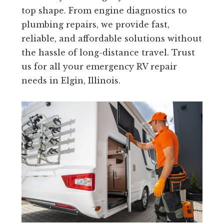
top shape. From engine diagnostics to
plumbing repairs, we provide fast,
reliable, and affordable solutions without
the hassle of long-distance travel. Trust
us for all your emergency RV repair
needs in Elgin, Illinois.