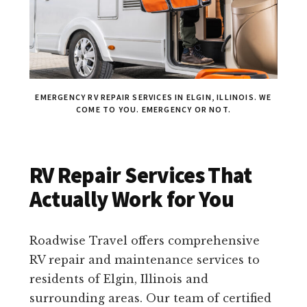
EMERGENCY RV REPAIR SERVICES IN ELGIN, ILLINOIS. WE
COME TO YOU. EMERGENCY OR NOT.
RV Repair Services That
Actually Work for You
Roadwise Travel offers comprehensive
RV repair and maintenance services to
residents of Elgin, Illinois and
surrounding areas. Our team of certified