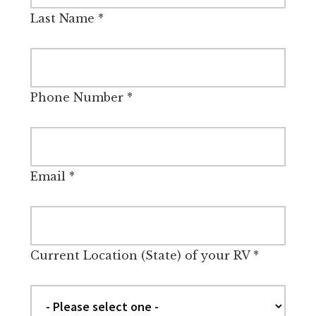
Last Name
*
Phone Number
*
Email
*
Current Location (State) of your RV
*