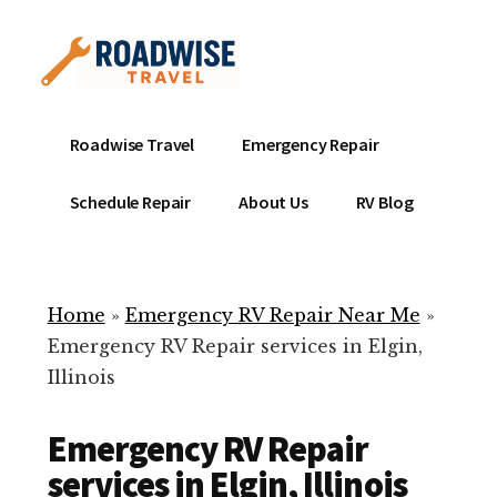
Additional
Skip
to
menu
main
content
Mobile
Emergency
Roadwise Travel
Emergency Repair
RV
RV
Service
Repair
Schedule Repair
About Us
RV Blog
Near
-
Me
Mobile
Technicians
Home
»
Emergency RV Repair Near Me
»
ready
Emergency RV Repair services in Elgin,
to
Illinois
help
with
Emergency RV Repair
your
RV
services in Elgin, Illinois