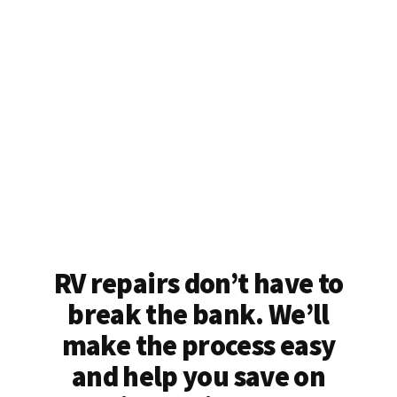
RV repairs don’t have to
break the bank. We’ll
make the process easy
and help you save on