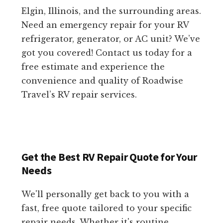
Elgin, Illinois, and the surrounding areas.
Need an emergency repair for your RV
refrigerator, generator, or AC unit? We’ve
got you covered! Contact us today for a
free estimate and experience the
convenience and quality of Roadwise
Travel’s RV repair services.
Get the Best RV Repair Quote for Your
Needs
We'll personally get back to you with a
fast, free quote tailored to your specific
repair needs. Whether it's routine