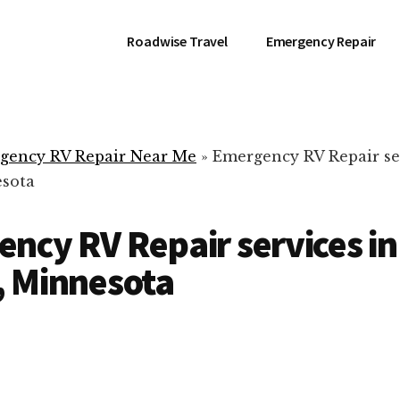
Roadwise Travel
Emergency Repair
gency RV Repair Near Me
»
Emergency RV Repair se
esota
ncy RV Repair services in
, Minnesota
RV Repair Servic