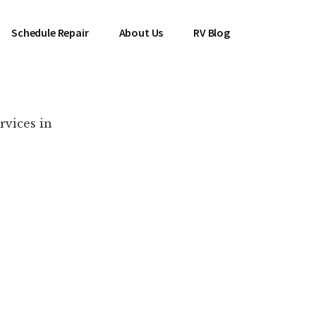
Schedule Repair
About Us
RV Blog
rvices in
es Near You!