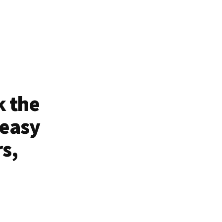
k the
 easy
rs,