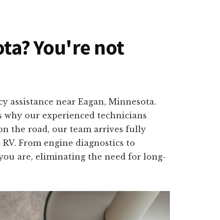
ota? You're not
ncy assistance near Eagan, Minnesota.
is why our experienced technicians
on the road, our team arrives fully
r RV. From engine diagnostics to
you are, eliminating the need for long-