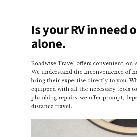
Is your RV in need 
alone.
Roadwise Travel offers convenient, on-s
We understand the inconvenience of hav
bring their expertise directly to you. 
equipped with all the necessary tools to
plumbing repairs, we offer prompt, depe
distance travel.