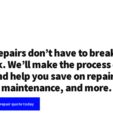
epairs don’t have to brea
. We’ll make the process
d help you save on repai
maintenance, and more.
 repair quote today