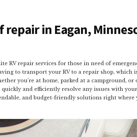
of repair in Eagan, Minnes
ite RV repair services for those in need of emerge
ing to transport your RV to a repair shop, which 
Whether you’re at home, parked at a campground, or 
 quickly and efficiently resolve any issues with you
ndable, and budget-friendly solutions right where 