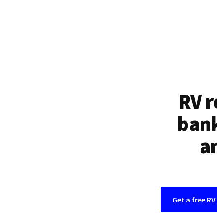
RV r
bank
an
Get a free RV