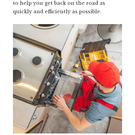
to help you get back on the road as
quickly and efficiently as possible.