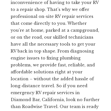
inconvenience of having to take your RV
to a repair shop. That’s why we offer
professional on-site RV repair services
that come directly to you. Whether
you’re at home, parked at a campground,
or on the road, our skilled technicians
have all the necessary tools to get your
RV back in top shape. From diagnosing
engine issues to fixing plumbing
problems, we provide fast, reliable, and
affordable solutions right at your
location – without the added hassle of
long-distance travel. So if you need
emergency RV repair services in
Diamond Bar, California, look no further
than Roadwise Travel. Our team is ready