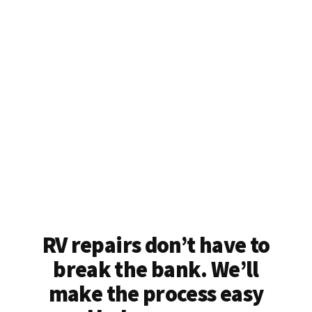
RV repairs don’t have to
break the bank. We’ll
make the process easy