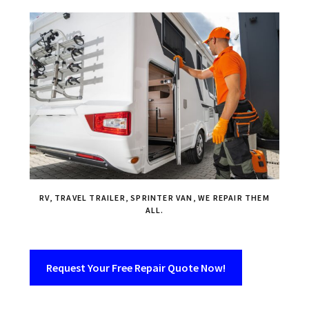
RV, TRAVEL TRAILER, SPRINTER VAN, WE REPAIR THEM
ALL.
Request Your Free Repair Quote Now!