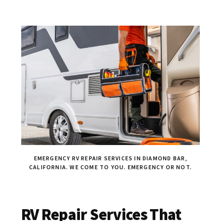
EMERGENCY RV REPAIR SERVICES IN DIAMOND BAR,
CALIFORNIA. WE COME TO YOU. EMERGENCY OR NOT.
RV Repair Services That