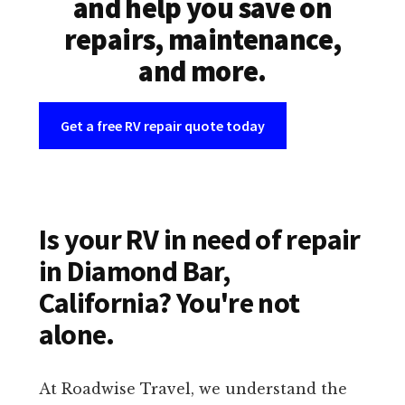
and help you save on
repairs, maintenance,
and more.
Get a free RV repair quote today
Is your RV in need of repair
in Diamond Bar,
California? You're not
alone.
At Roadwise Travel, we understand the