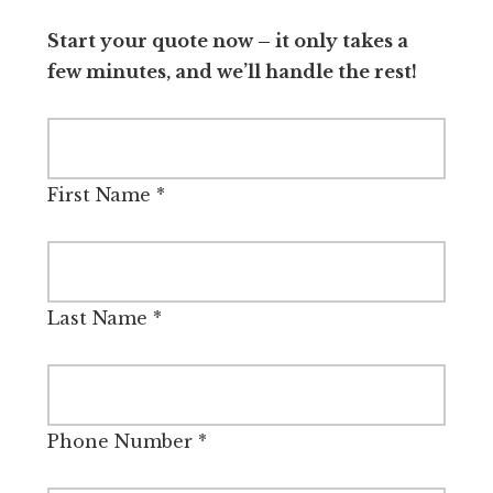
Start your quote now – it only takes a
few minutes, and we’ll handle the rest!
First Name
*
Last Name
*
Phone Number
*