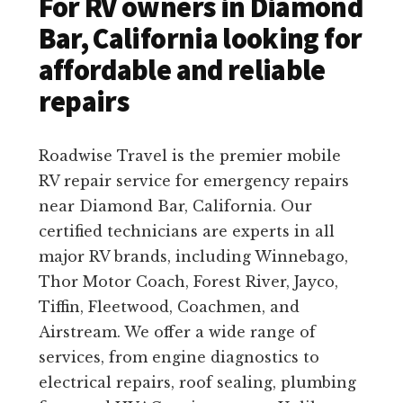
For RV owners in Diamond
Bar, California looking for
affordable and reliable
repairs
Roadwise Travel is the premier mobile
RV repair service for emergency repairs
near Diamond Bar, California. Our
certified technicians are experts in all
major RV brands, including Winnebago,
Thor Motor Coach, Forest River, Jayco,
Tiffin, Fleetwood, Coachmen, and
Airstream. We offer a wide range of
services, from engine diagnostics to
electrical repairs, roof sealing, plumbing