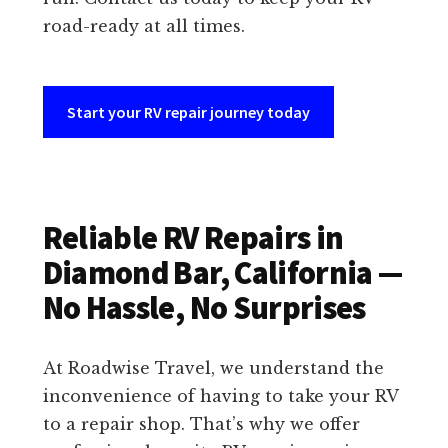
road-ready at all times.
Start your RV repair journey today
Reliable RV Repairs in
Diamond Bar, California —
No Hassle, No Surprises
At Roadwise Travel, we understand the
inconvenience of having to take your RV
to a repair shop. That’s why we offer