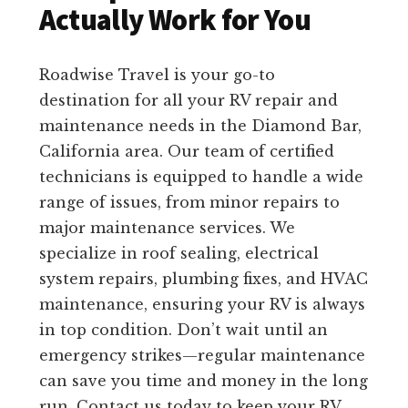
Actually Work for You
Roadwise Travel is your go-to
destination for all your RV repair and
maintenance needs in the Diamond Bar,
California area. Our team of certified
technicians is equipped to handle a wide
range of issues, from minor repairs to
major maintenance services. We
specialize in roof sealing, electrical
system repairs, plumbing fixes, and HVAC
maintenance, ensuring your RV is always
in top condition. Don’t wait until an
emergency strikes—regular maintenance
can save you time and money in the long
run. Contact us today to keep your RV