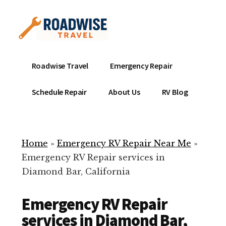
Additional
Skip
to
menu
main
content
Mobile
Emergency
Roadwise Travel
Emergency Repair
RV
RV
Service
Repair
Schedule Repair
About Us
RV Blog
Near
-
Me
Mobile
Technicians
Home
»
Emergency RV Repair Near Me
»
ready
Emergency RV Repair services in
to
Diamond Bar, California
help
with
Emergency RV Repair
your
RV
services in Diamond Bar,