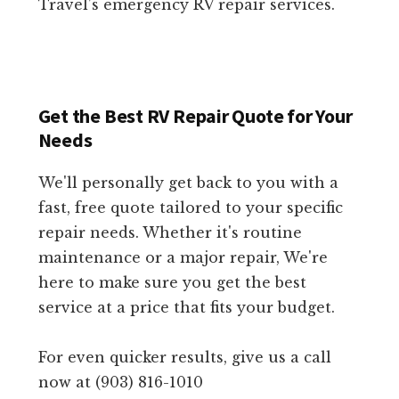
Travel’s emergency RV repair services.
Get the Best RV Repair Quote for Your
Needs
We'll personally get back to you with a
fast, free quote tailored to your specific
repair needs. Whether it's routine
maintenance or a major repair, We're
here to make sure you get the best
service at a price that fits your budget.
For even quicker results, give us a call
now at (903) 816-1010