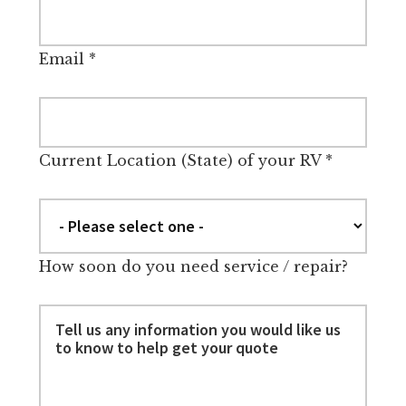
Email
*
Current Location (State) of your RV
*
How soon do you need service / repair?