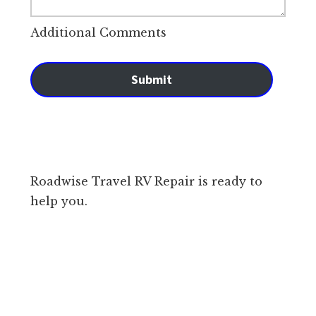
Additional Comments
Submit
Roadwise Travel RV Repair is ready to
help you.