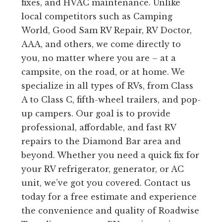
fixes, and HVAC maintenance. Unlike
local competitors such as Camping
World, Good Sam RV Repair, RV Doctor,
AAA, and others, we come directly to
you, no matter where you are – at a
campsite, on the road, or at home. We
specialize in all types of RVs, from Class
A to Class C, fifth-wheel trailers, and pop-
up campers. Our goal is to provide
professional, affordable, and fast RV
repairs to the Diamond Bar area and
beyond. Whether you need a quick fix for
your RV refrigerator, generator, or AC
unit, we’ve got you covered. Contact us
today for a free estimate and experience
the convenience and quality of Roadwise