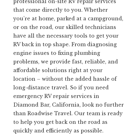
professional on-site RV repair services
that come directly to you. Whether
you’re at home, parked at a campground,
or on the road, our skilled technicians
have all the necessary tools to get your
RV back in top shape. From diagnosing
engine issues to fixing plumbing
problems, we provide fast, reliable, and
affordable solutions right at your
location – without the added hassle of
long-distance travel. So if you need
emergency RV repair services in
Diamond Bar, California, look no further
than Roadwise Travel. Our team is ready
to help you get back on the road as
quickly and efficiently as possible.