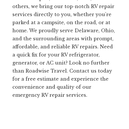
others, we bring our top-notch RV repair
services directly to you, whether you’re
parked at a campsite, on the road, or at
home. We proudly serve Delaware, Ohio,
and the surrounding areas with prompt,
affordable, and reliable RV repairs. Need
a quick fix for your RV refrigerator,
generator, or AC unit? Look no further
than Roadwise Travel. Contact us today
for a free estimate and experience the
convenience and quality of our
emergency RV repair services.