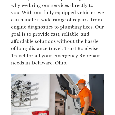
why we bring our services directly to
you. With our fully equipped vehicles, we
can handle a wide range of repairs, from
engine diagnostics to plumbing fixes. Our
goal is to provide fast, reliable, and
affordable solutions without the hassle
of long-distance travel. Trust Roadwise
Travel for all your emergency RV repair
needs in Delaware, Ohio.