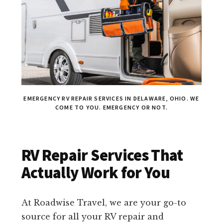
EMERGENCY RV REPAIR SERVICES IN DELAWARE, OHIO. WE
COME TO YOU. EMERGENCY OR NOT.
RV Repair Services That
Actually Work for You
At Roadwise Travel, we are your go-to
source for all your RV repair and