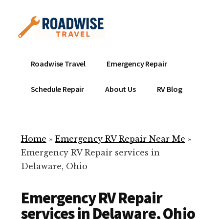
Additional
Skip
to
menu
main
content
Mobile
Emergency
Roadwise Travel
Emergency Repair
RV
RV
Service
Repair
Schedule Repair
About Us
RV Blog
Near
-
Me
Mobile
Technicians
Home
»
Emergency RV Repair Near Me
»
ready
Emergency RV Repair services in
to
Delaware, Ohio
help
with
Emergency RV Repair
your
RV
services in Delaware, Ohio