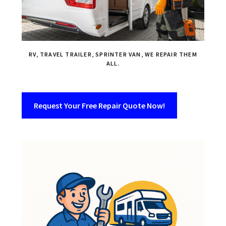
RV, TRAVEL TRAILER, SPRINTER VAN, WE REPAIR THEM
ALL.
Request Your Free Repair Quote Now!