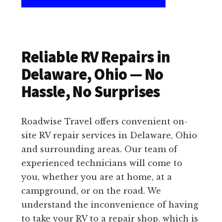
Reliable RV Repairs in
Delaware, Ohio — No
Hassle, No Surprises
Roadwise Travel offers convenient on-
site RV repair services in Delaware, Ohio
and surrounding areas. Our team of
experienced technicians will come to
you, whether you are at home, at a
campground, or on the road. We
understand the inconvenience of having
to take your RV to a repair shop, which is