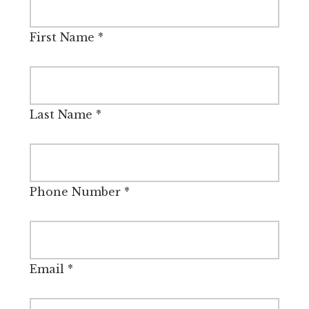
First Name
*
Last Name
*
Phone Number
*
Email
*