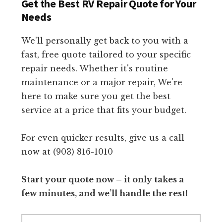
Get the Best RV Repair Quote for Your
Needs
We'll personally get back to you with a
fast, free quote tailored to your specific
repair needs. Whether it's routine
maintenance or a major repair, We're
here to make sure you get the best
service at a price that fits your budget.
For even quicker results, give us a call
now at (903) 816-1010
Start your quote now – it only takes a
few minutes, and we’ll handle the rest!