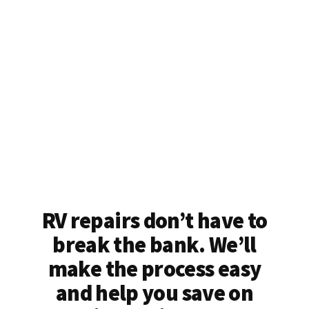
RV repairs don’t have to
break the bank. We’ll
make the process easy
and help you save on