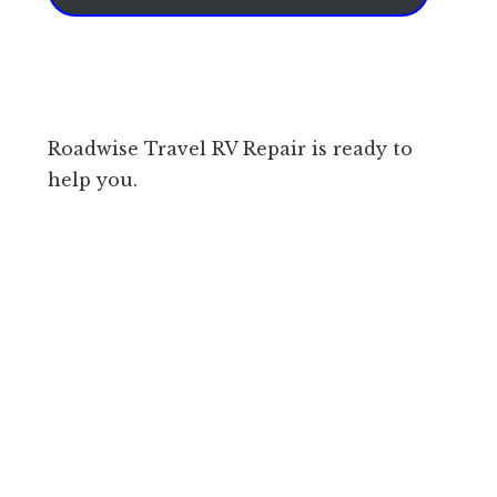
Roadwise Travel RV Repair is ready to
help you.