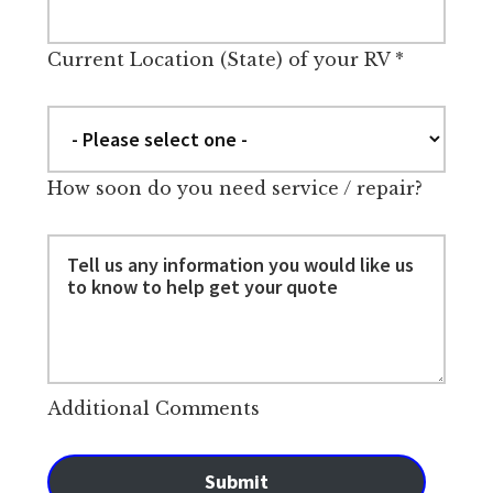
Current Location (State) of your RV
*
How soon do you need service / repair?
Additional Comments
Submit