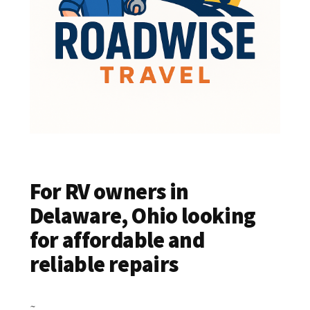
For RV owners in
Delaware, Ohio looking
for affordable and
reliable repairs
~