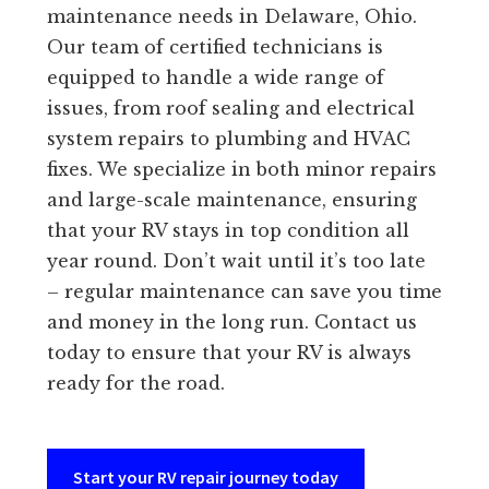
maintenance needs in Delaware, Ohio.
Our team of certified technicians is
equipped to handle a wide range of
issues, from roof sealing and electrical
system repairs to plumbing and HVAC
fixes. We specialize in both minor repairs
and large-scale maintenance, ensuring
that your RV stays in top condition all
year round. Don’t wait until it’s too late
– regular maintenance can save you time
and money in the long run. Contact us
today to ensure that your RV is always
ready for the road.
Start your RV repair journey today