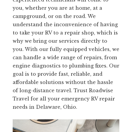
you, whether you are at home, at a
campground, or on the road. We
understand the inconvenience of having
to take your RV to a repair shop, which is
why we bring our services directly to
you. With our fully equipped vehicles, we
can handle a wide range of repairs, from
engine diagnostics to plumbing fixes. Our
goal is to provide fast, reliable, and
affordable solutions without the hassle
of long-distance travel. Trust Roadwise
Travel for all your emergency RV repair
needs in Delaware, Ohio.