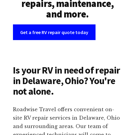
repairs, maintenance,
and more.
Get a free RV repair quote today
Is your RV in need of repair
in Delaware, Ohio? You're
not alone.
Roadwise Travel offers convenient on-
site RV repair services in Delaware, Ohio
and surrounding areas. Our team of
experienced technicians will come to