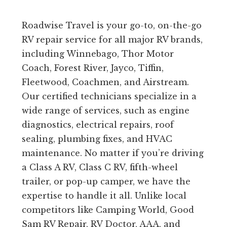
Roadwise Travel is your go-to, on-the-go
RV repair service for all major RV brands,
including Winnebago, Thor Motor
Coach, Forest River, Jayco, Tiffin,
Fleetwood, Coachmen, and Airstream.
Our certified technicians specialize in a
wide range of services, such as engine
diagnostics, electrical repairs, roof
sealing, plumbing fixes, and HVAC
maintenance. No matter if you’re driving
a Class A RV, Class C RV, fifth-wheel
trailer, or pop-up camper, we have the
expertise to handle it all. Unlike local
competitors like Camping World, Good
Sam RV Repair, RV Doctor, AAA, and