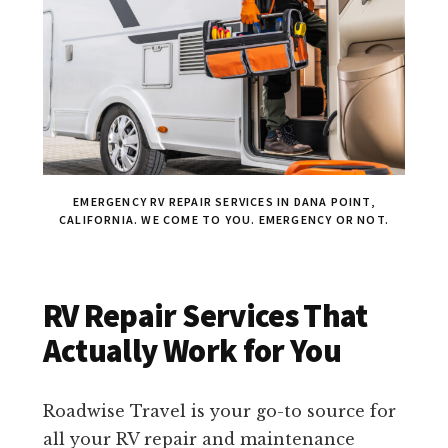
EMERGENCY RV REPAIR SERVICES IN DANA POINT,
CALIFORNIA. WE COME TO YOU. EMERGENCY OR NOT.
RV Repair Services That
Actually Work for You
Roadwise Travel is your go-to source for
all your RV repair and maintenance