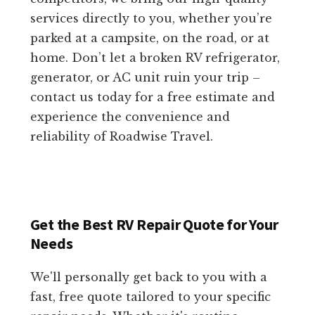
services directly to you, whether you’re
parked at a campsite, on the road, or at
home. Don’t let a broken RV refrigerator,
generator, or AC unit ruin your trip –
contact us today for a free estimate and
experience the convenience and
reliability of Roadwise Travel.
Get the Best RV Repair Quote for Your
Needs
We'll personally get back to you with a
fast, free quote tailored to your specific