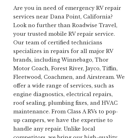
Are you in need of emergency RV repair
services near Dana Point, California?
Look no further than Roadwise Travel,
your trusted mobile RV repair service.
Our team of certified technicians
specializes in repairs for all major RV
brands, including Winnebago, Thor
Motor Coach, Forest River, Jayco, Tiffin,
Fleetwood, Coachmen, and Airstream. We
offer a wide range of services, such as
engine diagnostics, electrical repairs,
roof sealing, plumbing fixes, and HVAC
maintenance. From Class A RVs to pop-
up campers, we have the expertise to
handle any repair. Unlike local
competitors, we bring our high-quality