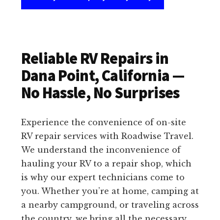
Reliable RV Repairs in
Dana Point, California —
No Hassle, No Surprises
Experience the convenience of on-site
RV repair services with Roadwise Travel.
We understand the inconvenience of
hauling your RV to a repair shop, which
is why our expert technicians come to
you. Whether you’re at home, camping at
a nearby campground, or traveling across
the country, we bring all the necessary