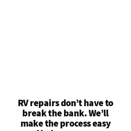
RV repairs don’t have to
break the bank. We’ll
make the process easy