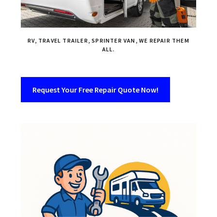
RV, TRAVEL TRAILER, SPRINTER VAN, WE REPAIR THEM
ALL.
Request Your Free Repair Quote Now!