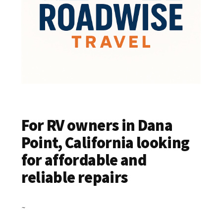
For RV owners in Dana
Point, California looking
for affordable and
reliable repairs
~