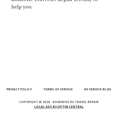
help you.
PRIVACY POLICY
TERMS OF SERVICE
RV SERVICE BLOG
COPYRIGHT © 2026 · ROADWISE RV TRAVEL REPAIR
LOCAL SEO BY OPTIM CENTRAL