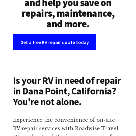
and help you save on
repairs, maintenance,
and more.
Get a free RV repair quote today
Is your RV in need of repair
in Dana Point, California?
You're not alone.
Experience the convenience of on-site
RV repair services with Roadwise Travel.