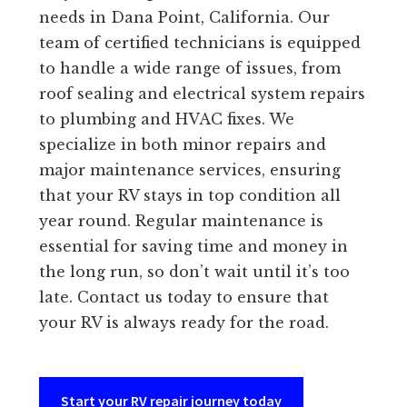
needs in Dana Point, California. Our
team of certified technicians is equipped
to handle a wide range of issues, from
roof sealing and electrical system repairs
to plumbing and HVAC fixes. We
specialize in both minor repairs and
major maintenance services, ensuring
that your RV stays in top condition all
year round. Regular maintenance is
essential for saving time and money in
the long run, so don’t wait until it’s too
late. Contact us today to ensure that
your RV is always ready for the road.
Start your RV repair journey today