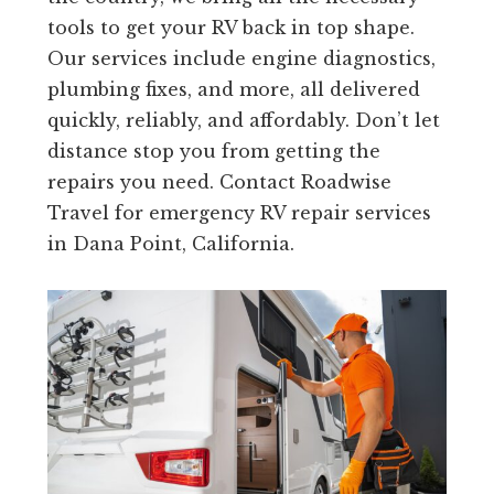
tools to get your RV back in top shape.
Our services include engine diagnostics,
plumbing fixes, and more, all delivered
quickly, reliably, and affordably. Don’t let
distance stop you from getting the
repairs you need. Contact Roadwise
Travel for emergency RV repair services
in Dana Point, California.