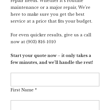
repair needs. Whether it's routine
maintenance or a major repair, We're
here to make sure you get the best
service at a price that fits your budget.
For even quicker results, give us a call
now at (903) 816-1010
Start your quote now – it only takes a
few minutes, and we’ll handle the rest!
First Name
*