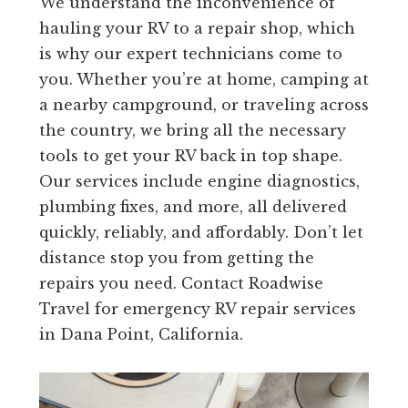
We understand the inconvenience of
hauling your RV to a repair shop, which
is why our expert technicians come to
you. Whether you’re at home, camping at
a nearby campground, or traveling across
the country, we bring all the necessary
tools to get your RV back in top shape.
Our services include engine diagnostics,
plumbing fixes, and more, all delivered
quickly, reliably, and affordably. Don’t let
distance stop you from getting the
repairs you need. Contact Roadwise
Travel for emergency RV repair services
in Dana Point, California.