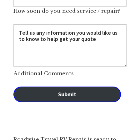
How soon do you need service / repair?
Additional Comments
Submit
Roadwise Travel RV Repair is ready to