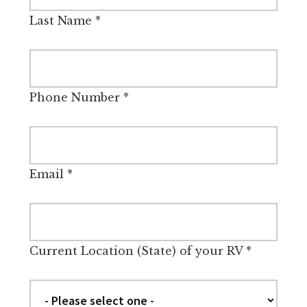
Last Name
*
Phone Number
*
Email
*
Current Location (State) of your RV
*