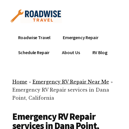
Additional
Skip
to
menu
main
content
Mobile
Emergency
Roadwise Travel
Emergency Repair
RV
RV
Service
Repair
Schedule Repair
About Us
RV Blog
Near
-
Me
Mobile
Technicians
Home
»
Emergency RV Repair Near Me
»
ready
Emergency RV Repair services in Dana
to
Point, California
help
with
Emergency RV Repair
your
RV
services in Dana Point,