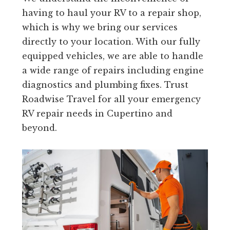
having to haul your RV to a repair shop,
which is why we bring our services
directly to your location. With our fully
equipped vehicles, we are able to handle
a wide range of repairs including engine
diagnostics and plumbing fixes. Trust
Roadwise Travel for all your emergency
RV repair needs in Cupertino and
beyond.