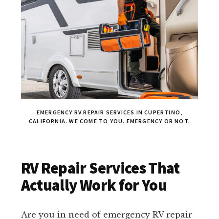
EMERGENCY RV REPAIR SERVICES IN CUPERTINO,
CALIFORNIA. WE COME TO YOU. EMERGENCY OR NOT.
RV Repair Services That
Actually Work for You
Are you in need of emergency RV repair