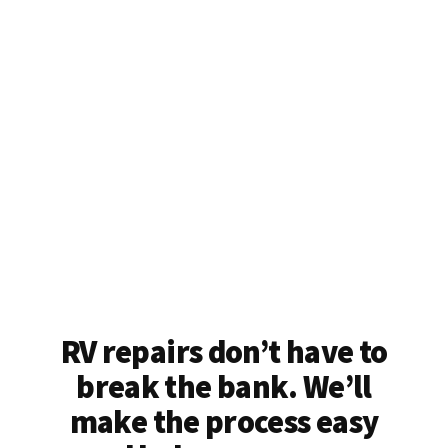
RV repairs don’t have to
break the bank. We’ll
make the process easy