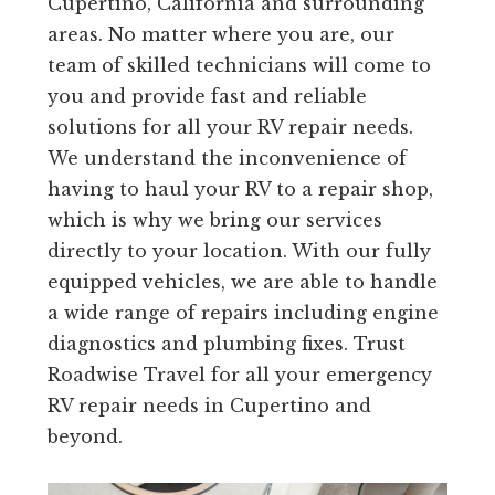
Cupertino, California and surrounding
areas. No matter where you are, our
team of skilled technicians will come to
you and provide fast and reliable
solutions for all your RV repair needs.
We understand the inconvenience of
having to haul your RV to a repair shop,
which is why we bring our services
directly to your location. With our fully
equipped vehicles, we are able to handle
a wide range of repairs including engine
diagnostics and plumbing fixes. Trust
Roadwise Travel for all your emergency
RV repair needs in Cupertino and
beyond.