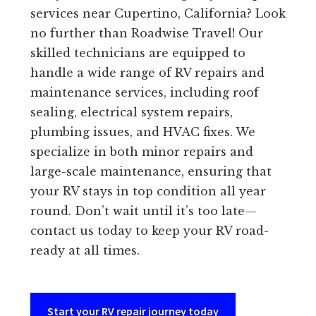
services near Cupertino, California? Look
no further than Roadwise Travel! Our
skilled technicians are equipped to
handle a wide range of RV repairs and
maintenance services, including roof
sealing, electrical system repairs,
plumbing issues, and HVAC fixes. We
specialize in both minor repairs and
large-scale maintenance, ensuring that
your RV stays in top condition all year
round. Don’t wait until it’s too late—
contact us today to keep your RV road-
ready at all times.
Start your RV repair journey today