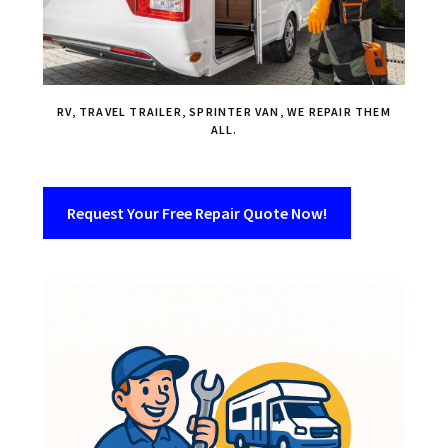
RV, TRAVEL TRAILER, SPRINTER VAN, WE REPAIR THEM
ALL.
Request Your Free Repair Quote Now!