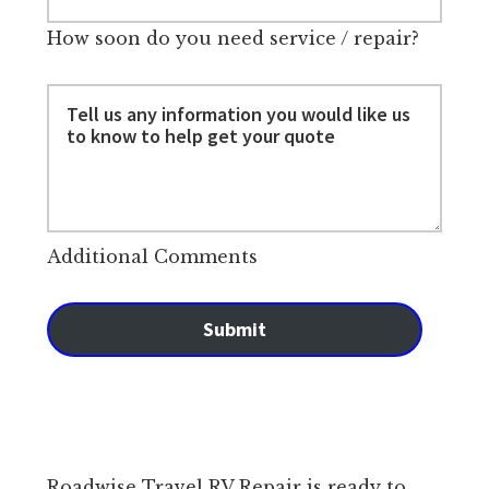
How soon do you need service / repair?
Additional Comments
Submit
Roadwise Travel RV Repair is ready to