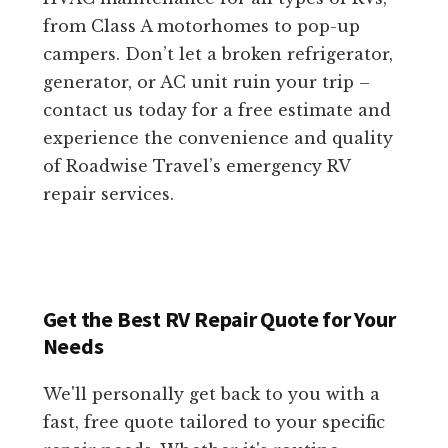
from Class A motorhomes to pop-up
campers. Don’t let a broken refrigerator,
generator, or AC unit ruin your trip –
contact us today for a free estimate and
experience the convenience and quality
of Roadwise Travel’s emergency RV
repair services.
Get the Best RV Repair Quote for Your
Needs
We'll personally get back to you with a
fast, free quote tailored to your specific