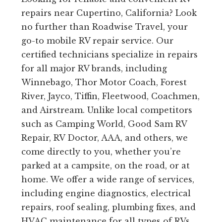
repairs near Cupertino, California? Look
no further than Roadwise Travel, your
go-to mobile RV repair service. Our
certified technicians specialize in repairs
for all major RV brands, including
Winnebago, Thor Motor Coach, Forest
River, Jayco, Tiffin, Fleetwood, Coachmen,
and Airstream. Unlike local competitors
such as Camping World, Good Sam RV
Repair, RV Doctor, AAA, and others, we
come directly to you, whether you’re
parked at a campsite, on the road, or at
home. We offer a wide range of services,
including engine diagnostics, electrical
repairs, roof sealing, plumbing fixes, and
HVAC maintenance for all types of RVs,