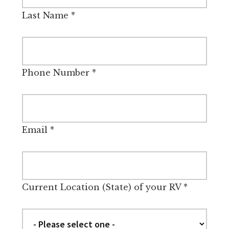
Last Name
*
Phone Number
*
Email
*
Current Location (State) of your RV
*