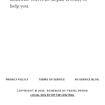
help you.
PRIVACY POLICY
TERMS OF SERVICE
RV SERVICE BLOG
COPYRIGHT © 2026 · ROADWISE RV TRAVEL REPAIR
LOCAL SEO BY OPTIM CENTRAL