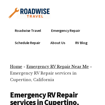
Additional
Skip
to
menu
main
content
Mobile
Emergency
Roadwise Travel
Emergency Repair
RV
RV
Service
Repair
Schedule Repair
About Us
RV Blog
Near
-
Me
Mobile
Technicians
Home
»
Emergency RV Repair Near Me
»
ready
Emergency RV Repair services in
to
Cupertino, California
help
with
Emergency RV Repair
your
RV
services in Cupertino,