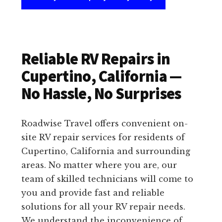
Reliable RV Repairs in
Cupertino, California —
No Hassle, No Surprises
Roadwise Travel offers convenient on-
site RV repair services for residents of
Cupertino, California and surrounding
areas. No matter where you are, our
team of skilled technicians will come to
you and provide fast and reliable
solutions for all your RV repair needs.
We understand the inconvenience of