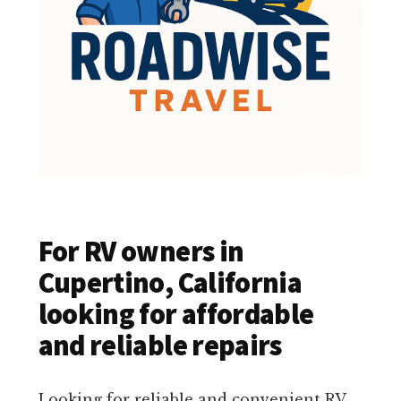
For RV owners in
Cupertino, California
looking for affordable
and reliable repairs
Looking for reliable and convenient RV