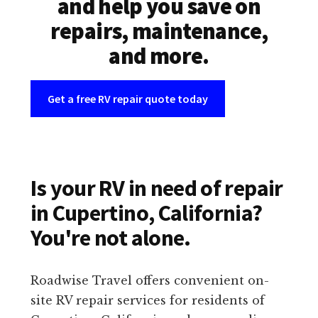
and help you save on
repairs, maintenance,
and more.
Get a free RV repair quote today
Is your RV in need of repair
in Cupertino, California?
You're not alone.
Roadwise Travel offers convenient on-
site RV repair services for residents of