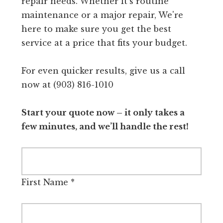
repair needs. Whether it's routine
maintenance or a major repair, We're
here to make sure you get the best
service at a price that fits your budget.
For even quicker results, give us a call
now at (903) 816-1010
Start your quote now – it only takes a
few minutes, and we’ll handle the rest!
First Name
*