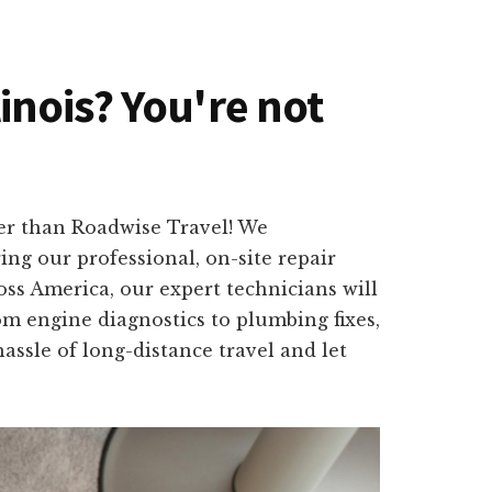
linois? You're not
her than Roadwise Travel! We
ng our professional, on-site repair
oss America, our expert technicians will
om engine diagnostics to plumbing fixes,
hassle of long-distance travel and let