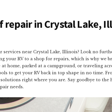
f repair in Crystal Lake, Il
services near Crystal Lake, Illinois? Look no furt
 your RV to a shop for repairs, which is why we bri
e at home, parked at a campground, or traveling acr
ols to get your RV back in top shape in no time. Fr
e solutions right where you are. Say goodbye to the 
pair needs.