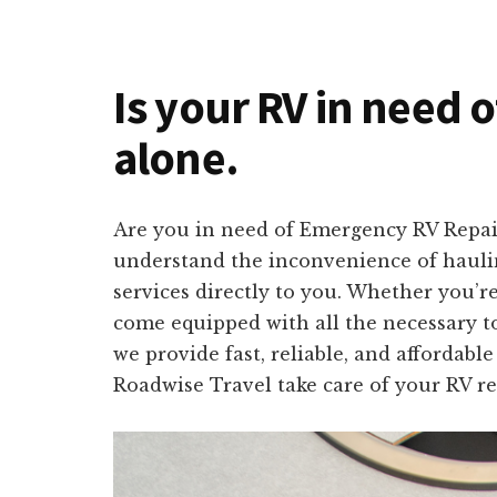
Is your RV in need o
alone.
Are you in need of Emergency RV Repair 
understand the inconvenience of hauling
services directly to you. Whether you’r
come equipped with all the necessary to
we provide fast, reliable, and affordabl
Roadwise Travel take care of your RV re