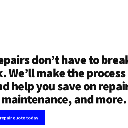
epairs don’t have to brea
. We’ll make the process
d help you save on repai
maintenance, and more.
 repair quote today