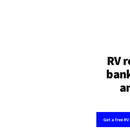
RV r
bank
an
Get a free RV