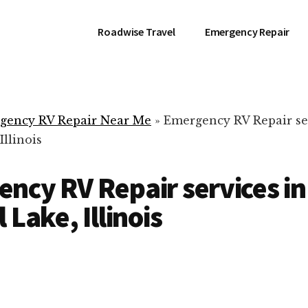
Roadwise Travel
Emergency Repair
gency RV Repair Near Me
»
Emergency RV Repair se
Illinois
ncy RV Repair services in
 Lake, Illinois
RV Repair Servic