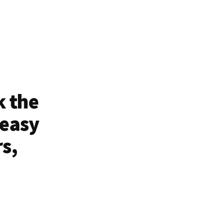
k the
 easy
rs,