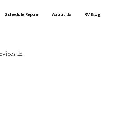
Schedule Repair
About Us
RV Blog
rvices in
es Near You!