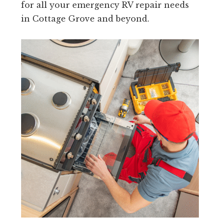
for all your emergency RV repair needs
in Cottage Grove and beyond.