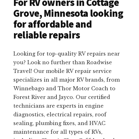
For RV owners in Cottage
Grove, Minnesota looking
for affordable and
reliable repairs
Looking for top-quality RV repairs near
you? Look no further than Roadwise
Travel! Our mobile RV repair service
specializes in all major RV brands, from
Winnebago and Thor Motor Coach to
Forest River and Jayco. Our certified
technicians are experts in engine
diagnostics, electrical repairs, roof
sealing, plumbing fixes, and HVAC
maintenance for all types of RVs,