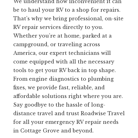
We understand how inconvenient it can
be to haul your RV to a shop for repairs.
That’s why we bring professional, on-site
RV repair services directly to you.
Whether you’re at home, parked at a
campground, or traveling across
America, our expert technicians will
come equipped with all the necessary
tools to get your RV back in top shape.
From engine diagnostics to plumbing
fixes, we provide fast, reliable, and
affordable solutions right where you are.
Say goodbye to the hassle of long-
distance travel and trust Roadwise Travel
for all your emergency RV repair needs
in Cottage Grove and beyond.