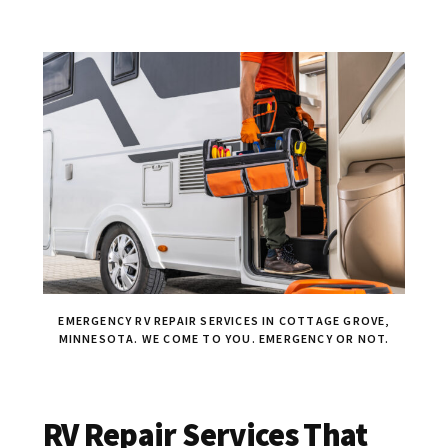
EMERGENCY RV REPAIR SERVICES IN COTTAGE GROVE,
MINNESOTA. WE COME TO YOU. EMERGENCY OR NOT.
RV Repair Services That