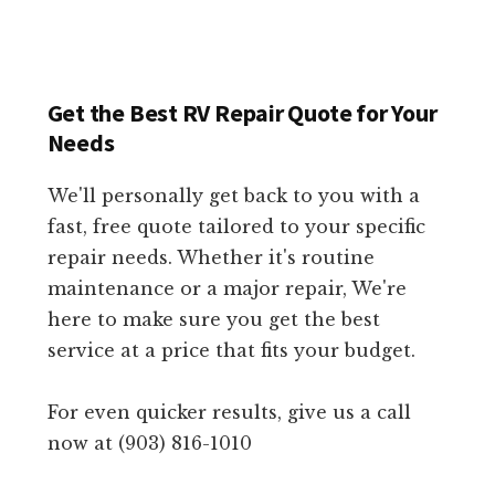
Get the Best RV Repair Quote for Your
Needs
We'll personally get back to you with a
fast, free quote tailored to your specific
repair needs. Whether it's routine
maintenance or a major repair, We're
here to make sure you get the best
service at a price that fits your budget.
For even quicker results, give us a call
now at (903) 816-1010