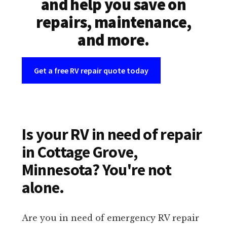
and help you save on
repairs, maintenance,
and more.
Get a free RV repair quote today
Is your RV in need of repair
in Cottage Grove,
Minnesota? You're not
alone.
Are you in need of emergency RV repair