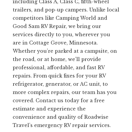
including Class A, Class C, fifth-wheel
trailers, and pop-up campers. Unlike local
competitors like Camping World and
Good Sam RV Repair, we bring our
services directly to you, wherever you
are in Cottage Grove, Minnesota.
Whether you’re parked at a campsite, on
the road, or at home, we’ll provide
professional, affordable, and fast RV
repairs. From quick fixes for your RV
refrigerator, generator, or AC unit, to
more complex repairs, our team has you
covered. Contact us today for a free
estimate and experience the
convenience and quality of Roadwise
Travel’s emergency RV repair services.