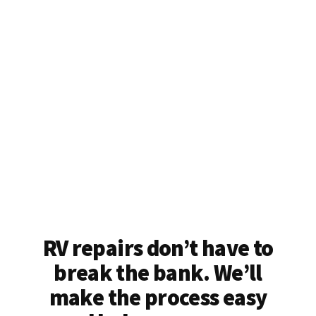
RV repairs don’t have to
break the bank. We’ll
make the process easy