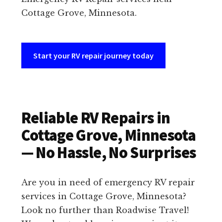
Cottage Grove, Minnesota.
Start your RV repair journey today
Reliable RV Repairs in
Cottage Grove, Minnesota
— No Hassle, No Surprises
Are you in need of emergency RV repair
services in Cottage Grove, Minnesota?
Look no further than Roadwise Travel!