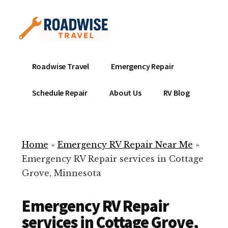
Additional
Skip
to
menu
main
content
Mobile
Emergency
Roadwise Travel
Emergency Repair
RV
RV
Service
Repair
Schedule Repair
About Us
RV Blog
Near
-
Me
Mobile
Technicians
Home
»
Emergency RV Repair Near Me
»
ready
Emergency RV Repair services in Cottage
to
Grove, Minnesota
help
with
Emergency RV Repair
your
RV
services in Cottage Grove,