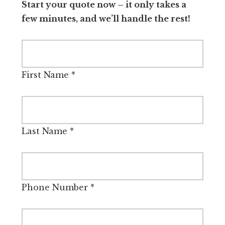
Start your quote now – it only takes a
few minutes, and we’ll handle the rest!
First Name
*
Last Name
*
Phone Number
*