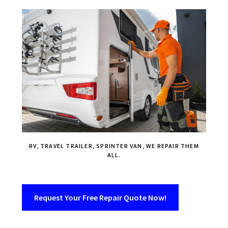
RV, TRAVEL TRAILER, SPRINTER VAN, WE REPAIR THEM
ALL.
Request Your Free Repair Quote Now!