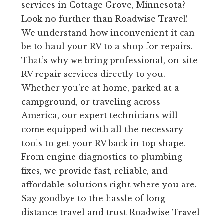
services in Cottage Grove, Minnesota?
Look no further than Roadwise Travel!
We understand how inconvenient it can
be to haul your RV to a shop for repairs.
That’s why we bring professional, on-site
RV repair services directly to you.
Whether you’re at home, parked at a
campground, or traveling across
America, our expert technicians will
come equipped with all the necessary
tools to get your RV back in top shape.
From engine diagnostics to plumbing
fixes, we provide fast, reliable, and
affordable solutions right where you are.
Say goodbye to the hassle of long-
distance travel and trust Roadwise Travel