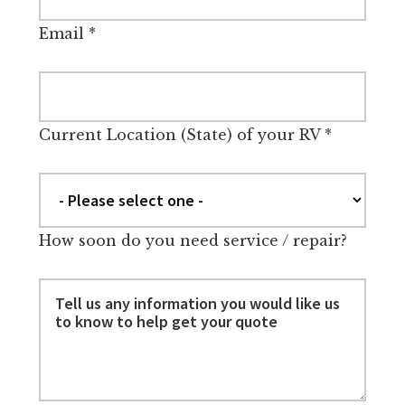
Email
*
Current Location (State) of your RV
*
How soon do you need service / repair?