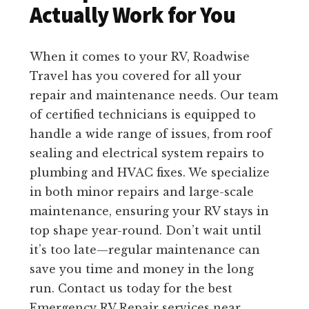
Actually Work for You
When it comes to your RV, Roadwise
Travel has you covered for all your
repair and maintenance needs. Our team
of certified technicians is equipped to
handle a wide range of issues, from roof
sealing and electrical system repairs to
plumbing and HVAC fixes. We specialize
in both minor repairs and large-scale
maintenance, ensuring your RV stays in
top shape year-round. Don’t wait until
it’s too late—regular maintenance can
save you time and money in the long
run. Contact us today for the best
Emergency RV Repair services near