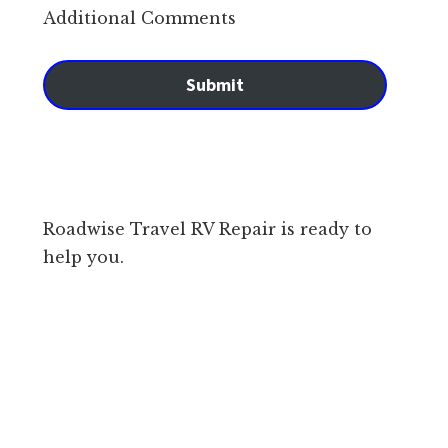
Additional Comments
Submit
Roadwise Travel RV Repair is ready to
help you.