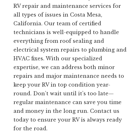
RV repair and maintenance services for
all types of issues in Costa Mesa,
California. Our team of certified
technicians is well-equipped to handle
everything from roof sealing and
electrical system repairs to plumbing and
HVAC fixes. With our specialized
expertise, we can address both minor
repairs and major maintenance needs to
keep your RV in top condition year-
round. Don’t wait until it’s too late—
regular maintenance can save you time
and money in the long run. Contact us
today to ensure your RV is always ready
for the road.