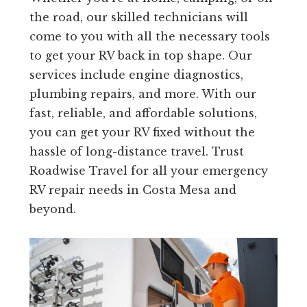
the road, our skilled technicians will
come to you with all the necessary tools
to get your RV back in top shape. Our
services include engine diagnostics,
plumbing repairs, and more. With our
fast, reliable, and affordable solutions,
you can get your RV fixed without the
hassle of long-distance travel. Trust
Roadwise Travel for all your emergency
RV repair needs in Costa Mesa and
beyond.