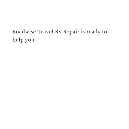
Roadwise Travel RV Repair is ready to
help you.