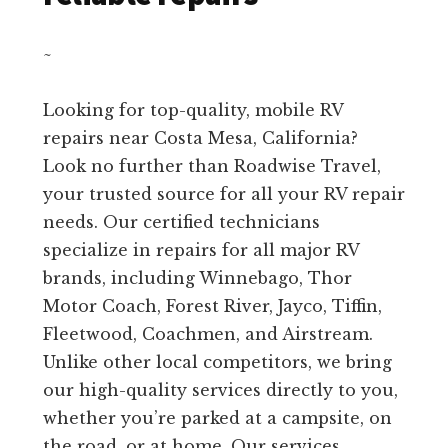
~
Looking for top-quality, mobile RV
repairs near Costa Mesa, California?
Look no further than Roadwise Travel,
your trusted source for all your RV repair
needs. Our certified technicians
specialize in repairs for all major RV
brands, including Winnebago, Thor
Motor Coach, Forest River, Jayco, Tiffin,
Fleetwood, Coachmen, and Airstream.
Unlike other local competitors, we bring
our high-quality services directly to you,
whether you’re parked at a campsite, on
the road, or at home. Our services