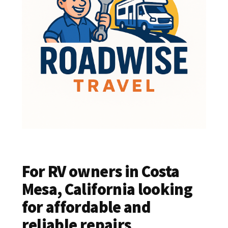
For RV owners in Costa
Mesa, California looking
for affordable and
reliable repairs