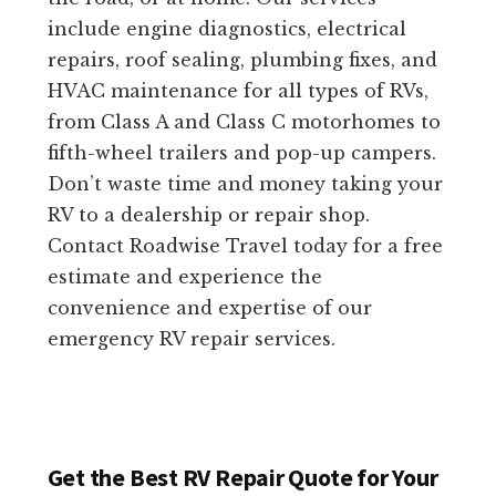
include engine diagnostics, electrical
repairs, roof sealing, plumbing fixes, and
HVAC maintenance for all types of RVs,
from Class A and Class C motorhomes to
fifth-wheel trailers and pop-up campers.
Don’t waste time and money taking your
RV to a dealership or repair shop.
Contact Roadwise Travel today for a free
estimate and experience the
convenience and expertise of our
emergency RV repair services.
Get the Best RV Repair Quote for Your