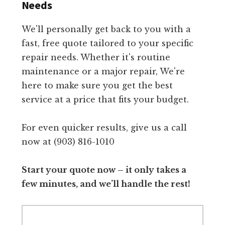
Needs
We'll personally get back to you with a
fast, free quote tailored to your specific
repair needs. Whether it's routine
maintenance or a major repair, We're
here to make sure you get the best
service at a price that fits your budget.
For even quicker results, give us a call
now at (903) 816-1010
Start your quote now – it only takes a
few minutes, and we’ll handle the rest!