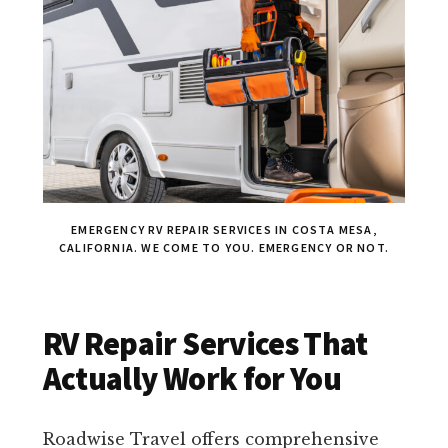
EMERGENCY RV REPAIR SERVICES IN COSTA MESA,
CALIFORNIA. WE COME TO YOU. EMERGENCY OR NOT.
RV Repair Services That
Actually Work for You
Roadwise Travel offers comprehensive