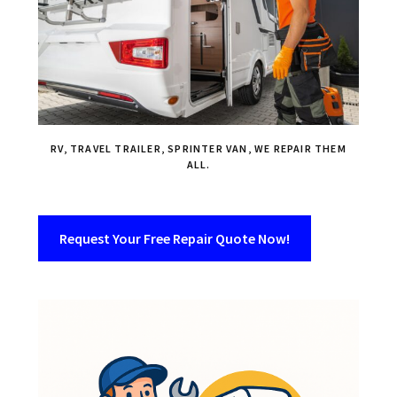
RV, TRAVEL TRAILER, SPRINTER VAN, WE REPAIR THEM
ALL.
Request Your Free Repair Quote Now!