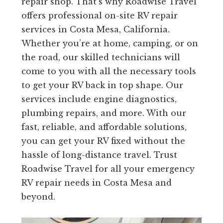
repair shop. That’s why Roadwise Travel
offers professional on-site RV repair
services in Costa Mesa, California.
Whether you’re at home, camping, or on
the road, our skilled technicians will
come to you with all the necessary tools
to get your RV back in top shape. Our
services include engine diagnostics,
plumbing repairs, and more. With our
fast, reliable, and affordable solutions,
you can get your RV fixed without the
hassle of long-distance travel. Trust
Roadwise Travel for all your emergency
RV repair needs in Costa Mesa and
beyond.