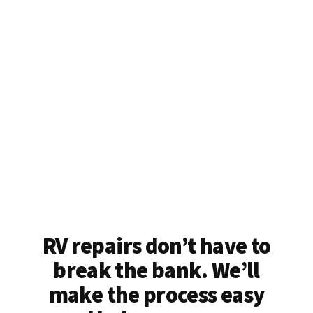
RV repairs don’t have to
break the bank. We’ll
make the process easy