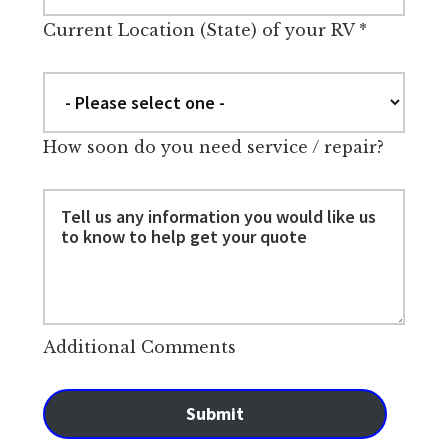
Current Location (State) of your RV
*
How soon do you need service / repair?
Additional Comments
Submit