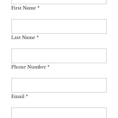
First Name
*
Last Name
*
Phone Number
*
Email
*