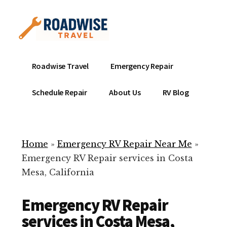
Additional
Skip
to
menu
main
content
Mobile
Emergency
Roadwise Travel
Emergency Repair
RV
RV
Service
Repair
Schedule Repair
About Us
RV Blog
Near
-
Me
Mobile
Technicians
Home
»
Emergency RV Repair Near Me
»
ready
Emergency RV Repair services in Costa
to
Mesa, California
help
with
Emergency RV Repair
your
RV
services in Costa Mesa,