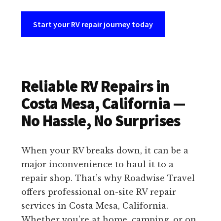
Start your RV repair journey today
Reliable RV Repairs in
Costa Mesa, California —
No Hassle, No Surprises
When your RV breaks down, it can be a
major inconvenience to haul it to a
repair shop. That’s why Roadwise Travel
offers professional on-site RV repair
services in Costa Mesa, California.
Whether you’re at home, camping, or on