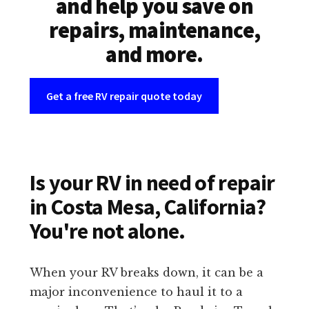
and help you save on
repairs, maintenance,
and more.
Get a free RV repair quote today
Is your RV in need of repair
in Costa Mesa, California?
You're not alone.
When your RV breaks down, it can be a
major inconvenience to haul it to a