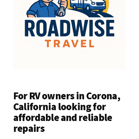
For RV owners in Corona,
California looking for
affordable and reliable
repairs