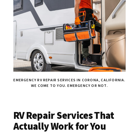
EMERGENCY RV REPAIR SERVICES IN CORONA, CALIFORNIA.
WE COME TO YOU. EMERGENCY OR NOT.
RV Repair Services That
Actually Work for You