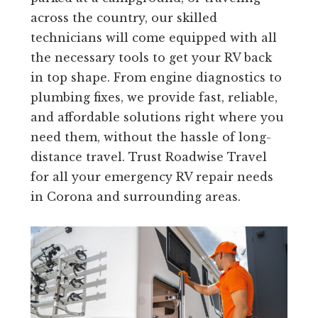
across the country, our skilled
technicians will come equipped with all
the necessary tools to get your RV back
in top shape. From engine diagnostics to
plumbing fixes, we provide fast, reliable,
and affordable solutions right where you
need them, without the hassle of long-
distance travel. Trust Roadwise Travel
for all your emergency RV repair needs
in Corona and surrounding areas.