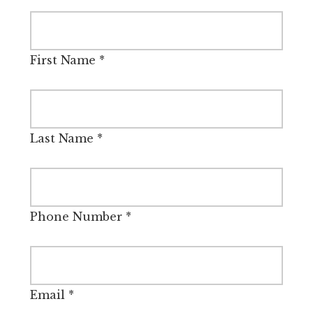
First Name
*
Last Name
*
Phone Number
*
Email
*