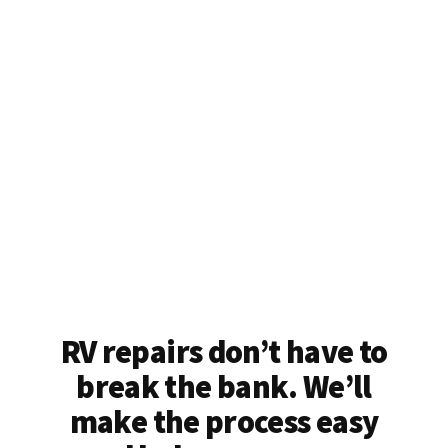
RV repairs don’t have to
break the bank. We’ll
make the process easy