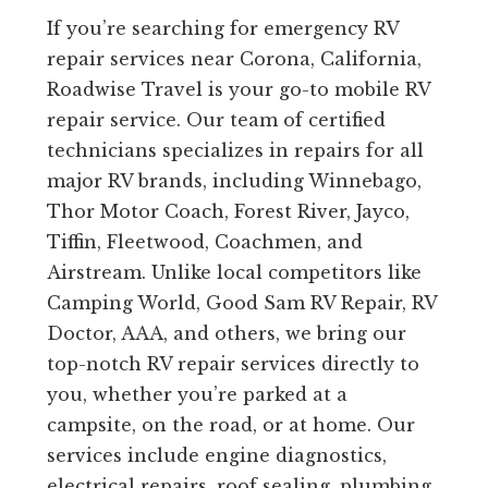
If you’re searching for emergency RV
repair services near Corona, California,
Roadwise Travel is your go-to mobile RV
repair service. Our team of certified
technicians specializes in repairs for all
major RV brands, including Winnebago,
Thor Motor Coach, Forest River, Jayco,
Tiffin, Fleetwood, Coachmen, and
Airstream. Unlike local competitors like
Camping World, Good Sam RV Repair, RV
Doctor, AAA, and others, we bring our
top-notch RV repair services directly to
you, whether you’re parked at a
campsite, on the road, or at home. Our
services include engine diagnostics,
electrical repairs, roof sealing, plumbing