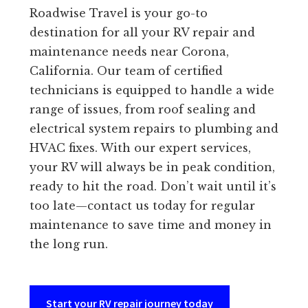
Roadwise Travel is your go-to
destination for all your RV repair and
maintenance needs near Corona,
California. Our team of certified
technicians is equipped to handle a wide
range of issues, from roof sealing and
electrical system repairs to plumbing and
HVAC fixes. With our expert services,
your RV will always be in peak condition,
ready to hit the road. Don’t wait until it’s
too late—contact us today for regular
maintenance to save time and money in
the long run.
Start your RV repair journey today