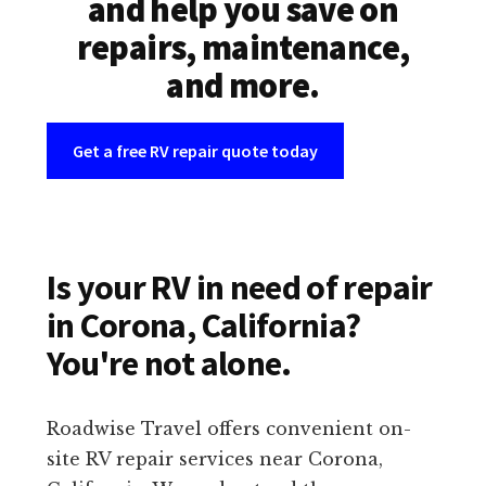
and help you save on
repairs, maintenance,
and more.
Get a free RV repair quote today
Is your RV in need of repair
in Corona, California?
You're not alone.
Roadwise Travel offers convenient on-
site RV repair services near Corona,