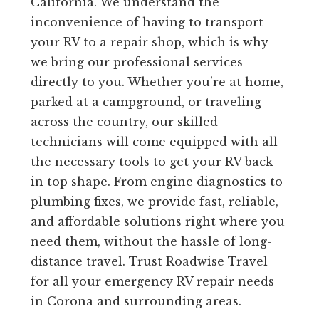
California. We understand the
inconvenience of having to transport
your RV to a repair shop, which is why
we bring our professional services
directly to you. Whether you’re at home,
parked at a campground, or traveling
across the country, our skilled
technicians will come equipped with all
the necessary tools to get your RV back
in top shape. From engine diagnostics to
plumbing fixes, we provide fast, reliable,
and affordable solutions right where you
need them, without the hassle of long-
distance travel. Trust Roadwise Travel
for all your emergency RV repair needs
in Corona and surrounding areas.