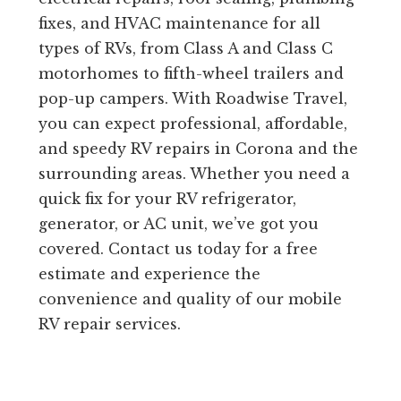
fixes, and HVAC maintenance for all
types of RVs, from Class A and Class C
motorhomes to fifth-wheel trailers and
pop-up campers. With Roadwise Travel,
you can expect professional, affordable,
and speedy RV repairs in Corona and the
surrounding areas. Whether you need a
quick fix for your RV refrigerator,
generator, or AC unit, we’ve got you
covered. Contact us today for a free
estimate and experience the
convenience and quality of our mobile
RV repair services.