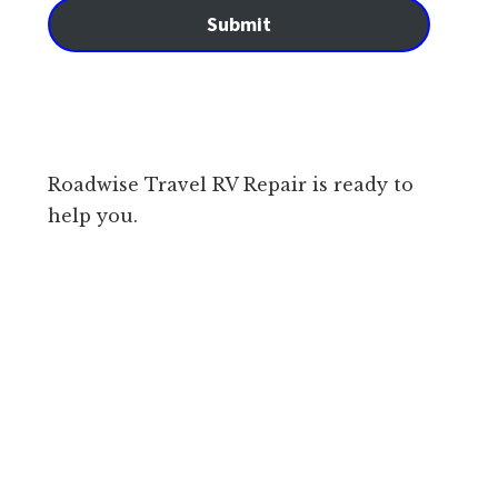
Submit
Roadwise Travel RV Repair is ready to
help you.