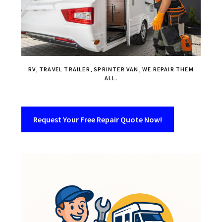
RV, TRAVEL TRAILER, SPRINTER VAN, WE REPAIR THEM
ALL.
Request Your Free Repair Quote Now!