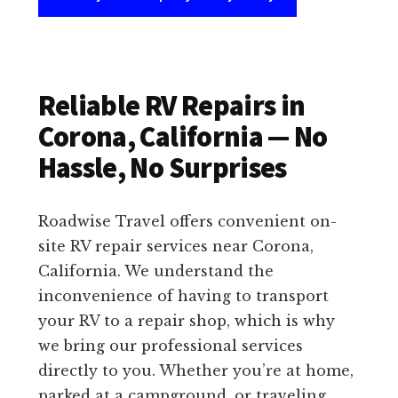
Reliable RV Repairs in
Corona, California — No
Hassle, No Surprises
Roadwise Travel offers convenient on-
site RV repair services near Corona,
California. We understand the
inconvenience of having to transport
your RV to a repair shop, which is why
we bring our professional services
directly to you. Whether you’re at home,
parked at a campground, or traveling