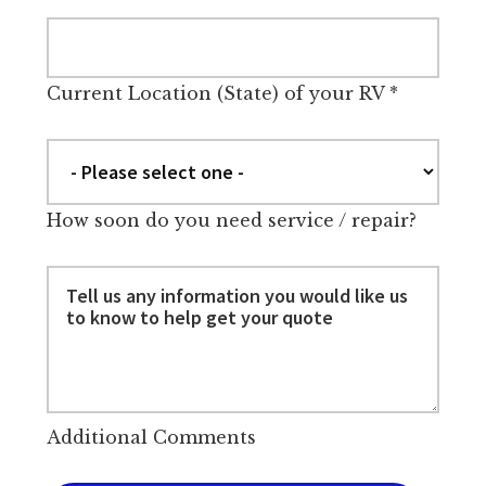
Current Location (State) of your RV
*
How soon do you need service / repair?
Additional Comments