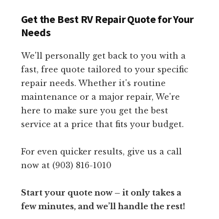
Get the Best RV Repair Quote for Your
Needs
We'll personally get back to you with a
fast, free quote tailored to your specific
repair needs. Whether it's routine
maintenance or a major repair, We're
here to make sure you get the best
service at a price that fits your budget.
For even quicker results, give us a call
now at (903) 816-1010
Start your quote now – it only takes a
few minutes, and we’ll handle the rest!