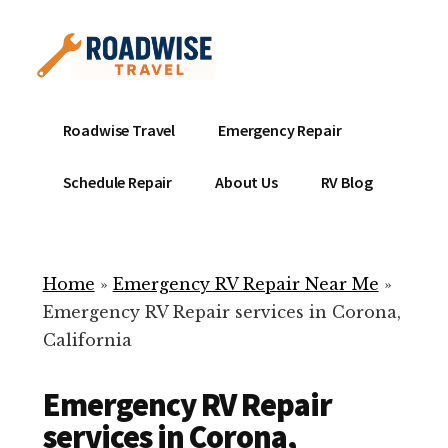
Additional
Skip
to
menu
main
content
Mobile
Emergency
Roadwise Travel
Emergency Repair
RV
RV
Service
Repair
Schedule Repair
About Us
RV Blog
Near
-
Me
Mobile
Technicians
Home
»
Emergency RV Repair Near Me
»
ready
Emergency RV Repair services in Corona,
to
California
help
with
Emergency RV Repair
your
RV
services in Corona,