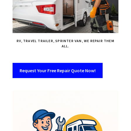
RV, TRAVEL TRAILER, SPRINTER VAN, WE REPAIR THEM
ALL.
Request Your Free Repair Quote Now!