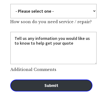
How soon do you need service / repair?
Additional Comments
Submit