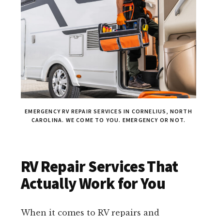
EMERGENCY RV REPAIR SERVICES IN CORNELIUS, NORTH
CAROLINA. WE COME TO YOU. EMERGENCY OR NOT.
RV Repair Services That
Actually Work for You
When it comes to RV repairs and