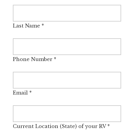
Last Name
*
Phone Number
*
Email
*
Current Location (State) of your RV
*