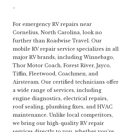
~
For emergency RV repairs near
Cornelius, North Carolina, look no
further than Roadwise Travel. Our
mobile RV repair service specializes in all
major RV brands, including Winnebago,
Thor Motor Coach, Forest River, Jayco,
Tiffin, Fleetwood, Coachmen, and
Airstream. Our certified technicians offer
a wide range of services, including
engine diagnostics, electrical repairs,
roof sealing, plumbing fixes, and HVAC
maintenance. Unlike local competitors,
we bring our high-quality RV repair
services directly to you, whether you’re