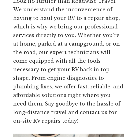
Look no further than Roadwise Travel!
We understand the inconvenience of
having to haul your RV to a repair shop,
which is why we bring our professional
services directly to you. Whether you’re
at home, parked at a campground, or on
the road, our expert technicians will
come equipped with all the tools
necessary to get your RV back in top
shape. From engine diagnostics to
plumbing fixes, we offer fast, reliable, and
affordable solutions right where you
need them. Say goodbye to the hassle of
long-distance travel and contact us for
on-site RV repairs today!