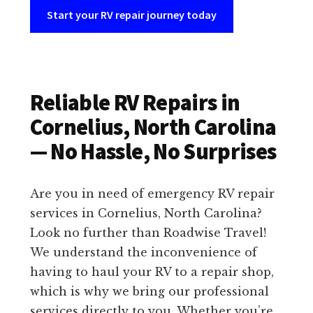
Start your RV repair journey today
Reliable RV Repairs in
Cornelius, North Carolina
— No Hassle, No Surprises
Are you in need of emergency RV repair
services in Cornelius, North Carolina?
Look no further than Roadwise Travel!
We understand the inconvenience of
having to haul your RV to a repair shop,
which is why we bring our professional
services directly to you. Whether you’re