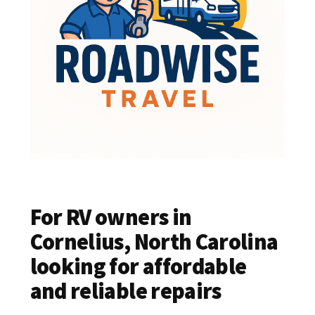
For RV owners in
Cornelius, North Carolina
looking for affordable
and reliable repairs