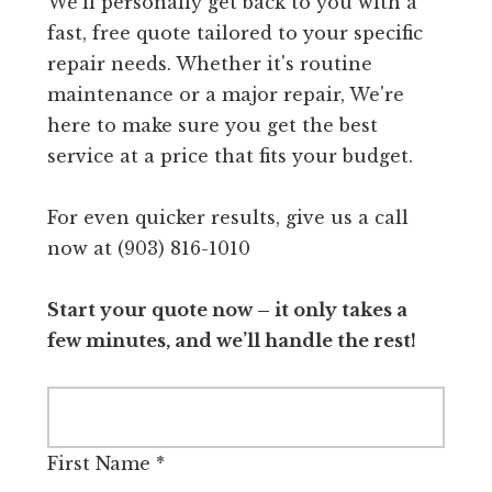
We'll personally get back to you with a
fast, free quote tailored to your specific
repair needs. Whether it's routine
maintenance or a major repair, We're
here to make sure you get the best
service at a price that fits your budget.
For even quicker results, give us a call
now at (903) 816-1010
Start your quote now – it only takes a
few minutes, and we’ll handle the rest!
First Name
*