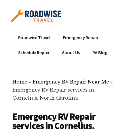
Additional
Skip
to
menu
main
content
Mobile
Emergency
Roadwise Travel
Emergency Repair
RV
RV
Service
Repair
Schedule Repair
About Us
RV Blog
Near
-
Me
Mobile
Technicians
Home
»
Emergency RV Repair Near Me
»
ready
Emergency RV Repair services in
to
Cornelius, North Carolina
help
with
Emergency RV Repair
your
RV
services in Cornelius,