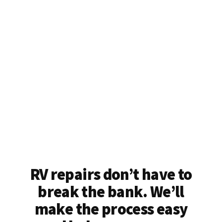
RV repairs don’t have to
break the bank. We’ll
make the process easy