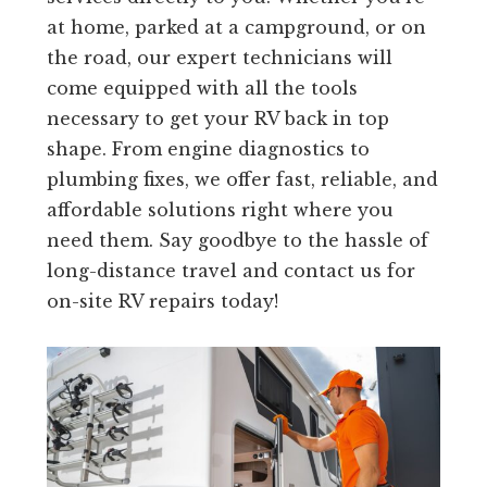
at home, parked at a campground, or on
the road, our expert technicians will
come equipped with all the tools
necessary to get your RV back in top
shape. From engine diagnostics to
plumbing fixes, we offer fast, reliable, and
affordable solutions right where you
need them. Say goodbye to the hassle of
long-distance travel and contact us for
on-site RV repairs today!