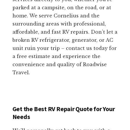
parked at a campsite, on the road, or at
home. We serve Cornelius and the
surrounding areas with professional,
affordable, and fast RV repairs. Don’t let a
broken RV refrigerator, generator, or AC
unit ruin your trip – contact us today for
a free estimate and experience the
convenience and quality of Roadwise
Travel.
Get the Best RV Repair Quote for Your
Needs