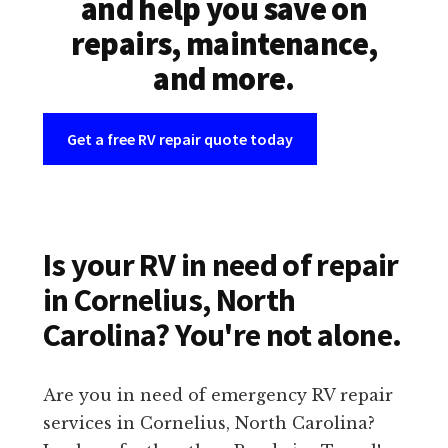
and help you save on
repairs, maintenance,
and more.
Get a free RV repair quote today
Is your RV in need of repair
in Cornelius, North
Carolina? You're not alone.
Are you in need of emergency RV repair
services in Cornelius, North Carolina?