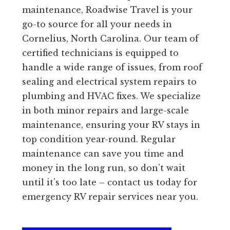
maintenance, Roadwise Travel is your
go-to source for all your needs in
Cornelius, North Carolina. Our team of
certified technicians is equipped to
handle a wide range of issues, from roof
sealing and electrical system repairs to
plumbing and HVAC fixes. We specialize
in both minor repairs and large-scale
maintenance, ensuring your RV stays in
top condition year-round. Regular
maintenance can save you time and
money in the long run, so don’t wait
until it’s too late – contact us today for
emergency RV repair services near you.