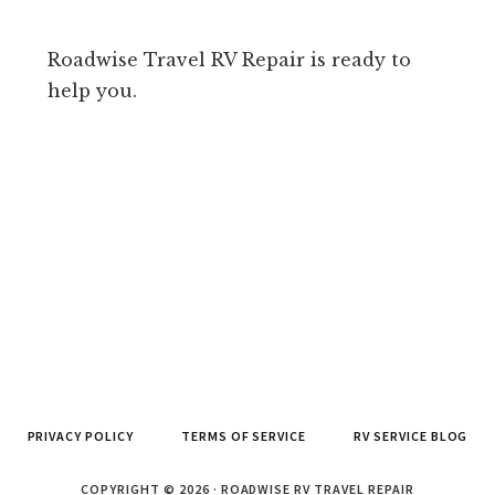
Roadwise Travel RV Repair is ready to
help you.
PRIVACY POLICY
TERMS OF SERVICE
RV SERVICE BLOG
COPYRIGHT © 2026 · ROADWISE RV TRAVEL REPAIR